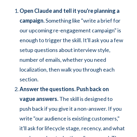
Open Claude and tell it you're planning a
campaign.
Something like "write a brief for
our upcoming re-engagement campaign" is
enough to trigger the skill. It'll ask you a few
setup questions about interview style,
number of emails, whether you need
localization, then walk you through each
section.
Answer the questions. Push back on
vague answers.
The skill is designed to
push back if you give it a non-answer. If you
write "our audience is existing customers,"
it'll ask for lifecycle stage, recency, and what