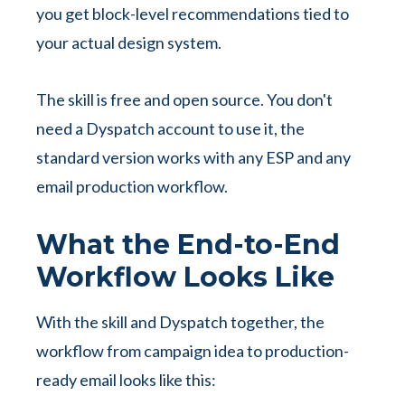
you get block-level recommendations tied to
your actual design system.
The skill is free and open source. You don't
need a Dyspatch account to use it, the
standard version works with any ESP and any
email production workflow.
What the End-to-End
Workflow Looks Like
With the skill and Dyspatch together, the
workflow from campaign idea to production-
ready email looks like this: