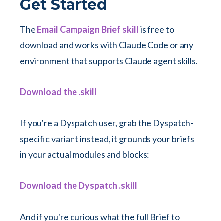
Get Started
The
Email Campaign Brief skill
is free to
download and works with Claude Code or any
environment that supports Claude agent skills.
Download the .skill
If you're a Dyspatch user, grab the Dyspatch-
specific variant instead, it grounds your briefs
in your actual modules and blocks:
Download the Dyspatch .skill
And if you're curious what the full Brief to