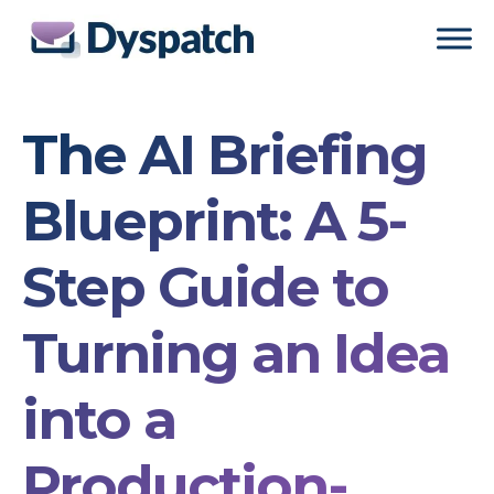
Skip
Skip
to
to
main
footer
content
The AI Briefing
Blueprint: A 5-
Step Guide to
Turning an Idea
into a
Production-