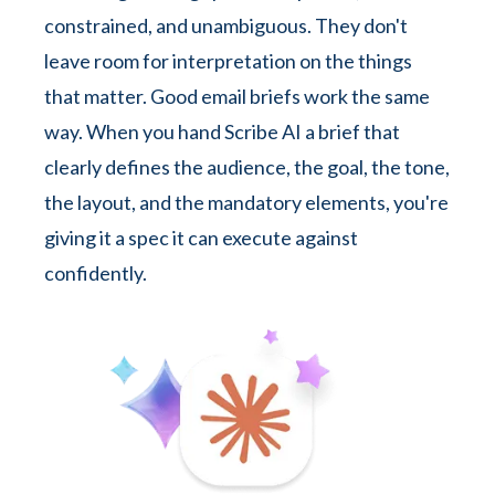
constrained, and unambiguous. They don't
leave room for interpretation on the things
that matter. Good email briefs work the same
way. When you hand Scribe AI a brief that
clearly defines the audience, the goal, the tone,
the layout, and the mandatory elements, you're
giving it a spec it can execute against
confidently.