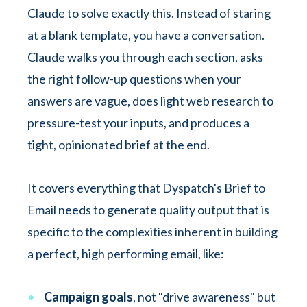
Claude to solve exactly this. Instead of staring
at a blank template, you have a conversation.
Claude walks you through each section, asks
the right follow-up questions when your
answers are vague, does light web research to
pressure-test your inputs, and produces a
tight, opinionated brief at the end.
It covers everything that Dyspatch's Brief to
Email needs to generate quality output that is
specific to the complexities inherent in building
a perfect, high performing email, like:
Campaign goals
, not "drive awareness" but