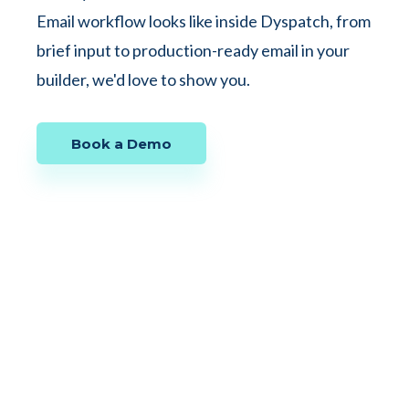
Email workflow looks like inside Dyspatch, from
brief input to production-ready email in your
builder, we'd love to show you.
Book a Demo