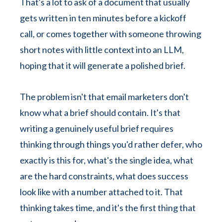
That's a lot to ask of a document that usually
gets written in ten minutes before a kickoff
call, or comes together with someone throwing
short notes with little context into an LLM,
hoping that it will generate a polished brief.
The problem isn't that email marketers don't
know what a brief should contain. It's that
writing a genuinely useful brief requires
thinking through things you'd rather defer, who
exactly is this for, what's the single idea, what
are the hard constraints, what does success
look like with a number attached to it. That
thinking takes time, and it's the first thing that