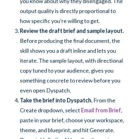
you know about why they disengaged. The
output quality is directly proportional to
how specific you're willing to get.
Review the draft brief and sample layout.
Before producing the final document, the
skill shows you a draft inline and lets you
iterate. The sample layout, with directional
copy tuned to your audience, gives you
something concrete to review before you
even open Dyspatch.
Take the brief into Dyspatch.
From the
Create dropdown, select
Email from Brief
,
paste in your brief, choose your workspace,
theme, and blueprint, and hit Generate.