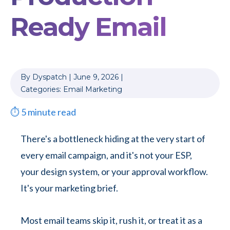
Ready Email
By
Dyspatch
|
June 9, 2026
|
Categories:
Email Marketing
⏱
5
minute read
There's a bottleneck hiding at the very start of
every email campaign, and it's not your ESP,
your design system, or your approval workflow.
It's your marketing brief.
Most email teams skip it, rush it, or treat it as a