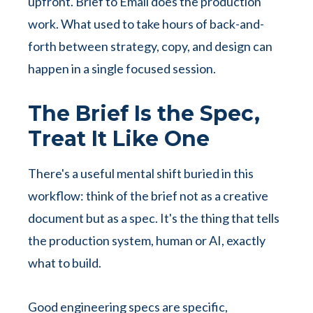
upfront. Brief to Email does the production
work. What used to take hours of back-and-
forth between strategy, copy, and design can
happen in a single focused session.
The Brief Is the Spec,
Treat It Like One
There's a useful mental shift buried in this
workflow: think of the brief not as a creative
document but as a spec. It's the thing that tells
the production system, human or AI, exactly
what to build.
Good engineering specs are specific,