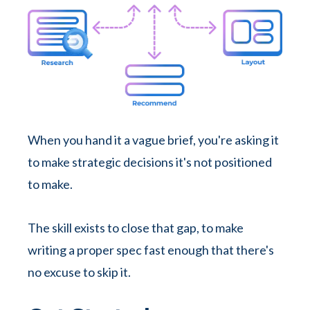
When you hand it a vague brief, you're asking it
to make strategic decisions it's not positioned
to make.
The skill exists to close that gap, to make
writing a proper spec fast enough that there's
no excuse to skip it.