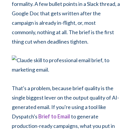
formality. A few bullet points in a Slack thread, a
Google Doc that gets written after the
campaign is already in-flight, or, most
commonly, nothing at all. The brief is the first
thing cut when deadlines tighten.
That's a problem, because brief quality is the
single biggest lever on the output quality of AI-
generated email. If you're using a tool like
Dyspatch's
Brief to Email
to generate
production-ready campaigns, what you put in