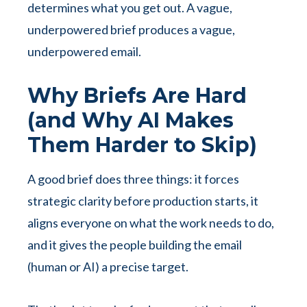
determines what you get out. A vague,
underpowered brief produces a vague,
underpowered email.
Why Briefs Are Hard
(and Why AI Makes
Them Harder to Skip)
A good brief does three things: it forces
strategic clarity before production starts, it
aligns everyone on what the work needs to do,
and it gives the people building the email
(human or AI) a precise target.