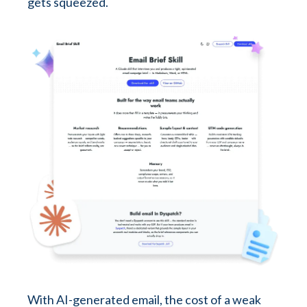
gets squeezed.
With AI-generated email, the cost of a weak