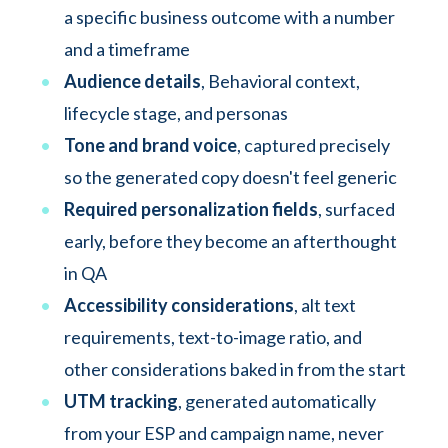
a specific business outcome with a number
and a timeframe
Audience details
,
Behavioral context,
lifecycle stage, and personas
Tone and brand voice
, captured precisely
so the generated copy doesn't feel generic
Required personalization fields
, surfaced
early, before they become an afterthought
in QA
Accessibility considerations
, alt text
requirements, text-to-image ratio, and
other considerations baked in from the start
UTM tracking
, generated automatically
from your ESP and campaign name, never