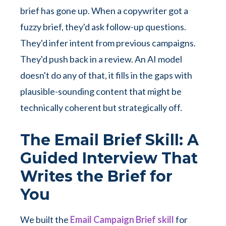
brief has gone up. When a copywriter got a
fuzzy brief, they'd ask follow-up questions.
They'd infer intent from previous campaigns.
They'd push back in a review. An AI model
doesn't do any of that, it fills in the gaps with
plausible-sounding content that might be
technically coherent but strategically off.
The Email Brief Skill: A
Guided Interview That
Writes the Brief for
You
We built the
Email Campaign Brief skill
for