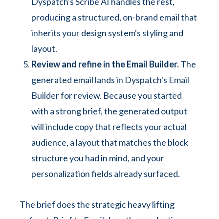
Dyspatch's Scribe AI handles the rest,
producing a structured, on-brand email that
inherits your design system's styling and
layout.
Review and refine in the Email Builder.
The
generated email lands in Dyspatch's Email
Builder for review. Because you started
with a strong brief, the generated output
will include copy that reflects your actual
audience, a layout that matches the block
structure you had in mind, and your
personalization fields already surfaced.
The brief does the strategic heavy lifting