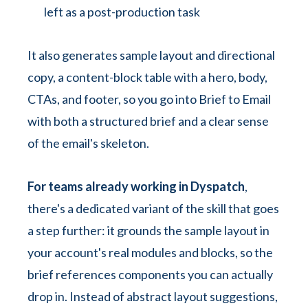
left as a post-production task
It also generates sample layout and directional
copy, a content-block table with a hero, body,
CTAs, and footer, so you go into Brief to Email
with both a structured brief and a clear sense
of the email's skeleton.
For teams already working in Dyspatch
,
there's a dedicated variant of the skill that goes
a step further: it grounds the sample layout in
your account's real modules and blocks, so the
brief references components you can actually
drop in. Instead of abstract layout suggestions,