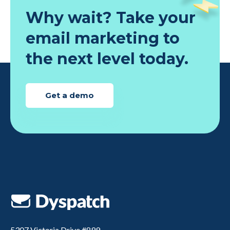
Why wait? Take your
email marketing to
the next level today.
Get a demo
5307 Victoria Drive #899