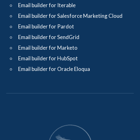
Email builder for Iterable
Email builder for Salesforce Marketing Cloud
Email builder for Pardot
Email builder for SendGrid
Email builder for Marketo
Email builder for HubSpot
Email builder for Oracle Eloqua