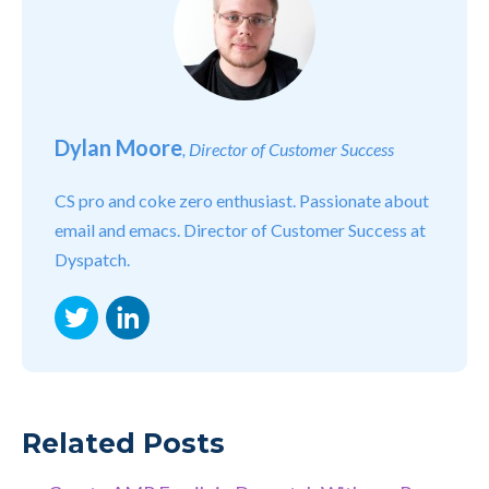
Dylan Moore
, Director of Customer Success
CS pro and coke zero enthusiast. Passionate about
email and emacs. Director of Customer Success at
Dyspatch.
Twitter
LinkedIn
Related Posts