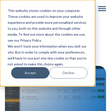
Skip
Skip
This website stores cookies on your computer.
to
to
These cookies are used to improve your website
main
footer
experience and provide more personalized services
content
to you, both on this website and through other
Sendwithus Update
media. To find out more about the cookies we use,
Sixteen
see our Privacy Policy.
We won't track your information when you visit our
By
Dylan Moore
|
May 15, 2014
|
site. But in order to comply with your preferences,
we'll have to use just one tiny cookie so that you're
Categories:
Product
not asked to make this choice again.
Accept
Decline