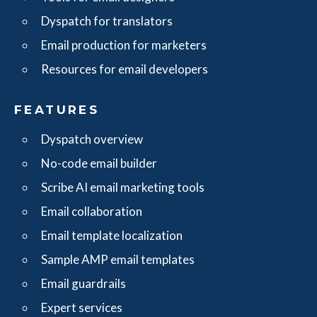
Dyspatch for translators
Email production for marketers
Resources for email developers
FEATURES
Dyspatch overview
No-code email builder
Scribe AI email marketing tools
Email collaboration
Email template localization
Sample AMP email templates
Email guardrails
Expert services