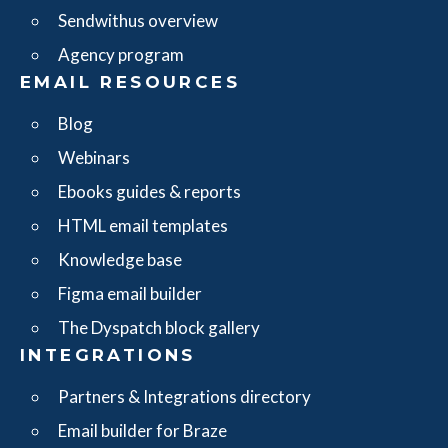
Sendwithus overview
Agency program
EMAIL RESOURCES
Blog
Webinars
Ebooks guides & reports
HTML email templates
Knowledge base
Figma email builder
The Dyspatch block gallery
INTEGRATIONS
Partners & Integrations directory
Email builder for Braze