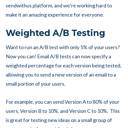
sendwithus platform, and we’re working hard to
make it an amazing experience for everyone.
Weighted A/B Testing
Want to run an A/B test with only 5% of your users?
Now you can! Email A/B tests can now specify a
weighted percentage for each version being tested,
allowing you to send a new version of an email to a
small portion of your users.
For example, you can send Version A to 80% of your
users, Version B to 10%, and Version C to 10%. This
is great for testing new ideas on a small group of