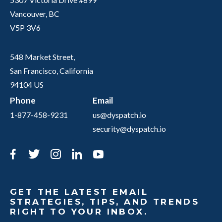
Vancouver, BC
V5P 3V6
548 Market Street,
San Francisco, California
94104 US
Phone
Email
1-877-458-9231
us@dyspatch.io
security@dyspatch.io
Facebook
Twitter
Instagram
LinkedIn
YouTube
GET THE LATEST EMAIL
STRATEGIES, TIPS, AND TRENDS
RIGHT TO YOUR INBOX.