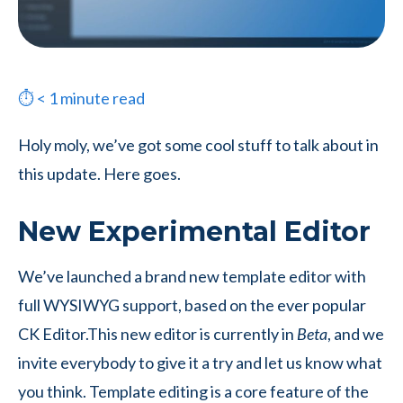
⏱
< 1
minute read
Holy moly, we’ve got some cool stuff to talk about in
this update. Here goes.
New Experimental Editor
We’ve launched a brand new template editor with
full WYSIWYG support, based on the ever popular
CK Editor.
This new editor is currently in
Beta
, and we
invite everybody to give it a try and let us know what
you think. Template editing is a core feature of the