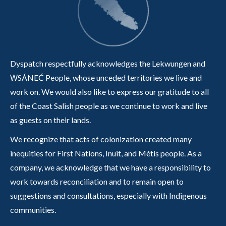
Dyspatch respectfully acknowledges the Lekwungen and
W̱SÁNEĆ People, whose unceded territories we live and
work on. We would also like to express our gratitude to all
of the Coast Salish people as we continue to work and live
as guests on their lands.
We recognize that acts of colonization created many
inequities for First Nations, Inuit, and Métis people. As a
company, we acknowledge that we have a responsibility to
work towards reconciliation and to remain open to
suggestions and consultations, especially with Indigenous
communities.