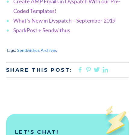
Create AMP Emails in Dyspatch With our Pre-
Coded Templates!
What’s New in Dyspatch – September 2019
SparkPost + Sendwithus
Tags:
Sendwithus Archives
FACEBOOK
PINTEREST
TWITTER
LINKED
SHARE THIS POST:
LET’S CHAT!