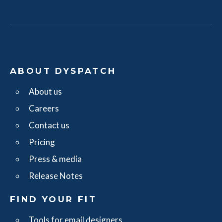
ABOUT DYSPATCH
About us
Careers
Contact us
Pricing
Press & media
Release Notes
FIND YOUR FIT
Tools for email designers