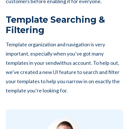
customers before enabling it for everyone.
Template Searching &
Filtering
Template organization and navigation is very
important, especially when you’ve got many
templates in your sendwithus account. To help out,
we’ve created a new UI feature to search and filter
your templates to help you narrow in on exactly the
template you’re looking for.