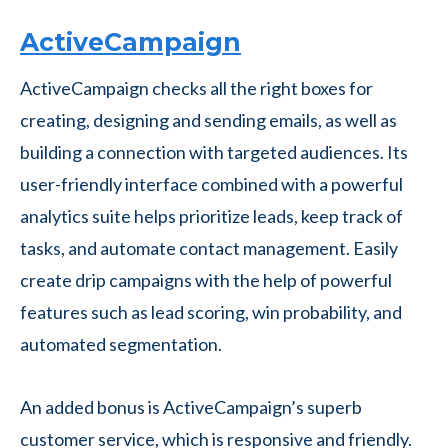
ActiveCampaign
ActiveCampaign checks all the right boxes for
creating, designing and sending emails, as well as
building a connection with targeted audiences. Its
user-friendly interface combined with a powerful
analytics suite helps prioritize leads, keep track of
tasks, and automate contact management. Easily
create drip campaigns with the help of powerful
features such as lead scoring, win probability, and
automated segmentation.
An added bonus is ActiveCampaign’s superb
customer service, which is responsive and friendly.