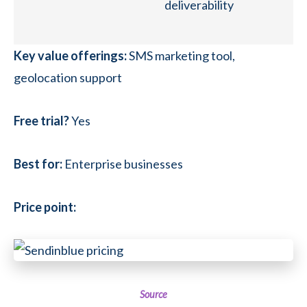
deliverability
Key value offerings:
SMS marketing tool,
geolocation support
Free trial?
Yes
Best for:
Enterprise businesses
Price point:
Source