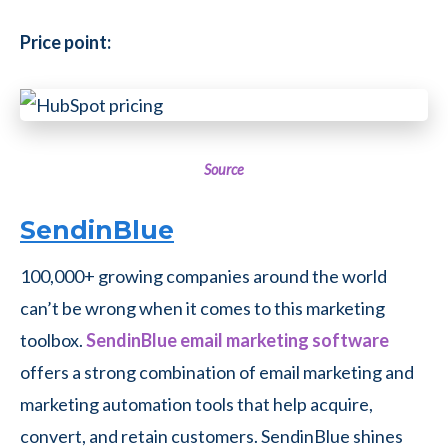
Price point:
Source
SendinBlue
100,000+ growing companies around the world
can’t be wrong when it comes to this marketing
toolbox.
SendinBlue email marketing software
offers a strong combination of email marketing and
marketing automation tools that help acquire,
convert, and retain customers.
SendinBlue shines