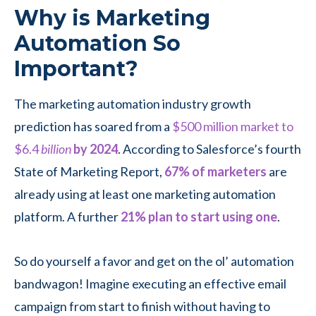
Why is Marketing
Automation So
Important?
The marketing automation industry growth
prediction has soared from a
$500 million market to
$6.4
billion
by
2024
. According to Salesforce’s fourth
State of Marketing Report,
67% of marketers
are
already using at least one marketing automation
platform. A further
21% plan to start using one
.
So do yourself a favor and get on the ol’ automation
bandwagon! Imagine executing an effective email
campaign from start to finish without having to