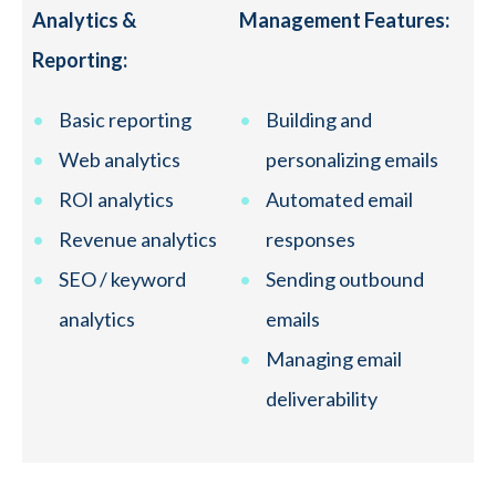
Analytics &
Management Features:
Reporting:
Basic reporting
Building and
Web analytics
personalizing emails
ROI analytics
Automated email
Revenue analytics
responses
SEO / keyword
Sending outbound
analytics
emails
Managing email
deliverability