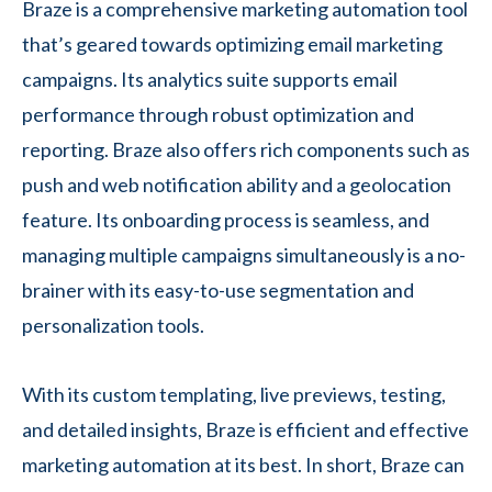
Braze is a comprehensive marketing automation tool
that’s geared towards optimizing email marketing
campaigns. Its analytics suite supports email
performance through robust optimization and
reporting. Braze also offers rich components such as
push and web notification ability and a geolocation
feature. Its onboarding process is seamless, and
managing multiple campaigns simultaneously is a no-
brainer with its easy-to-use segmentation and
personalization tools.
With its custom templating, live previews, testing,
and detailed insights, Braze is efficient and effective
marketing automation at its best. In short, Braze can