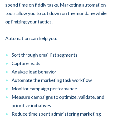
spend time on fiddly tasks. Marketing automation
tools allow you to cut down on the mundane while
optimizing your tactics.
Automation can help you:
Sort through email list segments
Capture leads
Analyze lead behavior
Automate the marketing task workflow
Monitor campaign performance
Measure campaigns to optimize, validate, and
prioritize initiatives
Reduce time spent administering marketing