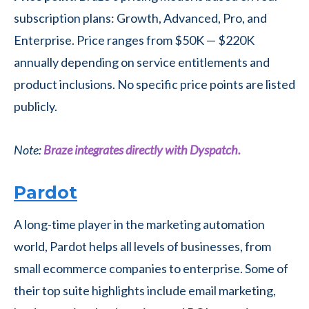
subscription plans: Growth, Advanced, Pro, and
Enterprise. Price ranges from $50K — $220K
annually depending on service entitlements and
product inclusions. No specific price points are listed
publicly.
Note:
Braze integrates directly with Dyspatch.
Pardot
A long-time player in the marketing automation
world, Pardot helps all levels of businesses, from
small ecommerce companies to enterprise. Some of
their top suite highlights include email marketing,