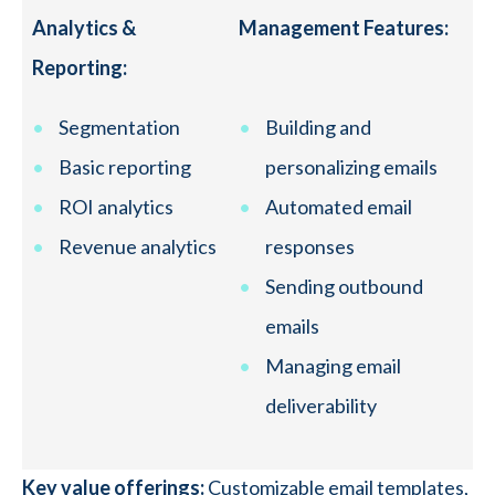
Analytics &
Management Features:
Reporting:
Segmentation
Building and
Basic reporting
personalizing emails
ROI analytics
Automated email
Revenue analytics
responses
Sending outbound
emails
Managing email
deliverability
Key value offerings:
Customizable email templates,