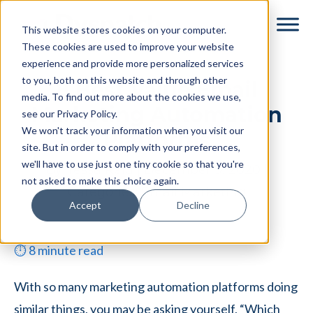
Skip
Skip
This website stores cookies on your computer.
to
to
These cookies are used to improve your website
main
footer
experience and provide more personalized services
content
to you, both on this website and through other
8 Best Value Email
media. To find out more about the cookies we use,
Marketing Automation
see our Privacy Policy.
We won't track your information when you visit our
Platforms
site. But in order to comply with your preferences,
we'll have to use just one tiny cookie so that you're
By
Tessa Reid
|
December 9, 2020
|
not asked to make this choice again.
Categories:
Email Marketing
Accept
Decline
⏱
8
minute read
With so many marketing automation platforms doing
similar things, you may be asking yourself, “Which