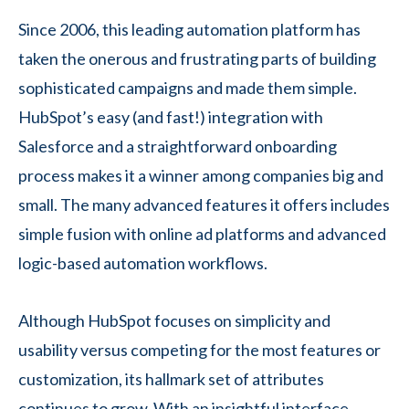
Since 2006, this leading automation platform has
taken the onerous and frustrating parts of building
sophisticated campaigns and made them simple.
HubSpot’s easy (and fast!) integration with
Salesforce and a straightforward onboarding
process makes it a winner among companies big and
small. The many advanced features it offers includes
simple fusion with online ad platforms and advanced
logic-based automation workflows.
Although HubSpot focuses on simplicity and
usability versus competing for the most features or
customization, its hallmark set of attributes
continues to grow. With an insightful interface,