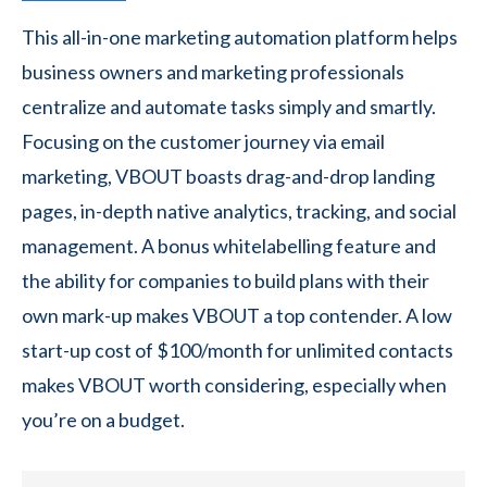
This all-in-one marketing automation platform helps
business owners and marketing professionals
centralize and automate tasks simply and smartly.
Focusing on the customer journey via email
marketing, VBOUT boasts drag-and-drop landing
pages, in-depth native analytics, tracking, and social
management. A bonus whitelabelling feature and
the ability for companies to build plans with their
own mark-up makes VBOUT a top contender. A low
start-up cost of $100/month for unlimited contacts
makes VBOUT worth considering, especially when
you’re on a budget.