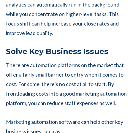
analytics can automatically run in the background
while you concentrate on higher-level tasks. This
focus shift can help increase your close rates and
improve lead quality.
Solve Key Business Issues
There are automation platforms on the market that
offer a fairly small barrier to entry when it comes to
cost. For some, there’s no cost at all to start. By
frontloading costs into a good marketing automation
platform, you can reduce staff expenses as well.
Marketing automation software can help other key
business issues, such as: