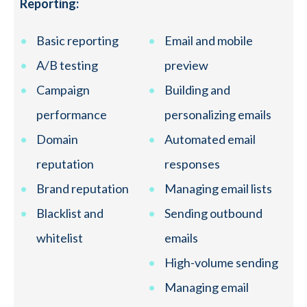
Reporting:
Basic reporting
Email and mobile
A/B testing
preview
Campaign
Building and
performance
personalizing emails
Domain
Automated email
reputation
responses
Brand reputation
Managing email lists
Blacklist and
Sending outbound
whitelist
emails
High-volume sending
Managing email