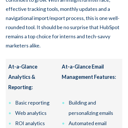
effective tracking tools, monthly updates and a
navigational import/export process, this is one well-
rounded tool. It should be no surprise that HubSpot
remains a top choice for interns and tech-savvy
marketers alike.
At-a-Glance
At-a-Glance Email
Analytics &
Management Features:
Reporting:
Basic reporting
Building and
Web analytics
personalizing emails
ROI analytics
Automated email