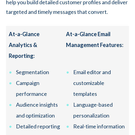
help you build detailed customer profiles and deliver
targeted and timely messages that convert.
At-a-Glance
At-a-Glance Email
Analytics &
Management Features:
Reporting:
Segmentation
Email editor and
Campaign
customizable
performance
templates
Audience insights
Language-based
and optimization
personalization
Detailed reporting
Real-time information