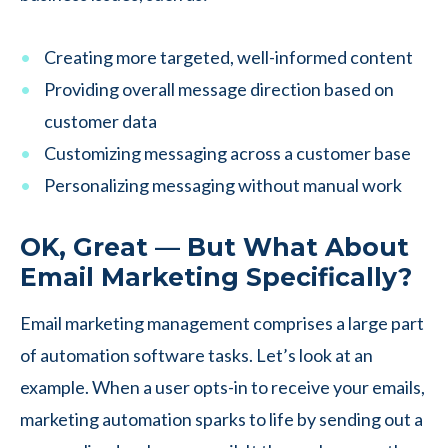
Creating more targeted, well-informed content
Providing overall message direction based on
customer data
Customizing messaging across a customer base
Personalizing messaging without manual work
OK, Great — But What About
Email Marketing Specifically?
Email marketing management comprises a large part
of automation software tasks. Let’s look at an
example. When a user opts-in to receive your emails,
marketing automation sparks to life by sending out a