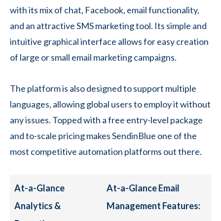
with its mix of chat, Facebook, email functionality,
and an attractive SMS marketing tool. Its simple and
intuitive graphical interface allows for easy creation
of large or small email marketing campaigns.
The platform is also designed to support multiple
languages, allowing global users to employ it without
any issues. Topped with a free entry-level package
and to-scale pricing makes SendinBlue one of the
most competitive automation platforms out there.
At-a-Glance
At-a-Glance Email
Analytics &
Management Features: