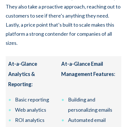
They also take a proactive approach, reaching out to
customers to see if there’s anything they need.
Lastly, a price point that’s built to scale makes this
platform a strong contender for companies of all
sizes.
At-a-Glance
At-a-Glance Email
Analytics &
Management Features:
Reporting:
Basic reporting
Building and
Web analytics
personalizing emails
ROI analytics
Automated email