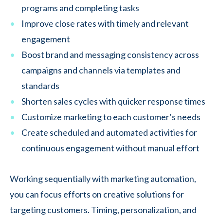
programs and completing tasks
Improve close rates with timely and relevant
engagement
Boost brand and messaging consistency across
campaigns and channels via templates and
standards
Shorten sales cycles with quicker response times
Customize marketing to each customer’s needs
Create scheduled and automated activities for
continuous engagement without manual effort
Working sequentially with marketing automation,
you can focus efforts on creative solutions for
targeting customers. Timing, personalization, and