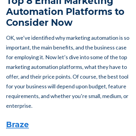
Top 8 Email Marketing
Automation Platforms to
Consider Now
OK, we’ve identified why marketing automation is so
important, the main benefits, and the business case
for employing it. Now let’s dive into some of the top
marketing automation platforms, what they have to
offer, and their price points. Of course, the best tool
for your business will depend upon budget, feature
requirements, and whether you’re small, medium, or
enterprise.
Braze