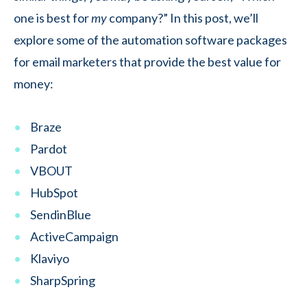
one is best for
my
company?” In this post, we’ll
explore some of the automation software packages
for email marketers that provide the best value for
money:
Braze
Pardot
VBOUT
HubSpot
SendinBlue
ActiveCampaign
Klaviyo
SharpSpring