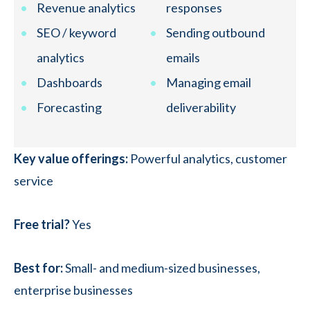
Revenue analytics
responses
SEO / keyword
Sending outbound
analytics
emails
Dashboards
Managing email
Forecasting
deliverability
Key value offerings:
Powerful analytics, customer
service
Free trial?
Yes
Best for:
Small- and medium-sized businesses,
enterprise businesses