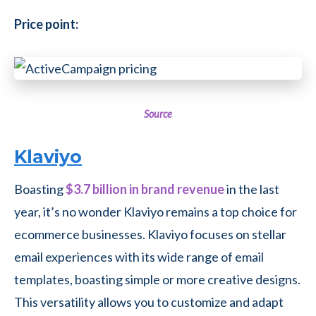
Price point:
Source
Klaviyo
Boasting
$3.7 billion in brand revenue
in the last
year, it’s no wonder Klaviyo remains a top choice for
ecommerce businesses. Klaviyo focuses on stellar
email experiences with its wide range of email
templates, boasting simple or more creative designs.
This versatility allows you to customize and adapt