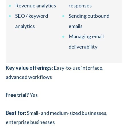
Revenue analytics
responses
SEO / keyword
Sending outbound
analytics
emails
Managing email
deliverability
Key value offerings:
Easy-to-use interface,
advanced workflows
Free trial?
Yes
Best for:
Small- and medium-sized businesses,
enterprise businesses