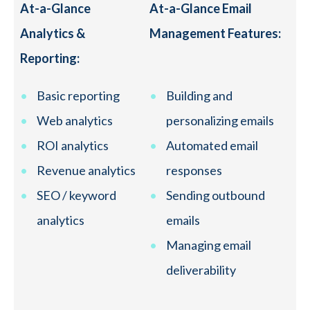
At-a-Glance
At-a-Glance Email
Analytics &
Management Features:
Reporting:
Basic reporting
Building and
Web analytics
personalizing emails
ROI analytics
Automated email
Revenue analytics
responses
SEO / keyword
Sending outbound
analytics
emails
Managing email
deliverability