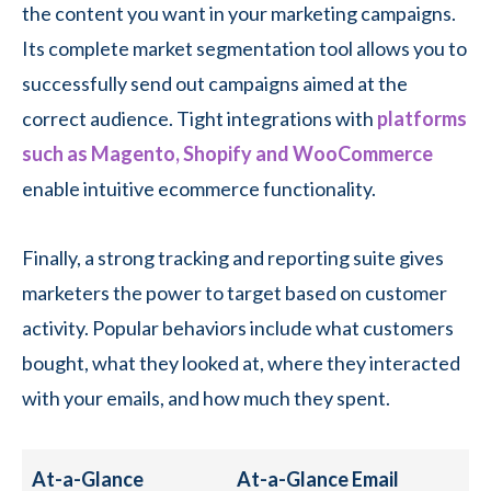
the content you want in your marketing campaigns.
Its complete market segmentation tool allows you to
successfully send out campaigns aimed at the
correct audience. Tight integrations with
platforms
such as Magento, Shopify and WooCommerce
enable intuitive ecommerce functionality.
Finally, a strong tracking and reporting suite gives
marketers the power to target based on customer
activity. Popular behaviors include what customers
bought, what they looked at, where they interacted
with your emails, and how much they spent.
At-a-Glance
At-a-Glance Email