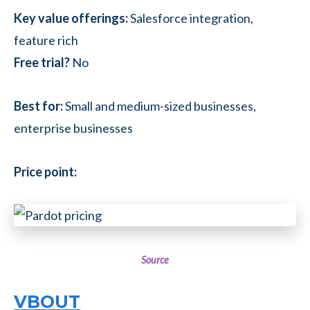
Key value offerings:
Salesforce integration,
feature rich
Free trial?
No
Best for:
Small and medium-sized businesses,
enterprise businesses
Price point:
Source
VBOUT