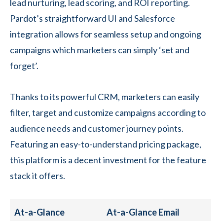
lead nurturing, lead scoring, and ROI reporting.
Pardot’s straightforward UI and Salesforce
integration allows for seamless setup and ongoing
campaigns which marketers can simply ‘set and
forget’.
Thanks to its powerful CRM, marketers can easily
filter, target and customize campaigns according to
audience needs and customer journey points.
Featuring an easy-to-understand pricing package,
this platform is a decent investment for the feature
stack it offers.
At-a-Glance
At-a-Glance Email