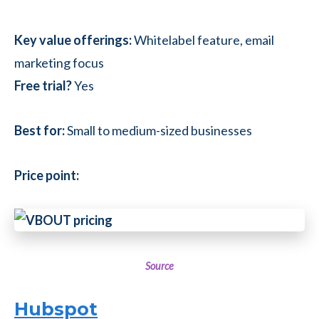
Key value offerings:
Whitelabel feature, email
marketing focus
Free trial?
Yes
Best for:
Small to medium-sized businesses
Price point:
Source
Hubspot