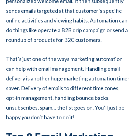
personalized welcome email. It then subsequently
sends emails targeted at that customer’s specific
online activities and viewing habits. Automation can
do things like operate a B2B drip campaign or send a
roundup of products for B2C customers.
That’s just one of the ways marketing automation
can help with email management. Handling email
delivery is another huge marketing automation time-
saver. Delivery of emails to different time zones,
opt-in management, handling bounce backs,
unsubscribes, spam… the list goes on. You’ll just be
happy
you
don’t have to do it!