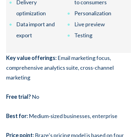
Delivery
to consumers
optimization
Personalization
Data import and
Live preview
export
Testing
Key value offerings:
Email marketing focus,
comprehensive analytics suite, cross-channel
marketing
Free trial?
No
Best for:
Medium-sized businesses, enterprise
Price point:
Braze’s pricing model is based on four