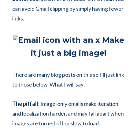
can avoid Gmail clipping by simply having fewer
links.
Make
it just a big image!
There are many blog posts on this so I’ll just link
to those below. What I will say:
The pitfall:
Image-only emails make iteration
and localization harder, and may fall apart when
images are turned off or slow to load.