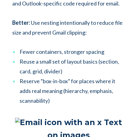
and Outlook-specific code required for email.
Better:
Use nesting intentionally to reduce file
size and prevent Gmail clipping:
Fewer containers, stronger spacing
Reuse a small set of layout basics (section,
card, grid, divider)
Reserve “box-in-box” for places where it
adds real meaning (hierarchy, emphasis,
scannability)
Text
on images