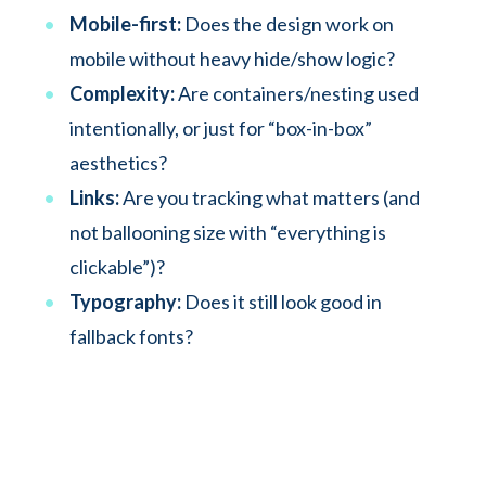
Mobile-first:
Does the design work on
mobile without heavy hide/show logic?
Complexity:
Are containers/nesting used
intentionally, or just for “box-in-box”
aesthetics?
Links:
Are you tracking what matters (and
not ballooning size with “everything is
clickable”)?
Typography:
Does it still look good in
fallback fonts?