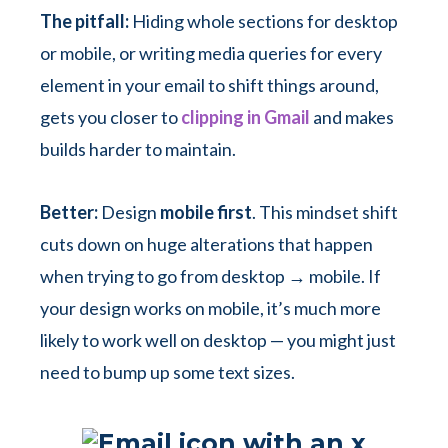
The pitfall:
Hiding whole sections for desktop
or mobile, or writing media queries for every
element in your email to shift things around,
gets you closer to
clipping in Gmail
and makes
builds harder to maintain.
Better:
Design
mobile first
. This mindset shift
cuts down on huge alterations that happen
when trying to go from desktop → mobile. If
your design works on mobile, it’s much more
likely to work well on desktop — you might just
need to bump up some text sizes.