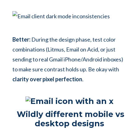
Better:
During the design phase, test color
combinations (Litmus, Email on Acid, or just
sending to real Gmail iPhone/Android inboxes)
to make sure contrast holds up. Be okay with
clarity over pixel perfection
.
Wildly different mobile vs
desktop designs