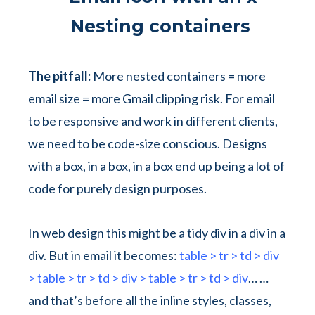
Nesting containers
The pitfall:
More nested containers = more
email size = more Gmail clipping risk. For email
to be responsive and work in different clients,
we need to be code-size conscious. Designs
with a box, in a box, in a box end up being a lot of
code for purely design purposes.
In web design this might be a tidy
div
in a
div
in a
div
. But in email it becomes:
table > tr > td > div
> table > tr > td > div > table > tr > td > div
…
…
and that’s before all the inline styles, classes,