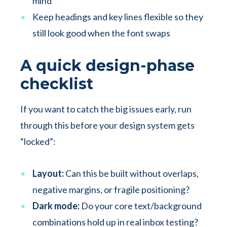
mind
Keep headings and key lines flexible so they
still look good when the font swaps
A quick design-phase
checklist
If you want to catch the big issues early, run
through this before your design system gets
“locked”:
Layout:
Can this be built without overlaps,
negative margins, or fragile positioning?
Dark mode:
Do your core text/background
combinations hold up in real inbox testing?