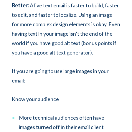
Better:
A live text email is faster to build, faster
to edit, and faster to localize. Using an image
for more complex design elements is okay. Even
having text in your image isn’t the end of the
world if you have good alt text (bonus points if
you have a good alt text generator).
If you are going to use large images in your
email:
Know your audience
More technical audiences often have
images turned off in their email client