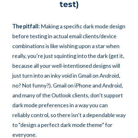
test)
The pitfall:
Making a specific dark mode design
before testing in actual email clients/device
combinations is like wishing upon a star when
really, you’re just squinting into the dark (get it,
because all your well-intentioned designs will
just turn into an inky void in Gmail on Android,
no? Not funny?). Gmail on iPhone and Android,
and many of the Outlook clients, don’t support
dark mode preferences in a way you can
reliably control, so there isn’t a dependable way
to “design a perfect dark mode theme” for
everyone.