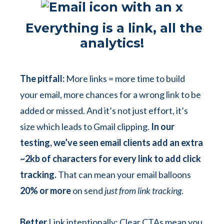
Everything is a link, all the
analytics!
The pitfall:
More links = more time to build
your email, more chances for a wrong link to be
added or missed. And it’s not just effort, it’s
size which leads to Gmail clipping.
In our
testing, we’ve seen email clients add an extra
~2kb of characters for every link to add click
tracking.
That can mean your email balloons
20% or more
on send
just from link tracking
.
Better
Link intentionally: Clear CTAs mean you