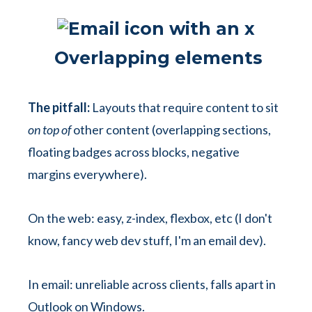
Overlapping elements
The pitfall:
Layouts that require content to sit
on top of
other content (overlapping sections,
floating badges across blocks, negative
margins everywhere).
On the web: easy, z-index, flexbox, etc (I don't
know, fancy web dev stuff, I'm an email dev).
In email: unreliable across clients, falls apart in
Outlook on Windows.