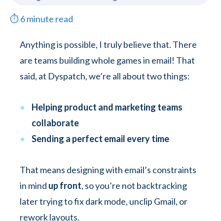
⏱
6
minute read
Anything is possible, I truly believe that. There
are teams building whole games in email! That
said, at Dyspatch, we’re all about two things:
Helping product and marketing teams
collaborate
Sending a perfect email every time
That means designing with email’s constraints
in mind
up front
, so you’re not backtracking
later trying to fix dark mode, unclip Gmail, or
rework layouts.