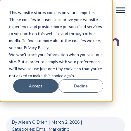
Skip
Skip
This website stores cookies on your computer.
to
to
These cookies are used to improve your website
main
footer
experience and provide more personalized services
content
to you, both on this website and through other
10 Email Design
media. To find out more about the cookies we use,
see our Privacy Policy.
Pitfalls (And
We won't track your information when you visit our
site. But in order to comply with your preferences,
we'll have to use just one tiny cookie so that you're
How to Avoid
not asked to make this choice again.
Accept
Decline
Them)
By
Aileen O’Brien
|
March 2, 2026
|
Categories:
Email Marketing