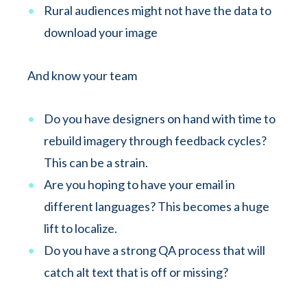
Rural audiences might not have the data to
download your image
And know your team
Do you have designers on hand with time to
rebuild imagery through feedback cycles?
This can be a strain.
Are you hoping to have your email in
different languages? This becomes a huge
lift to localize.
Do you have a strong QA process that will
catch alt text that is off or missing?