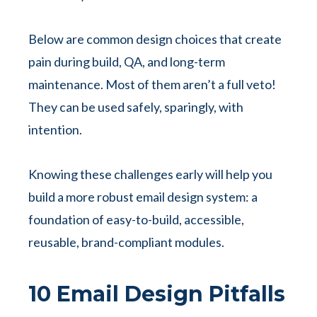
Below are common design choices that create
pain during build, QA, and long-term
maintenance. Most of them aren’t a full veto!
They can be used safely, sparingly, with
intention.
Knowing these challenges early will help you
build a more robust email design system: a
foundation of easy-to-build, accessible,
reusable, brand-compliant modules.
10 Email Design Pitfalls