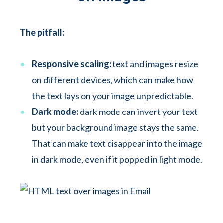
The pitfall:
Responsive scaling:
text and images resize
on different devices, which can make how
the text lays on your image unpredictable.
Dark mode:
dark mode can invert your text
but your background image stays the same.
That can make text disappear into the image
in dark mode, even if it popped in light mode.