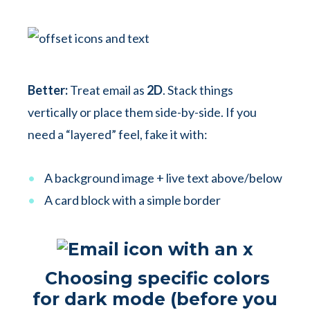
Better:
Treat email as
2D
. Stack things
vertically or place them side-by-side. If you
need a “layered” feel, fake it with:
A background image + live text above/below
A card block with a simple border
Choosing specific colors
for dark mode (before you