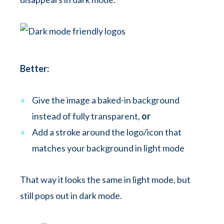
Better:
Give the image a baked-in background
instead of fully transparent,
or
Add a stroke around the logo/icon that
matches your background in light mode
That way it looks the same in light mode, but
still pops out in dark mode.