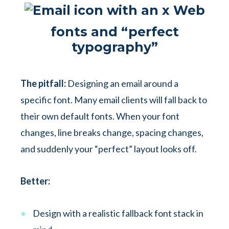
Web
fonts and “perfect
typography”
The pitfall:
Designing an email around a
specific font. Many email clients will fall back to
their own default fonts. When your font
changes, line breaks change, spacing changes,
and suddenly your “perfect” layout looks off.
Better:
Design with a realistic fallback font stack in