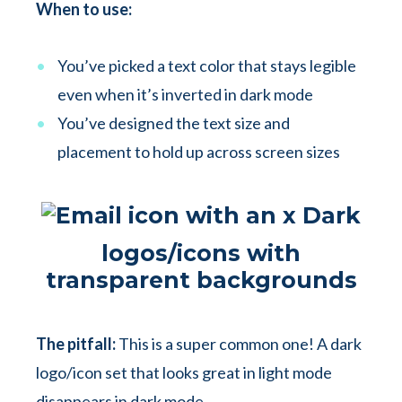
When to use:
You’ve picked a text color that stays legible
even when it’s inverted in dark mode
You’ve designed the text size and
placement to hold up across screen sizes
Dark
logos/icons with
transparent backgrounds
The pitfall:
This is a super common one! A dark
logo/icon set that looks great in light mode
disappears in dark mode.