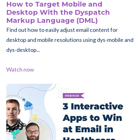
How to Target Mobile and
Desktop With the Dyspatch
Markup Language (DML)
Find out how to easily adjust email content for
desktop and mobile resolutions using dys-mobile and
dys-desktop...
Watch now