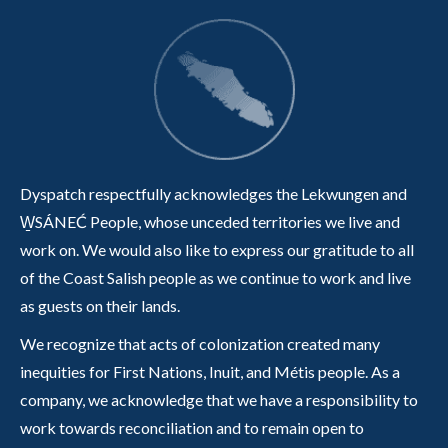
Dyspatch respectfully acknowledges the Lekwungen and
W̱SÁNEĆ People, whose unceded territories we live and
work on. We would also like to express our gratitude to all
of the Coast Salish people as we continue to work and live
as guests on their lands.
We recognize that acts of colonization created many
inequities for First Nations, Inuit, and Métis people. As a
company, we acknowledge that we have a responsibility to
work towards reconciliation and to remain open to