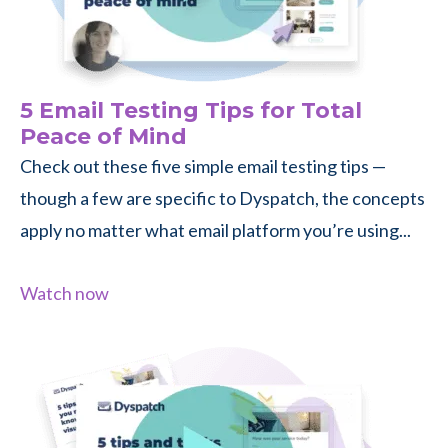
5 Email Testing Tips for Total
Peace of Mind
Check out these five simple email testing tips —
though a few are specific to Dyspatch, the concepts
apply no matter what email platform you’re using...
Watch now