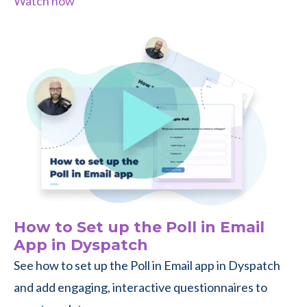
Watch now
How to Set up the Poll in Email
App in Dyspatch
See how to set up the Poll in Email app in Dyspatch
and add engaging, interactive questionnaires to