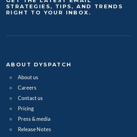
GET THE LATEST EMAIL
STRATEGIES, TIPS, AND TRENDS
RIGHT TO YOUR INBOX.
ABOUT DYSPATCH
About us
Careers
Contact us
Pricing
Press & media
Release Notes