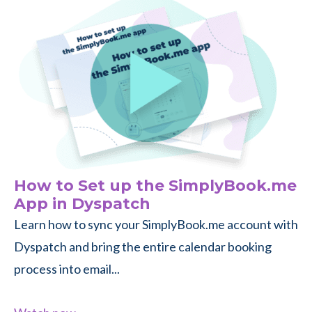
How to Set up the SimplyBook.me
App in Dyspatch
Learn how to sync your SimplyBook.me account with
Dyspatch and bring the entire calendar booking
process into email...