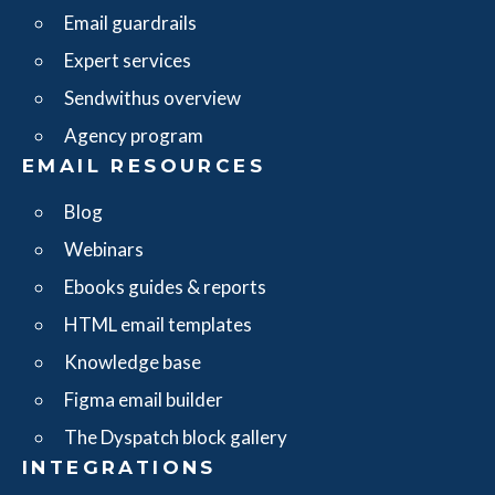
Email guardrails
Expert services
Sendwithus overview
Agency program
EMAIL RESOURCES
Blog
Webinars
Ebooks guides & reports
HTML email templates
Knowledge base
Figma email builder
The Dyspatch block gallery
INTEGRATIONS