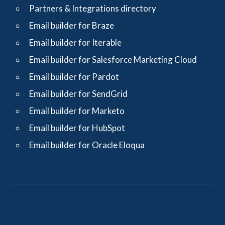
Partners & Integrations directory
Email builder for Braze
Email builder for Iterable
Email builder for Salesforce Marketing Cloud
Email builder for Pardot
Email builder for SendGrid
Email builder for Marketo
Email builder for HubSpot
Email builder for Oracle Eloqua