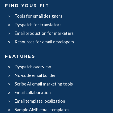
FIND YOUR FIT
Tools for email designers
Dyspatch for translators
Email production for marketers
Resources for email developers
FEATURES
Dyspatch overview
No-code email builder
Scribe AI email marketing tools
Email collaboration
Email template localization
Sample AMP email templates