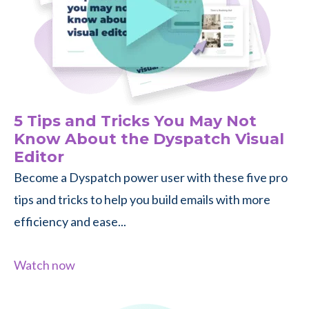
5 Tips and Tricks You May Not
Know About the Dyspatch Visual
Editor
Become a Dyspatch power user with these five pro
tips and tricks to help you build emails with more
efficiency and ease...
Watch now