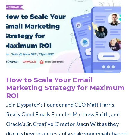
How to Scale Your Email
Marketing Strategy for Maximum
ROI
Join Dyspatch's Founder and CEO Matt Harris,
Really Good Emails Founder Matthew Smith, and
Oracle's Sr. Creative Director Jason Witt as they
discuss how to successfully scale your email channel