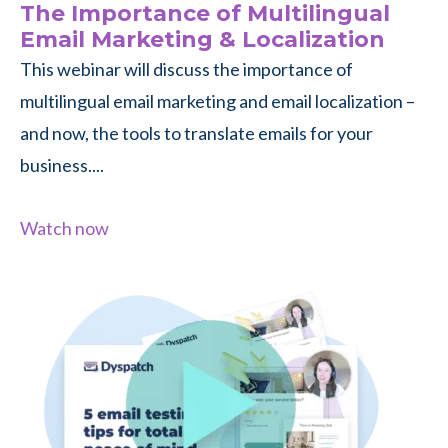
The Importance of Multilingual
Email Marketing & Localization
This webinar will discuss the importance of
multilingual email marketing and email localization –
and now, the tools to translate emails for your
business....
Watch now