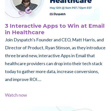
3 Interactive Apps to Win at Email
in Healthcare
Join Dyspatch’s Founder and CEO, Matt Harris, and
Director of Product, Ryan Stinson, as they introduce
three brand new, interactive Apps in Email that
healthcare providers can drop into their tech stack
today to gather more data, increase conversions,
and improve ROI....
Watch now