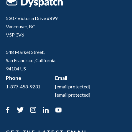
5307 Victoria Drive #899
Vancouver, BC
V5P 3V6
548 Market Street,
San Francisco, California
94104 US
Phone
Email
1-877-458-9231
[email protected]
[email protected]
Facebook
Twitter
Instagram
LinkedIn
YouTube