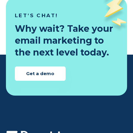
LET’S CHAT!
Why wait? Take your
email marketing to
the next level today.
Get a demo