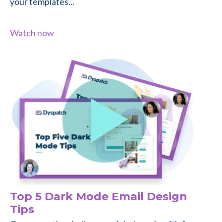
your templates...
Watch now
Top 5 Dark Mode Email Design
Tips