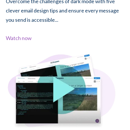
Overcome the challenges of dark mode with five
clever email design tips and ensure every message
you send is accessible...
Watch now