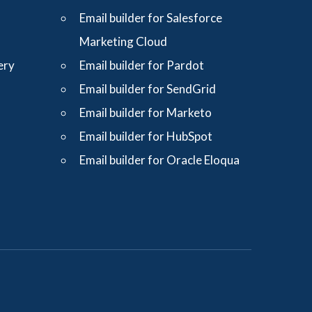
Email builder for Salesforce
Marketing Cloud
ery
Email builder for Pardot
Email builder for SendGrid
Email builder for Marketo
Email builder for HubSpot
Email builder for Oracle Eloqua