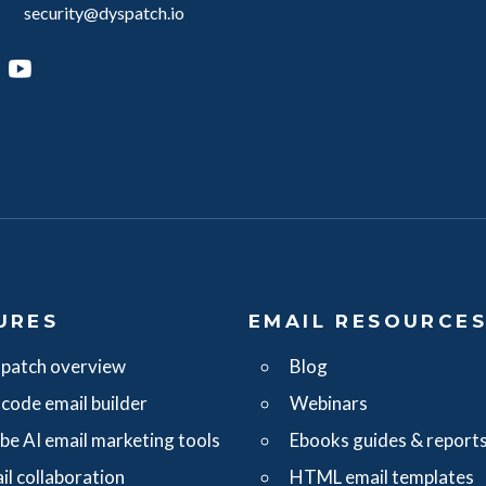
security@dyspatch.io
agram
inkedIn
YouTube
URES
EMAIL RESOURCE
patch overview
Blog
code email builder
Webinars
ibe AI email marketing tools
Ebooks guides & report
il collaboration
HTML email templates