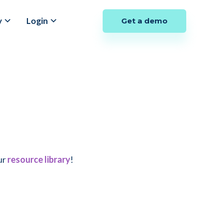
y
Login
Get a demo
ur
resource library
!