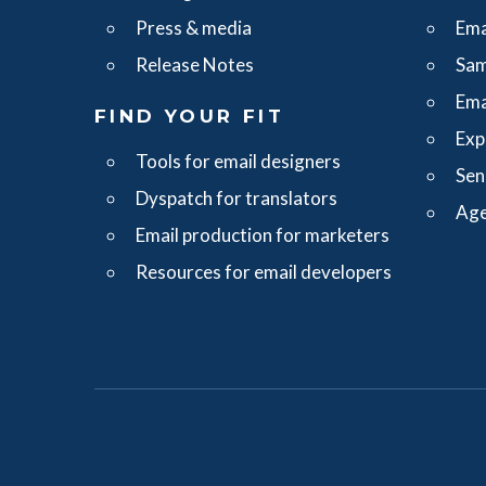
Press & media
Ema
Release Notes
Sam
Ema
FIND YOUR FIT
Exp
Tools for email designers
Sen
Dyspatch for translators
Age
Email production for marketers
Resources for email developers