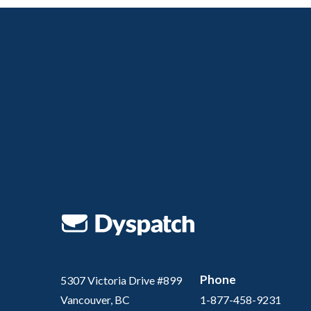
Phone
5307 Victoria Drive #899
Vancouver, BC
1-877-458-9231