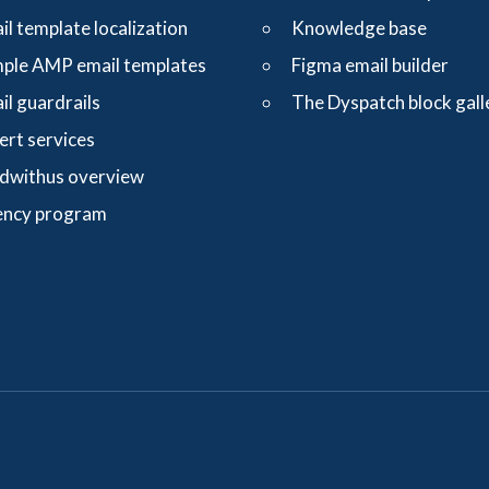
il template localization
Knowledge base
ple AMP email templates
Figma email builder
il guardrails
The Dyspatch block gall
ert services
dwithus overview
ncy program