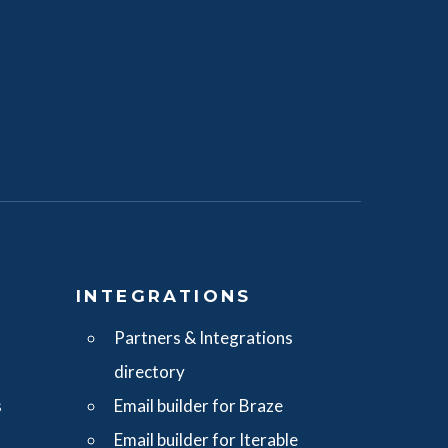
S
INTEGRATIONS
Partners & Integrations
directory
s
Email builder for Braze
Email builder for Iterable