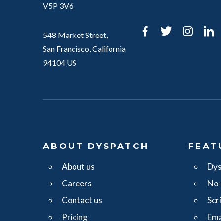
V5P 3V6
Facebook
Twitter
Inst
L
548 Market Street,
San Francisco, California
94104 US
ABOUT DYSPATCH
FEAT
About us
Dys
Careers
No-
Contact us
Scr
Pricing
Ema