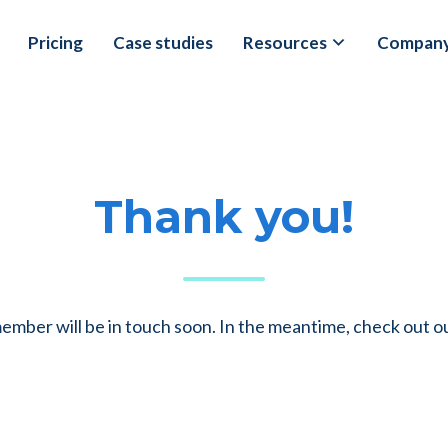
Pricing
Case studies
Resources
Compan
Thank you!
mber will be in touch soon. In the meantime, check out o