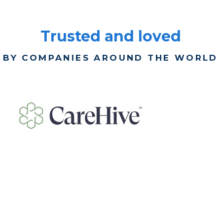
Trusted and loved
BY COMPANIES AROUND THE WORLD