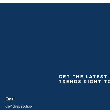
GET THE LATEST 
TRENDS RIGHT T
Email
us@dyspatch.io