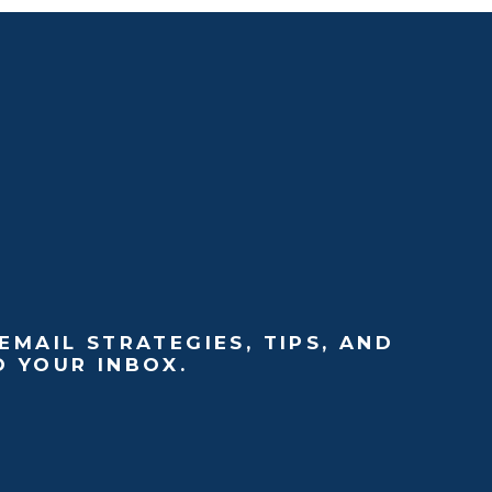
EMAIL STRATEGIES, TIPS, AND
O YOUR INBOX.