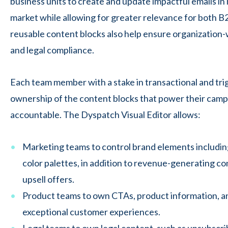
business units
to create and update impactful emails in
market while allowing for greater relevance for both 
reusable content blocks also help ensure organization-
and legal compliance.
Each team member with a stake in transactional and tri
ownership of the content blocks that power their camp
accountable. The Dyspatch Visual Editor allows:
Marketing teams to control brand elements including
color palettes, in addition to revenue-generating con
upsell offers.
Product teams to own CTAs, product information, a
exceptional customer experiences.