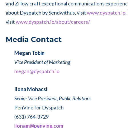
and Zillow craft exceptional communications experienc
about Dyspatch by Sendwithus, visit
www.dyspatch.io
.
visit
www.dyspatch.io/about/careers/
.
Media Contact
Megan Tobin
Vice President of Marketing
megan@dyspatch.io
Ilona Mohacsi
Senior Vice President, Public Relations
PenVine for Dyspatch
(631) 764-3729
ilonam@penvine.com