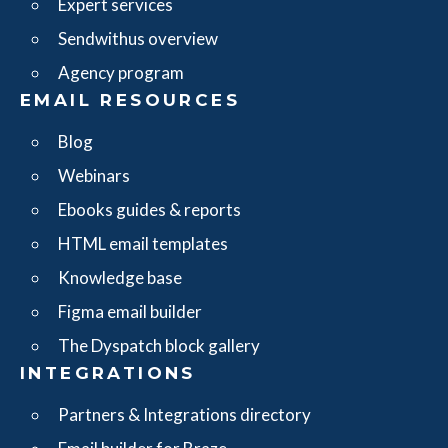
Expert services
Sendwithus overview
Agency program
EMAIL RESOURCES
Blog
Webinars
Ebooks guides & reports
HTML email templates
Knowledge base
Figma email builder
The Dyspatch block gallery
INTEGRATIONS
Partners & Integrations directory