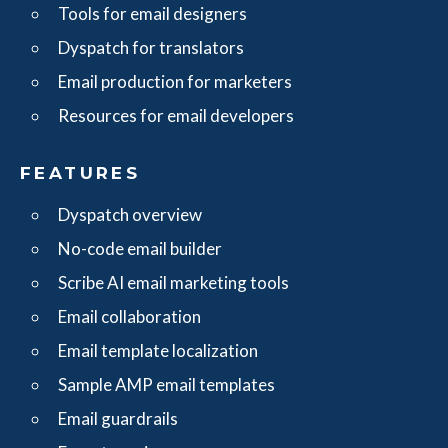
Tools for email designers
Dyspatch for translators
Email production for marketers
Resources for email developers
FEATURES
Dyspatch overview
No-code email builder
Scribe AI email marketing tools
Email collaboration
Email template localization
Sample AMP email templates
Email guardrails