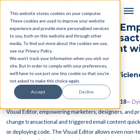
Skip
Skip
This website stores cookies on your computer.
to
to
These cookies are used to improve your website
main
footer
Dyspatch Visual Editor Em
experience and provide more personalized services
content
to Create and Edit Transac
to you, both on this website and through other
media. To find out more about the cookies we use,
Triggered Email Content w
see our Privacy Policy.
Touching Code
We won't track your information when you visit our
site. But in order to comply with your preferences,
we'll have to use just one tiny cookie so that you're
Eliminates Organizational Inefficie
not asked to make this choice again.
Time-to-Market
Accept
Decline
SAN FRANCISCO, California — January 22, 2018
—
Dy
Visual Editor, empowering marketers, designers, and p
change transactional and triggered email content quickl
or deploying code. The Visual Editor allows even non-te