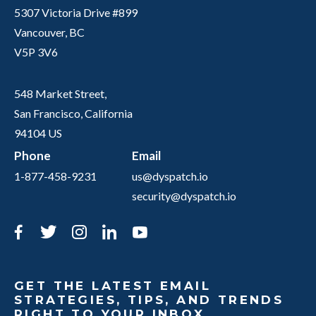
5307 Victoria Drive #899
Vancouver, BC
V5P 3V6
548 Market Street,
San Francisco, California
94104 US
Phone
Email
1-877-458-9231
us@dyspatch.io
security@dyspatch.io
Facebook
Twitter
Instagram
LinkedIn
YouTube
GET THE LATEST EMAIL
STRATEGIES, TIPS, AND TRENDS
RIGHT TO YOUR INBOX.