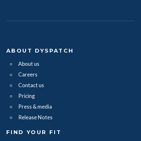
ABOUT DYSPATCH
About us
Careers
Contact us
Pricing
Press & media
Release Notes
FIND YOUR FIT