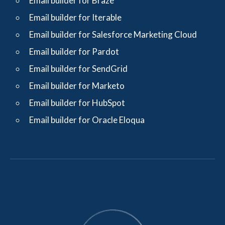
Email builder for Braze
Email builder for Iterable
Email builder for Salesforce Marketing Cloud
Email builder for Pardot
Email builder for SendGrid
Email builder for Marketo
Email builder for HubSpot
Email builder for Oracle Eloqua