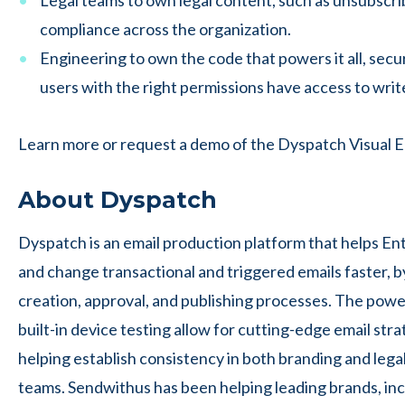
Legal teams to own legal content, such as unsubscri
compliance across the organization.
Engineering to own the code that powers it all, secu
users with the right permissions have access to write
Learn more or request a demo of the Dyspatch Visual E
About Dyspatch
Dyspatch is an email production platform that helps En
and change transactional and triggered emails faster, b
creation, approval, and publishing processes. The powerf
built-in device testing allow for cutting-edge email str
helping establish consistency in both branding and lega
teams. Sendwithus has been helping leading brands, in