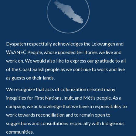
Dyspatch respectfully acknowledges the Lekwungen and
W̱SÁNEĆ People, whose unceded territories we live and
work on. We would also like to express our gratitude to all
of the Coast Salish people as we continue to work and live
as guests on their lands.
We recognize that acts of colonization created many
inequities for First Nations, Inuit, and Métis people. As a
company, we acknowledge that we have a responsibility to
work towards reconciliation and to remain open to
suggestions and consultations, especially with Indigenous
communities.