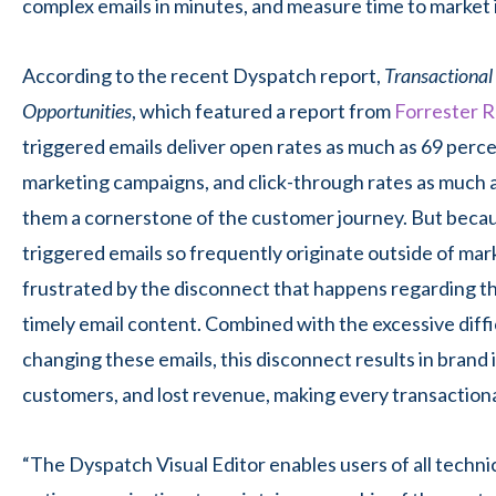
complex emails in minutes, and measure time to market 
According to the recent Dyspatch report,
Transactional 
Opportunities
, which featured a report from
Forrester 
triggered emails deliver open rates as much as 69 perce
marketing campaigns, and click-through rates as much 
them a cornerstone of the customer journey. But becau
triggered emails so frequently originate outside of mar
frustrated by the disconnect that happens regarding th
timely email content. Combined with the excessive diffi
changing these emails, this disconnect results in brand 
customers, and lost revenue, making every transactiona
“The Dyspatch Visual Editor enables users of all technica