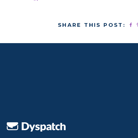
SHARE THIS POST: