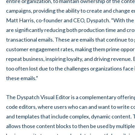
entire organization, to maintain ownership of the conte
campaigns, providing the ability to create and change em
Matt Harris, co-founder and CEO, Dyspatch. “With the 
are significantly reducing both production time and cr
transactional emails. These are emails that continue to
customer engagement rates, making them prime opport
repeat business, inspiring loyalty, and driving revenue.
too often lost due to the challenges organizations face
these emails.”
The Dyspatch Visual Editor is a complementary offerin
code editors, where users who can and want to write c
and templates that include complex, dynamic content. 
allows those content blocks to then be used by
multipl