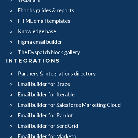
Ebooks guides & reports
HTML email templates
Knowledge base
Figma email builder
The Dyspatch block gallery
INTEGRATIONS
Partners & Integrations directory
Email builder for Braze
Email builder for Iterable
Email builder for Salesforce Marketing Cloud
Email builder for Pardot
Email builder for SendGrid
Email builder for Marketo