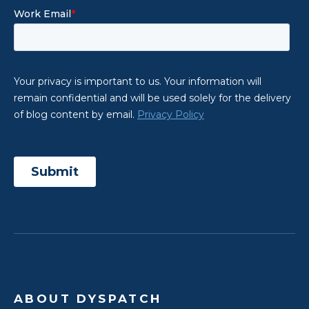
ABOUT DYSPATCH