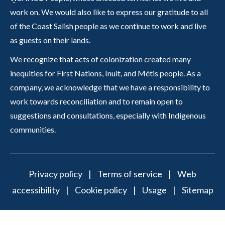
work on. We would also like to express our gratitude to all
of the Coast Salish people as we continue to work and live
as guests on their lands.
We recognize that acts of colonization created many
inequities for First Nations, Inuit, and Métis people. As a
company, we acknowledge that we have a responsibility to
work towards reconciliation and to remain open to
suggestions and consultations, especially with Indigenous
communities.
Privacy policy
|
Terms of service
|
Web
accessibility
|
Cookie policy
|
Usage
|
Sitemap