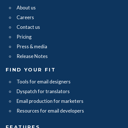
About us
Careers
Contact us
Pricing
Press & media
Release Notes
FIND YOUR FIT
Tools for email designers
Dyspatch for translators
Email production for marketers
Resources for email developers
FEATURES