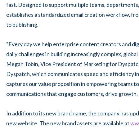
fast. Designed to support multiple teams, departments,
establishes a standardized email creation workflow, fro
to publishing.
“Every day we help enterprise content creators and dig
daily challenges in building increasingly complex, global
Megan Tobin, Vice President of Marketing for Dyspatch
Dyspatch, which communicates speed and
efficiency i
captures our value proposition in empowering teams to 
communications that engage customers, drive growth, 
In addition to its
new brand name, the company has upda
new website. The new brand assets are available at
www