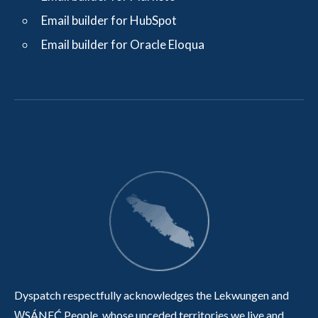
Email builder for HubSpot
Email builder for Oracle Eloqua
Dyspatch respectfully acknowledges the Lekwungen and
W̱SÁNEĆ People, whose unceded territories we live and