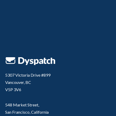
5307 Victoria Drive #899
Vancouver, BC
V5P 3V6
548 Market Street,
San Francisco, California