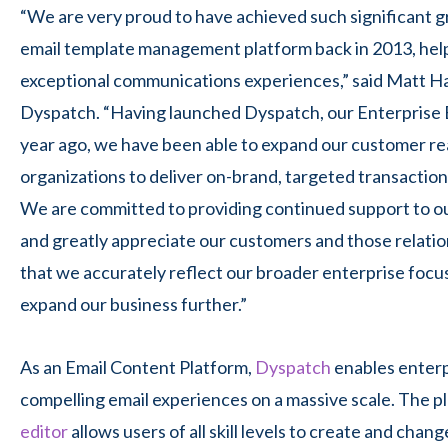
“We are very proud to have achieved such significant g
email template management platform back in 2013, help
exceptional communications experiences,” said Matt Ha
Dyspatch
. “Having launched Dyspatch, our Enterprise 
year ago, we have been able to expand our customer r
organizations to deliver on-brand, targeted transactiona
We are committed to providing continued support to o
and greatly appreciate our customers and those relati
that we accurately reflect our broader enterprise focu
expand our business further
.”
As
an Email Content Platform,
Dyspatch
enables enterp
compelling email experiences on a massive scale. The p
editor
allows users of all skill levels to create and cha