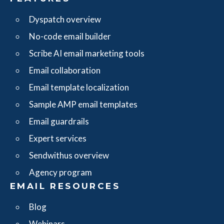
Dyspatch overview
No-code email builder
Scribe AI email marketing tools
Email collaboration
Email template localization
Sample AMP email templates
Email guardrails
Expert services
Sendwithus overview
Agency program
EMAIL RESOURCES
Blog
Webinars