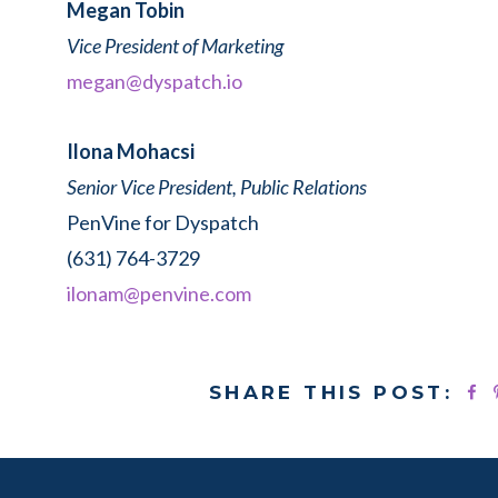
Megan Tobin
Vice President of Marketing
megan@dyspatch.io
Ilona Mohacsi
Senior Vice President, Public Relations
PenVine for Dyspatch
(631) 764-3729
ilonam@penvine.com
SHARE THIS POST: