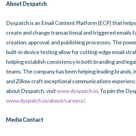
About Dyspatch
Dyspatch is an Email Content Platform (ECP) that helps
create and change transactional and triggered emails fa
creation, approval, and publishing processes. The powerf
built-in device testing allow for cutting-edge email str
helping establish consistency in both branding and lega
teams. The company has been helping leading brands, i
and Zillow craft exceptional communications experienc
about Dyspatch, visit
www.dyspatch.io
. To join the Dys
www.dyspatch.io/about/careers/
.
Media Contact