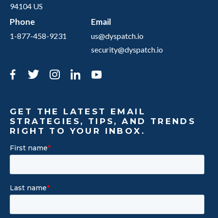
94104 US
Phone
Email
1-877-458-9231
us@dyspatch.io
security@dyspatch.io
Facebook
Twitter
Instagram
LinkedIn
YouTube
GET THE LATEST EMAIL
STRATEGIES, TIPS, AND TRENDS
RIGHT TO YOUR INBOX.