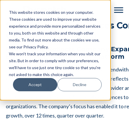
Skip
Skip
This website stores cookies on your computer.
to
to
These cookies are used to improve your website
main
footer
Sendwithus Announces C
experience and provide more personalized services
content
to you, both on this website and through other
Change to Dyspatch
media. To find out more about the cookies we use,
see our Privacy Policy.
Rebranding Reflects Company Expan
We won't track your information when you visit our
Enterprise Email Content Platform
site. But in order to comply with your preferences,
we'll have to use just one tiny cookie so that you're
SAN FRANCISCO, California —April 2, 2019— Sendwithu
not asked to make this choice again.
changing its name to
Dyspatch
. The new name reflects
Accept
Decline
an Enterprise Email Content Platform (ECP) provider 
strategy for delivering compelling email experiences to
organizations. The company’s focus has enabled it to re
growth, over 12 times, quarter over quarter.