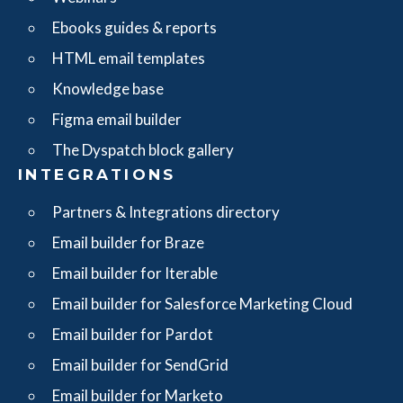
Ebooks guides & reports
HTML email templates
Knowledge base
Figma email builder
The Dyspatch block gallery
INTEGRATIONS
Partners & Integrations directory
Email builder for Braze
Email builder for Iterable
Email builder for Salesforce Marketing Cloud
Email builder for Pardot
Email builder for SendGrid
Email builder for Marketo