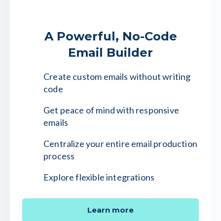
A Powerful, No-Code
Email Builder
Create custom emails without writing
code
Get peace of mind with responsive
emails
Centralize your entire email production
process
Explore flexible integrations
Learn more