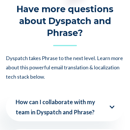
Have more questions
about Dyspatch and
Phrase?
Dyspatch takes Phrase to the next level. Learn more
about this powerful email translation & localization
tech stack below.
How can I collaborate with my
team in Dyspatch and Phrase?