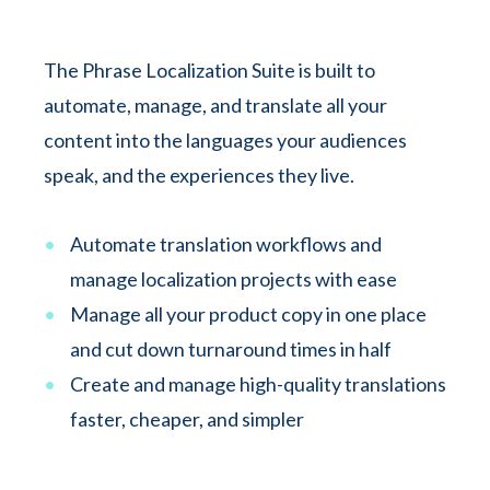
The Phrase Localization Suite is built to
automate, manage, and translate all your
content into the languages your audiences
speak, and the experiences they live.
Automate translation workflows and
manage localization projects with ease
Manage all your product copy in one place
and cut down turnaround times in half
Create and manage high-quality translations
faster, cheaper, and simpler