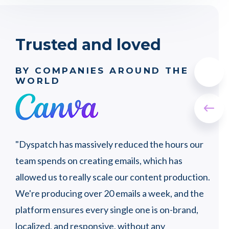
Trusted and loved
BY COMPANIES AROUND THE
WORLD
"Wi
"Dyspatch has massively reduced the hours our
wer
t a
team spends on creating emails, which has
peo
ly,
allowed us to really scale our content production.
that
ots
We're producing over 20 emails a week, and the
proc
platform ensures every single one is on-brand,
pro
localized, and responsive, without any