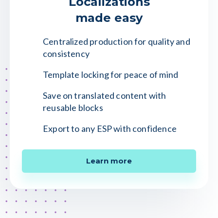
Localizations
made easy
Centralized production for quality and
consistency
Template locking for peace of mind
Save on translated content with
reusable blocks
Export to any ESP with confidence
Learn more