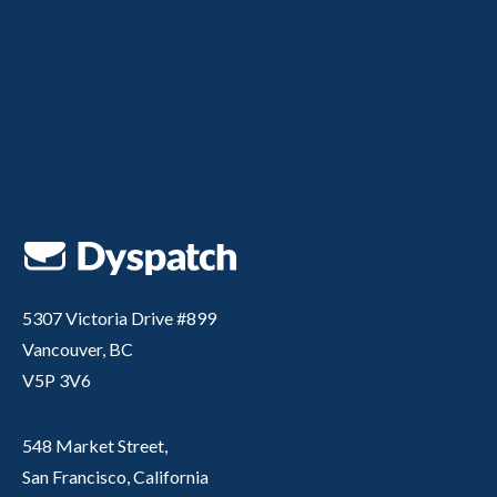
5307 Victoria Drive #899
Vancouver, BC
V5P 3V6
548 Market Street,
San Francisco, California