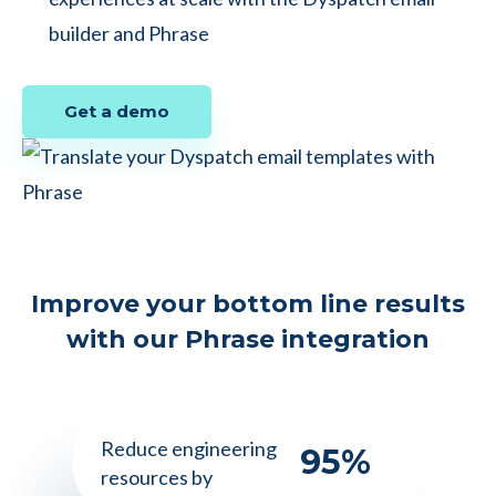
builder and Phrase
Get a demo
Improve your bottom line results
with our Phrase integration
Reduce engineering
95
%
resources by