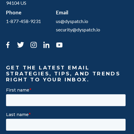
94104 US
Phone
Email
1-877-458-9231
us@dyspatch.io
security@dyspatch.io
Facebook
Twitter
Instagram
LinkedIn
YouTube
GET THE LATEST EMAIL
STRATEGIES, TIPS, AND TRENDS
RIGHT TO YOUR INBOX.