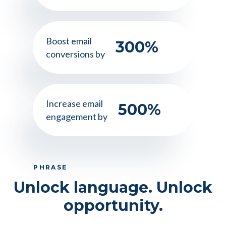
Boost email
300
%
conversions by
Increase email
500
%
engagement by
PHRASE
Unlock language. Unlock
opportunity.