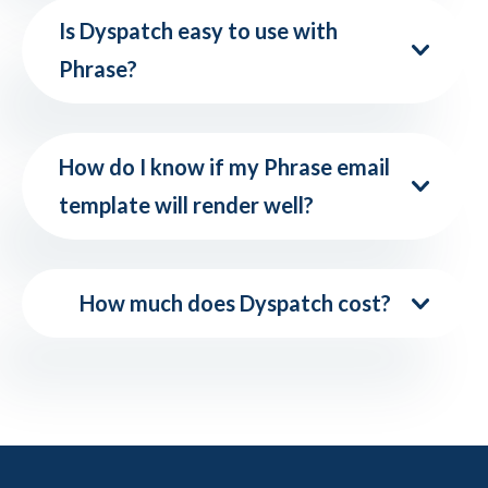
Is Dyspatch easy to use with
Phrase?
How do I know if my Phrase email
template will render well?
How much does Dyspatch cost?