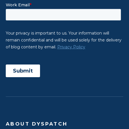
ABOUT DYSPATCH