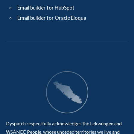
Email builder for HubSpot
Email builder for Oracle Eloqua
Dyspatch respectfully acknowledges the Lekwungen and
W̱SÁNEĆ People, whose unceded territories we live and