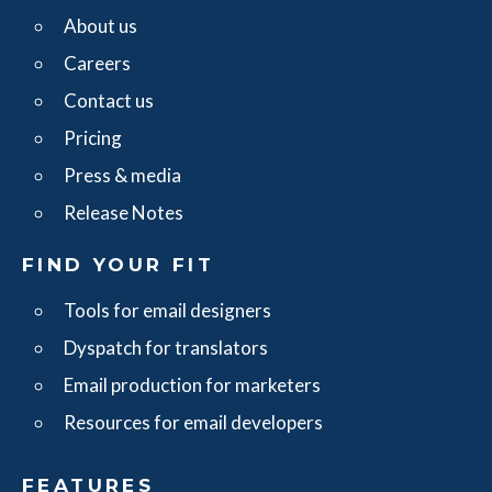
About us
Careers
Contact us
Pricing
Press & media
Release Notes
FIND YOUR FIT
Tools for email designers
Dyspatch for translators
Email production for marketers
Resources for email developers
FEATURES