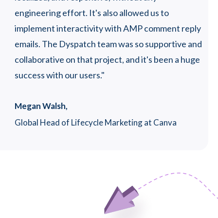
engineering effort. It's also allowed us to
SJ 
implement interactivity with AMP comment reply
Hea
oor
emails. The Dyspatch team was so supportive and
collaborative on that project, and it's been a huge
success with our users."
Megan Walsh,
Global Head of Lifecycle Marketing at Canva