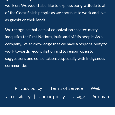
work on. We would also like to express our gratitude to all
of the Coast Salish people as we continue to work and live
as guests on their lands.
We recognize that acts of colonization created many
inequities for First Nations, Inuit, and Métis people. As a
company, we acknowledge that we have a responsibility to
work towards reconciliation and to remain open to
suggestions and consultations, especially with Indigenous
communities.
Privacy policy
|
Terms of service
|
Web
accessibility
|
Cookie policy
|
Usage
|
Sitemap