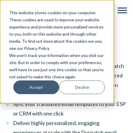
Skip
Skip
This website stores cookies on your computer.
to
to
These cookies are used to improve your website
main
footer
LOCALIZATION
experience and provide more personalized services
WORKFLOWS
content
to you, both on this website and through other
Translate emails with
media. To find out more about the cookies we use,
Phrase
see our Privacy Policy.
We won't track your information when you visit our
site. But in order to comply with your preferences,
Design responsive templates with the Dyspatch
we'll have to use just one tiny cookie so that you're
drag-and-drop email builder, no coding required
not asked to make this choice again.
Push your templates to Phrase for translation
Accept
Decline
with our direct integration
Sync your translated email templates to your ESP
or CRM with one click
Deliver highly personalized, engaging
experiences at scale with the Dyspatch email