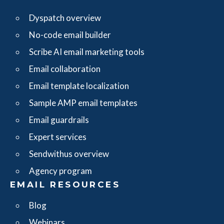
Dyspatch overview
No-code email builder
Scribe AI email marketing tools
Email collaboration
Email template localization
Sample AMP email templates
Email guardrails
Expert services
Sendwithus overview
Agency program
EMAIL RESOURCES
Blog
Webinars