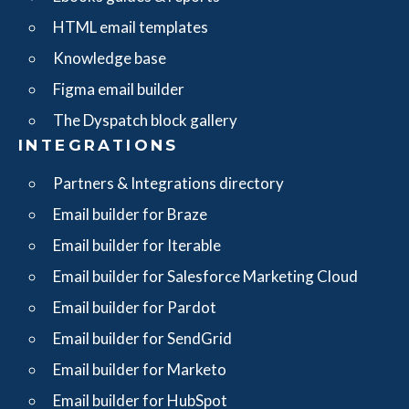
HTML email templates
Knowledge base
Figma email builder
The Dyspatch block gallery
INTEGRATIONS
Partners & Integrations directory
Email builder for Braze
Email builder for Iterable
Email builder for Salesforce Marketing Cloud
Email builder for Pardot
Email builder for SendGrid
Email builder for Marketo
Email builder for HubSpot