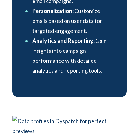
email campaigns.
Personalization:
Customize
emails based on user data for
targeted engagement.
Analytics and Reporting:
Gain
insights into campaign
performance with detailed
analytics and reporting tools.