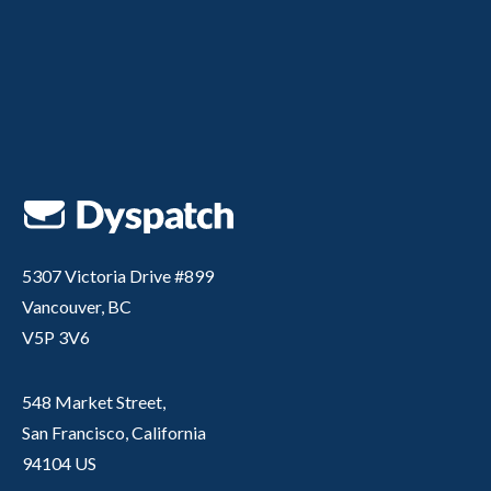
5307 Victoria Drive #899
Vancouver, BC
V5P 3V6
548 Market Street,
San Francisco, California
94104 US