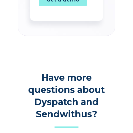
Have more
questions about
Dyspatch and
Sendwithus?