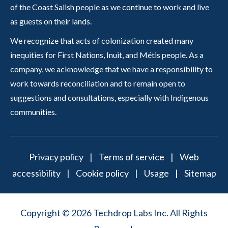
of the Coast Salish people as we continue to work and live
as guests on their lands.
We recognize that acts of colonization created many
inequities for First Nations, Inuit, and Métis people. As a
company, we acknowledge that we have a responsibility to
work towards reconciliation and to remain open to
suggestions and consultations, especially with Indigenous
communities.
Privacy policy
|
Terms of service
|
Web
accessibility
|
Cookie policy
|
Usage
|
Sitemap
Copyright © 2026 Techdrop Labs Inc. All Rights