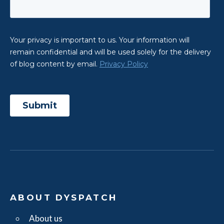
ABOUT DYSPATCH
About us