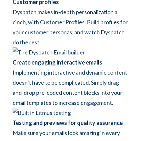
Customer profiles
Dyspatch makes in-depth personalization a
cinch, with Customer Profiles. Build profiles for
your customer personas, and watch Dyspatch
do the rest.
Create engaging interactive emails
Implementing interactive and dynamic content
doesn’t have to be complicated. Simply drag-
and-drop pre-coded content blocks into your
email templates to increase engagement.
Testing and previews for quality assurance
Make sure your emails look amazing in every