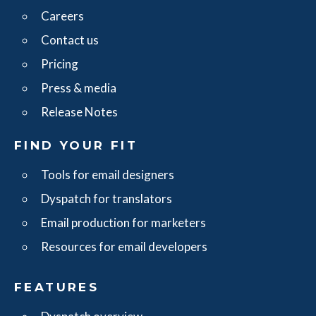
Careers
Contact us
Pricing
Press & media
Release Notes
FIND YOUR FIT
Tools for email designers
Dyspatch for translators
Email production for marketers
Resources for email developers
FEATURES