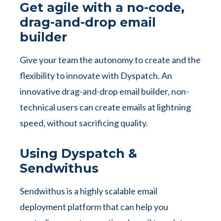
Get agile with a no-code,
drag-and-drop email
builder
Give your team the autonomy to create and the
flexibility to innovate with Dyspatch. An
innovative drag-and-drop email builder, non-
technical users can create emails at lightning
speed, without sacrificing quality.
Using Dyspatch &
Sendwithus
Sendwithus is a highly scalable email
deployment platform that can help you