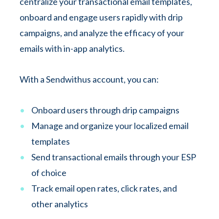
centralize your transactional email templates,
onboard and engage users rapidly with drip
campaigns, and analyze the efficacy of your
emails with in-app analytics.
With a Sendwithus account, you can:
Onboard users through drip campaigns
Manage and organize your localized email
templates
Send transactional emails through your ESP
of choice
Track email open rates, click rates, and
other analytics