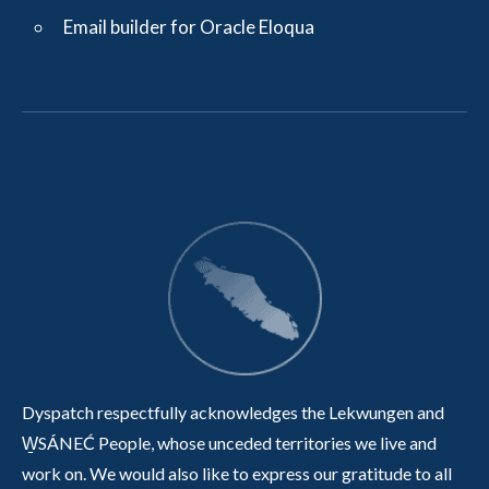
Email builder for Oracle Eloqua
Dyspatch respectfully acknowledges the Lekwungen and
W̱SÁNEĆ People, whose unceded territories we live and
work on. We would also like to express our gratitude to all