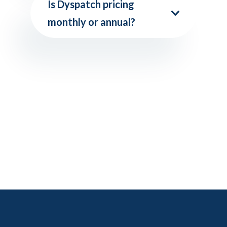
Is Dyspatch pricing
monthly or annual?