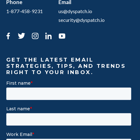
Phone
Email
1-877-458-9231
us@dyspatch.io
security@dyspatch.io
Facebook
Twitter
Instagram
LinkedIn
YouTube
GET THE LATEST EMAIL
STRATEGIES, TIPS, AND TRENDS
RIGHT TO YOUR INBOX.