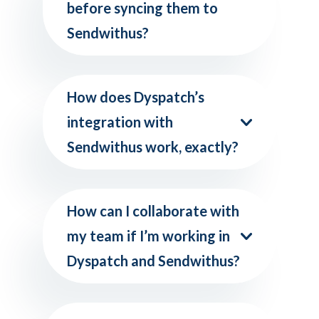
before syncing them to
Sendwithus?
How does Dyspatch’s
integration with
Sendwithus work, exactly?
How can I collaborate with
my team if I’m working in
Dyspatch and Sendwithus?