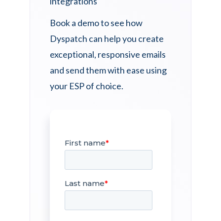
Book a demo to see how
Dyspatch can help you create
exceptional, responsive emails
and send them with ease using
your ESP of choice.