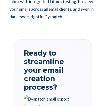
inbox with integrated Litmus testing. Preview
your emails across all email clients, and even in
dark mode, right in Dyspatch.
Ready to
streamline
your email
creation
process?