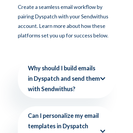
Create a seamless email workflow by
pairing Dyspatch with your Sendwithus
account. Learn more about how these
platforms set you up for success below.
Why should I build emails
in Dyspatch and send them
with Sendwithus?
Can I personalize my email
templates in Dyspatch