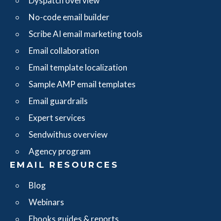
Dyspatch overview
No-code email builder
Scribe AI email marketing tools
Email collaboration
Email template localization
Sample AMP email templates
Email guardrails
Expert services
Sendwithus overview
Agency program
EMAIL RESOURCES
Blog
Webinars
Ebooks guides & reports