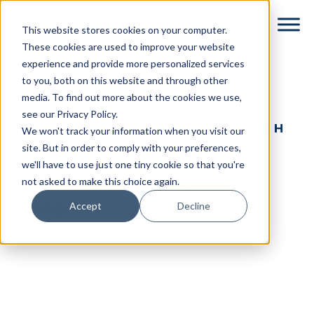
Skip
Skip
This website stores cookies on your computer.
to
to
These cookies are used to improve your website
main
footer
experience and provide more personalized services
content
to you, both on this website and through other
← Return to Partners & Integrations
media. To find out more about the cookies we use,
see our Privacy Policy.
GET STARTED WITH DYSPATCH
We won't track your information when you visit our
site. But in order to comply with your preferences,
Create Sendwithus
we'll have to use just one tiny cookie so that you're
email templates with
not asked to make this choice again.
ease
Accept
Decline