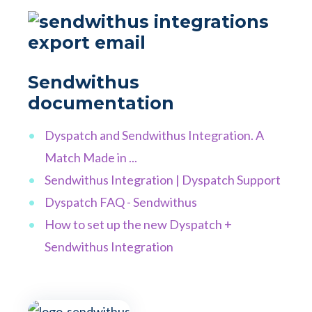
Sendwithus
documentation
Dyspatch and Sendwithus Integration. A
Match Made in ...
Sendwithus Integration | Dyspatch Support
Dyspatch FAQ - Sendwithus
How to set up the new Dyspatch +
Sendwithus Integration