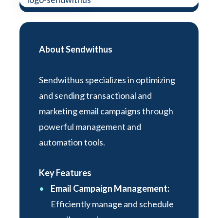
About Sendwithus
Sendwithus specializes in optimizing
and sending transactional and
marketing email campaigns through
powerful management and
automation tools.
Key Features
Email Campaign Management:
Efficiently manage and schedule