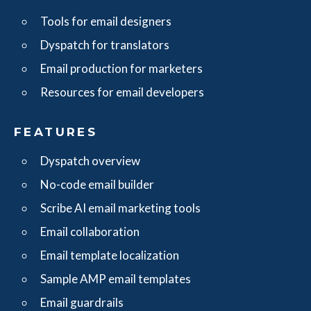
Tools for email designers
Dyspatch for translators
Email production for marketers
Resources for email developers
FEATURES
Dyspatch overview
No-code email builder
Scribe AI email marketing tools
Email collaboration
Email template localization
Sample AMP email templates
Email guardrails