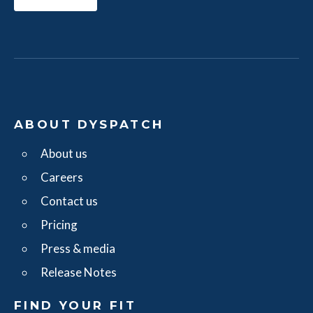
ABOUT DYSPATCH
About us
Careers
Contact us
Pricing
Press & media
Release Notes
FIND YOUR FIT