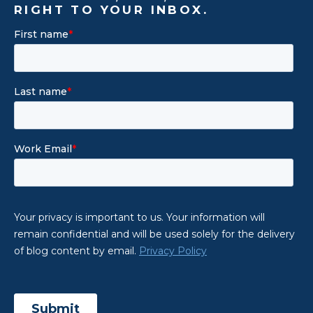
RIGHT TO YOUR INBOX.