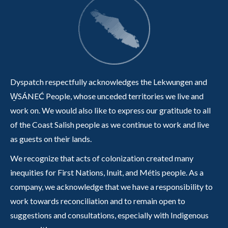
Dyspatch respectfully acknowledges the Lekwungen and
W̱SÁNEĆ People, whose unceded territories we live and
work on. We would also like to express our gratitude to all
of the Coast Salish people as we continue to work and live
as guests on their lands.
We recognize that acts of colonization created many
inequities for First Nations, Inuit, and Métis people. As a
company, we acknowledge that we have a responsibility to
work towards reconciliation and to remain open to
suggestions and consultations, especially with Indigenous