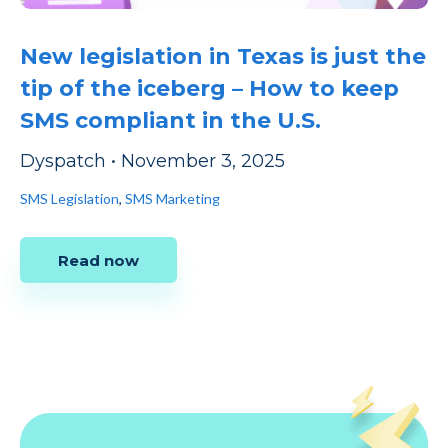
New legislation in Texas is just the
tip of the iceberg – How to keep
SMS compliant in the U.S.
Dyspatch
•
November 3, 2025
SMS Legislation
,
SMS Marketing
Read now