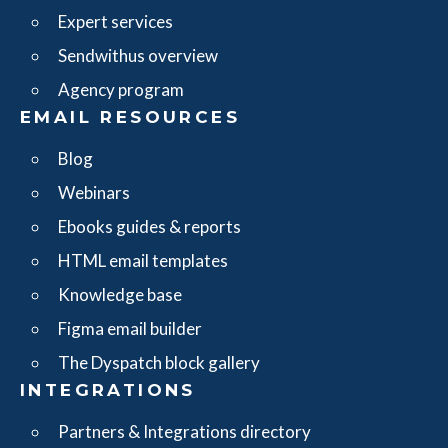
Expert services
Sendwithus overview
Agency program
EMAIL RESOURCES
Blog
Webinars
Ebooks guides & reports
HTML email templates
Knowledge base
Figma email builder
The Dyspatch block gallery
INTEGRATIONS
Partners & Integrations directory