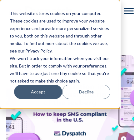
Skip
Skip
This website stores cookies on your computer.
to
to
These cookies are used to improve your website
main
footer
experience and provide more personalized services
content
to you, both on this website and through other
SMS Marketing
media. To find out more about the cookies we use,
see our Privacy Policy.
We won't track your information when you visit our
site. But in order to comply with your preferences,
we'll have to use just one tiny cookie so that you're
not asked to make this choice again.
Accept
Decline