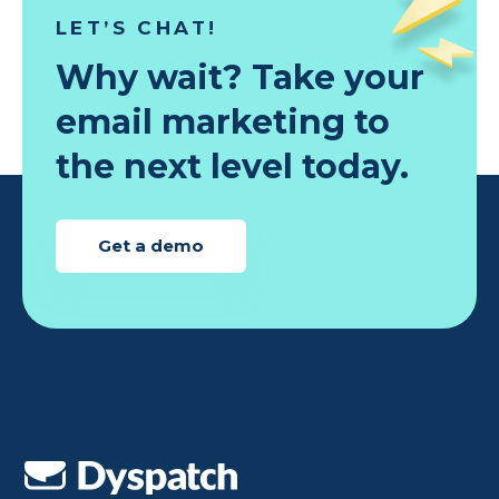
LET’S CHAT!
Why wait? Take your
email marketing to
the next level today.
Get a demo