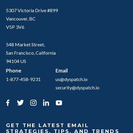
5307 Victoria Drive #899
Vancouver, BC
V5P 3V6
548 Market Street,
San Francisco, California
94104 US
Phone
Email
1-877-458-9231
us@dyspatch.io
security@dyspatch.io
Facebook
Twitter
Instagram
LinkedIn
YouTube
GET THE LATEST EMAIL
STRATEGIES, TIPS, AND TRENDS