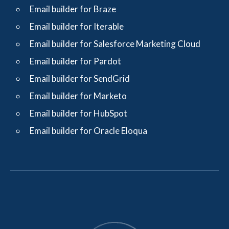
Email builder for Braze
Email builder for Iterable
Email builder for Salesforce Marketing Cloud
Email builder for Pardot
Email builder for SendGrid
Email builder for Marketo
Email builder for HubSpot
Email builder for Oracle Eloqua