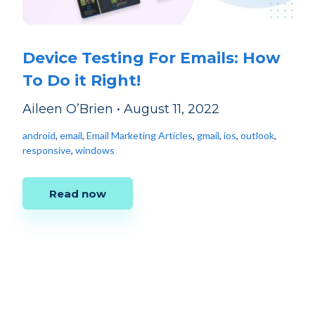
Device Testing For Emails: How
To Do it Right!
Aileen O’Brien
•
August 11, 2022
android
,
email
,
Email Marketing Articles
,
gmail
,
ios
,
outlook
,
responsive
,
windows
Read now