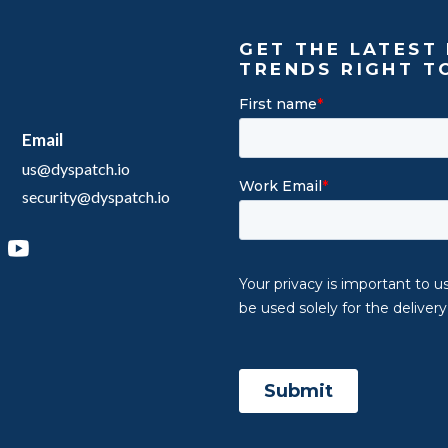
GET THE LATEST 
TRENDS RIGHT T
Email
us@dyspatch.io
security@dyspatch.io
agram
inkedIn
YouTube