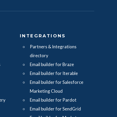
S
INTEGRATIONS
Partners & Integrations
directory
s
Email builder for Braze
Email builder for Iterable
Email builder for Salesforce
Marketing Cloud
ery
Email builder for Pardot
Email builder for SendGrid