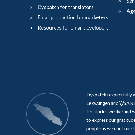
Sen
Dyspatch for translators
Age
Email production for marketers
Resources for email developers
Dyspatch respectfully 
Lekwungen and W̱SÁNE
territories we live and 
to express our gratitude
people as we continue t