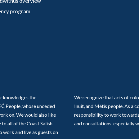
dwithus overview
ncy program
acknowledges the
We recognize that acts of colo
Ć People, whose unceded
Inuit, and Métis people. As a
work on. We would also like
responsibility to work towards
 to all of the Coast Salish
and consultations, especially 
o work and live as guests on