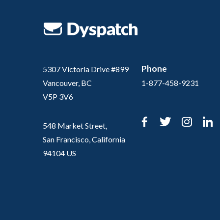
Phone
5307 Victoria Drive #899
Vancouver, BC
1-877-458-9231
V5P 3V6
Facebook
Twitter
Inst
L
548 Market Street,
San Francisco, California
94104 US