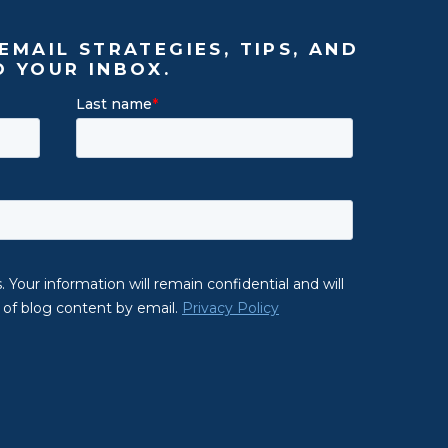
EMAIL STRATEGIES, TIPS, AND
O YOUR INBOX.