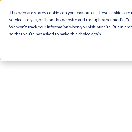
Skip
Skip
Products
This website stores cookies on your computer. These cookies are 
to
to
services to you, both on this website and through other media. To 
main
footer
We won't track your information when you visit our site. But in orde
content
so that you're not asked to make this choice again.