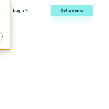
y
Login
Get a demo
d