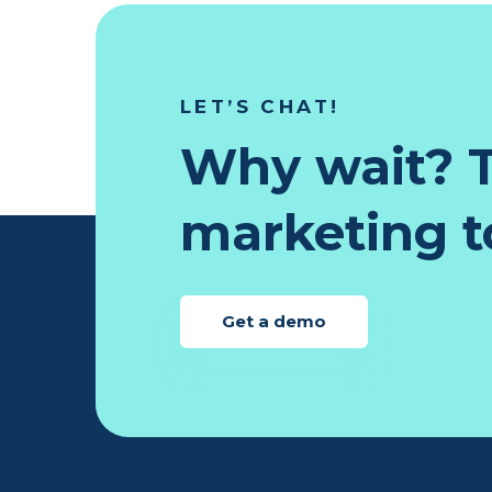
LET’S CHAT!
Why wait? T
marketing to
Get a demo