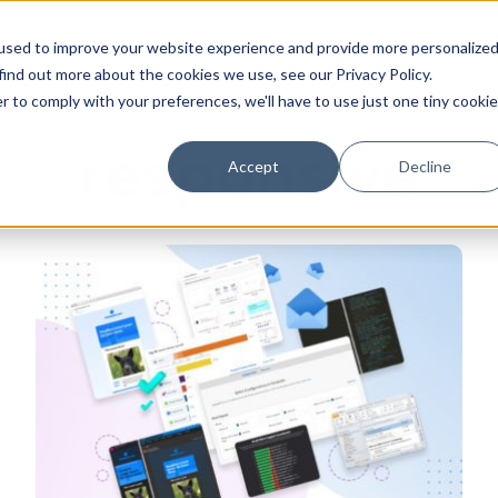
Pricing
Case studies
Resources
Compan
used to improve your website experience and provide more personalize
find out more about the cookies we use, see our Privacy Policy.
r to comply with your preferences, we'll have to use just one tiny cookie
responsive
Accept
Decline