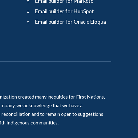
Email builder for Marketo
Email builder for HubSpot
Email builder for Oracle Eloqua
nization created many inequities for First Nations,
 company, we acknowledge that we have a
 reconciliation and to remain open to suggestions
with Indigenous communities.