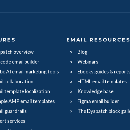
URES
EMAIL RESOURCE
patch overview
Blog
code email builder
Webinars
ibe AI email marketing tools
Ebooks guides & report
il collaboration
HTML email templates
il template localization
Knowledge base
ple AMP email templates
Figma email builder
il guardrails
The Dyspatch block gall
ert services