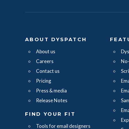
ABOUT DYSPATCH
FEAT
About us
Dys
Careers
No-
Contact us
Scr
Pricing
Ema
Press & media
Ema
Release Notes
Sam
Ema
FIND YOUR FIT
Exp
Tools for email designers