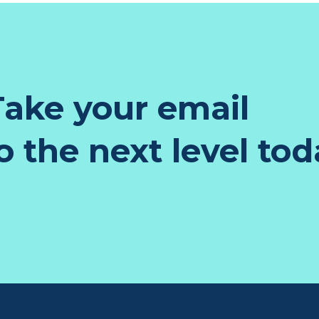
ake your email
 the next level tod