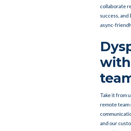
collaborate re
success, and 
async-friendl
Dysp
with
team
Take it from 
remote team m
communication
and our custo