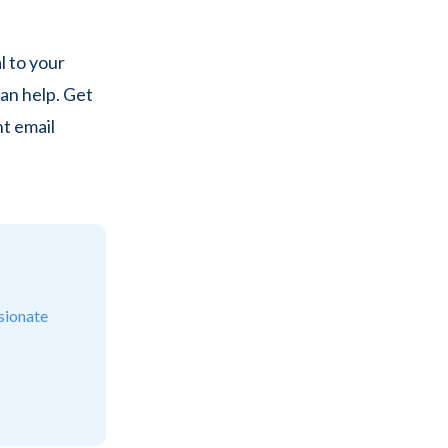
 to your
an help. Get
nt email
sionate