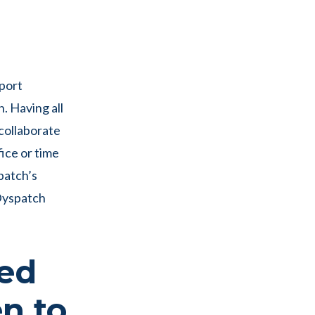
pport
. Having all
 collaborate
ice or time
patch’s
 Dyspatch
ted
n to