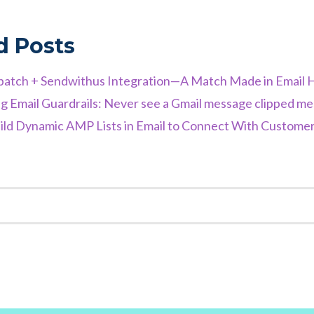
d Posts
atch + Sendwithus Integration—A Match Made in Email 
g Email Guardrails: Never see a Gmail message clipped m
ld Dynamic AMP Lists in Email to Connect With Customers
K
EST
TER
NKEDIN