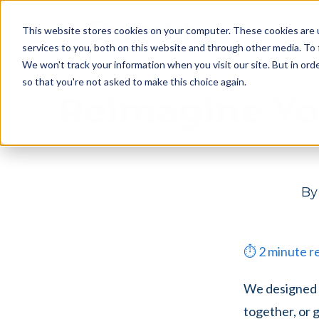
Skip
Skip
Products
This website stores cookies on your computer. These cookies are 
to
to
services to you, both on this website and through other media. To 
main
footer
We won't track your information when you visit our site. But in orde
content
so that you're not asked to make this choice again.
Reimagine Yo
B
⏱
2
minute r
We designed D
together, or 