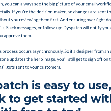
, you can always see the big picture of your email workflo
etails. If you’re the decision-maker, no changes are sent t
hout you reviewing them first. And ensuring oversight do
ls, Slack messages, or follow-up: Dyspatch will notify you 
ou approve them.
his process occurs asynchronously. So if a designer from an o
one updates the hero image, you’ll still get to sign off on
ail gets sent to your customers.
atch is easy to use
k to get started wit