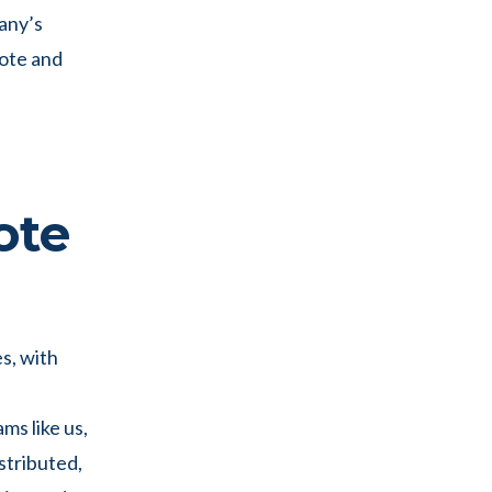
pany’s
ote and
d
ote
es, with
ms like us,
stributed,