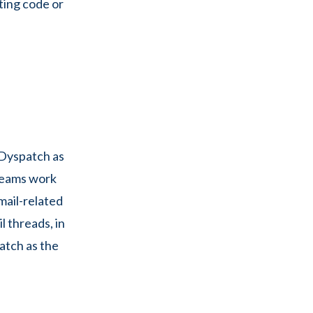
ting code or
 Dyspatch as
 teams work
email-related
 threads, in
atch as the