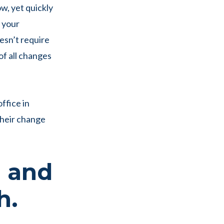
w, yet quickly
o your
esn’t require
of all changes
ffice in
 their change
, and
h.