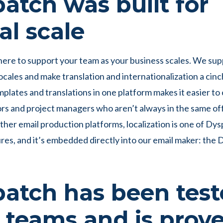
atch was built for
al scale
here to support your team as your business scales. We su
ocales and make translation and internationalization a cinch
mplates and translations in one platform makes it easier to
ors and project managers who aren’t always in the same off
other email production platforms, localization is one of Dys
ures, and it’s embedded directly into our email maker: the
atch has been tes
 teams and is prove