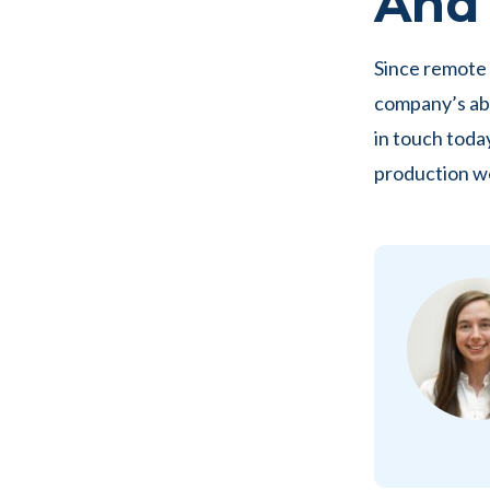
And i
Since remote 
company’s abi
in touch toda
production w