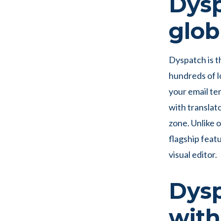
Dysp
glob
Dyspatch is t
hundreds of l
your email te
with translat
zone. Unlike 
flagship feat
visual editor.
Dysp
with