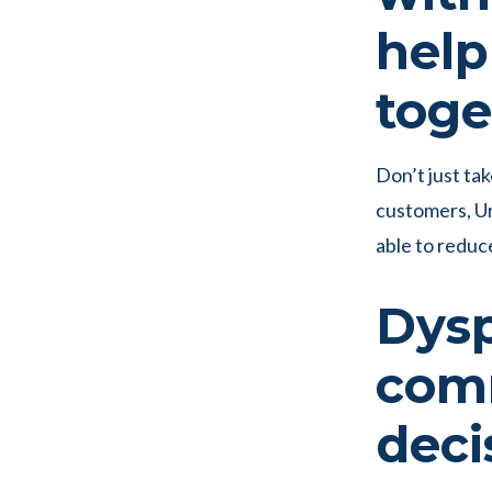
help
toge
Don’t just tak
customers, U
able to reduc
Dysp
com
deci