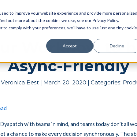
Pricing
Case studies
Resources
Compan
used to improve your website experience and provide more personalize
find out more about the cookies we use, see our Privacy Policy.
r to comply with your preferences, we'll have to use just one tiny cookie
ur Workflow to 
Accept
Decline
Async-Friendly
y
Veronica Best
|
March 20, 2020
|
Categories:
Prod
ead
yspatch with teams in mind, and teams today don’t all wor
get a chance to make every decision synchronously. The abi