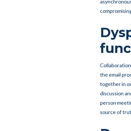
asynchronous 
compromising 
Dysp
func
Collaboration
the email pro
together in on
discussion an
person meetin
source of trut