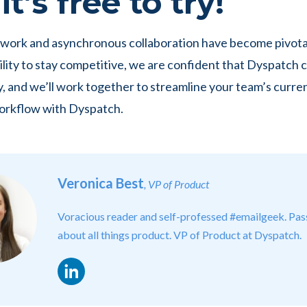
t’s free to try!
work and asynchronous collaboration have become pivotal
lity to stay competitive, we are confident that Dyspatch c
y, and we’ll work together to streamline your team’s curre
orkflow with Dyspatch.
Veronica Best
, VP of Product
Voracious reader and self-professed #emailgeek. Pas
about all things product. VP of Product at Dyspatch.
LinkedIn