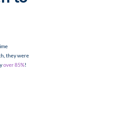
time
ch, they were
by
over 85%
!