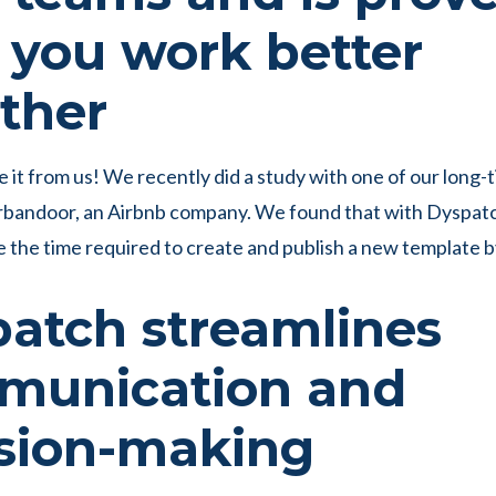
 you work better
ther
e it from us! We recently did a study with one of our long-
rbandoor, an Airbnb company. We found that with Dyspat
e the time required to create and publish a new template 
atch streamlines
munication and
sion-making