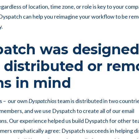
gardless of location, time zone, or role is key to your com
Dyspatch can help you reimagine your workflow to be rem
y.
atch was designe
 distributed or rem
s in mind
us – our own
Dyspatchios
team is distributed in two countri
embers, and we use Dyspatch to create all of our email
s. Our experience helped us build Dyspatch for other tea
mers emphatically agree: Dyspatch succeeds in helping di