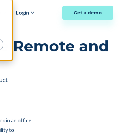
y
Login
Get a demo
d
be Remote and
uct
k in an office
lity to