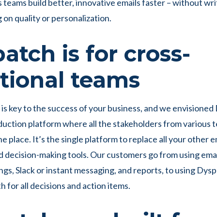
teams build better, innovative emails faster – without wri
on quality or personalization.
atch is for cross-
tional teams
 is key to the success of your business, and we envisioned
duction platform where all the stakeholders from various
e place. It’s the single platform to replace all your other 
d decision-making tools. Our customers go from using email
gs, Slack or instant messaging, and reports, to using Dysp
h for all decisions and action items.