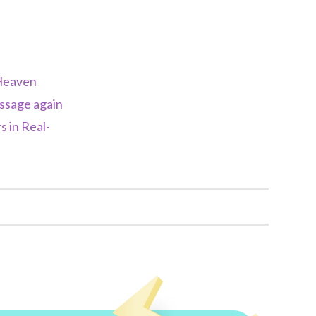
Heaven
essage again
 in Real-