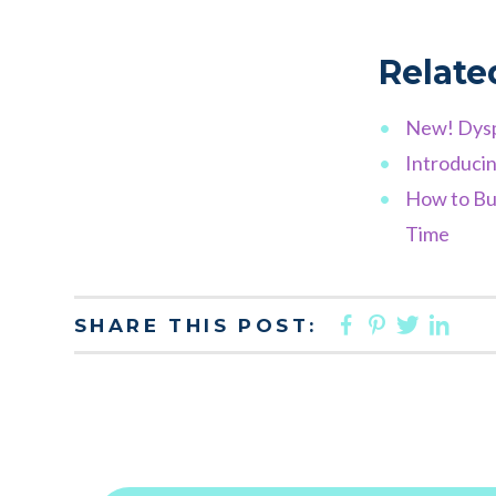
Relate
New! Dysp
Introducin
How to Bui
Time
FACEBOO
PINTER
TWIT
LI
SHARE THIS POST: