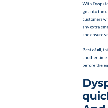
With Dyspatch
get into the d
customers wit
any extra emai
and ensure y
Best of all, t
another time z
before the em
Dysp
quic