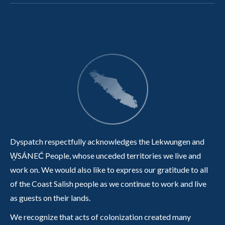
Dyspatch respectfully acknowledges the Lekwungen and
W̱SÁNEĆ People, whose unceded territories we live and
work on. We would also like to express our gratitude to all
of the Coast Salish people as we continue to work and live
as guests on their lands.
We recognize that acts of colonization created many