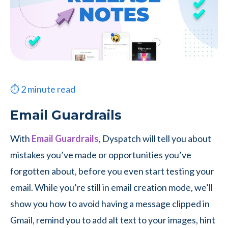
⏱
2
minute read
Email Guardrails
With
Email Guardrails
, Dyspatch will tell you about
mistakes you’ve made or opportunities you’ve
forgotten about, before you even start testing your
email. While you’re still in email creation mode, we’ll
show you how to avoid having a message clipped in
Gmail, remind you to add alt text to your images, hint