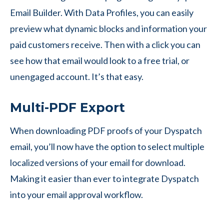
Email Builder. With Data Profiles, you can easily
preview what dynamic blocks and information your
paid customers receive. Then with a click you can
see how that email would look to a free trial, or
unengaged account. It’s that easy.
Multi-PDF Export
When downloading PDF proofs of your Dyspatch
email, you’ll now have the option to select multiple
localized versions of your email for download.
Making it easier than ever to integrate Dyspatch
into your email approval workflow.