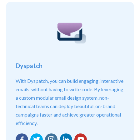
Dyspatch
With Dyspatch, you can build engaging, interactive
emails, without having to write code. By leveraging
a custom modular email design system, non-
technical teams can deploy beautiful, on-brand
campaigns faster and achieve greater operational
efficiency.
Facebook
Twitter
Instagram
LinkedIn
YouTube