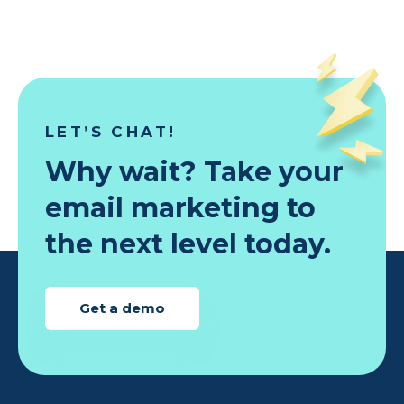
LET’S CHAT!
Why wait? Take your
email marketing to
the next level today.
Get a demo