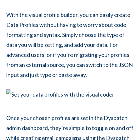
With the visual profile builder, you can easily create
Data Profiles without having to worry about code
formatting and syntax. Simply choose the type of
data you will be setting, and add your data. For
advanced users, or if you’re migrating your profiles
from an external source, you can switch to the JSON
input and just type or paste away.
Once your chosen profiles are set in the Dyspatch
admin dashboard, they’re simple to toggle on and off
while creating email campaigns using the Dyspatch