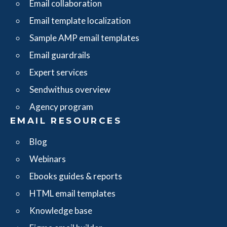
Email collaboration
Email template localization
Sample AMP email templates
Email guardrails
Expert services
Sendwithus overview
Agency program
EMAIL RESOURCES
Blog
Webinars
Ebooks guides & reports
HTML email templates
Knowledge base