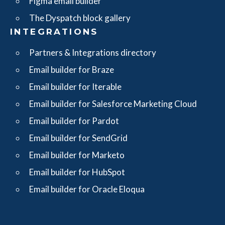
Figma email builder
The Dyspatch block gallery
INTEGRATIONS
Partners & Integrations directory
Email builder for Braze
Email builder for Iterable
Email builder for Salesforce Marketing Cloud
Email builder for Pardot
Email builder for SendGrid
Email builder for Marketo
Email builder for HubSpot
Email builder for Oracle Eloqua