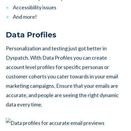
Accessibility issues
And more!
Data Profiles
Personalization and testing just got better in
Dyspatch. With Data Profiles you can create
account level profiles for specific personas or
customer cohorts you cater towards in your email
marketing campaigns. Ensure that your emails are
accurate, and people are seeing the right dynamic
data every time.