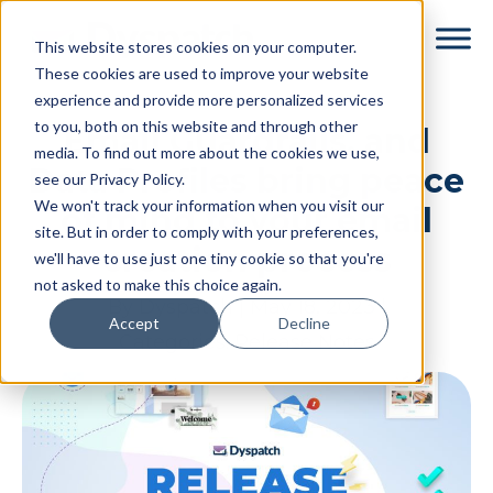
Skip
Skip
This website stores cookies on your computer.
to
to
These cookies are used to improve your website
main
footer
experience and provide more personalized services
content
to you, both on this website and through other
Email Guardrails, and
media. To find out more about the cookies we use,
Data Profiles bring peace
see our Privacy Policy.
We won't track your information when you visit our
of mind to your email
site. But in order to comply with your preferences,
creation process
we'll have to use just one tiny cookie so that you're
not asked to make this choice again.
By
Dyspatch
|
May 18, 2023
|
Accept
Decline
Categories:
Release Notes