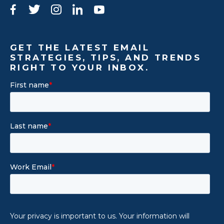
Facebook
Twitter
Instagram
LinkedIn
YouTube
GET THE LATEST EMAIL
STRATEGIES, TIPS, AND TRENDS
RIGHT TO YOUR INBOX.