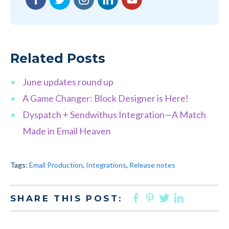
Related Posts
June updates round up
A Game Changer: Block Designer is Here!
Dyspatch + Sendwithus Integration—A Match
Made in Email Heaven
Tags:
Email Production
,
Integrations
,
Release notes
FACEBOOK
PINTEREST
TWITTER
LINKED
SHARE THIS POST: