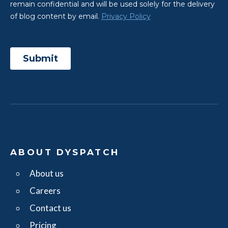
ABOUT DYSPATCH
About us
Careers
Contact us
Pricing