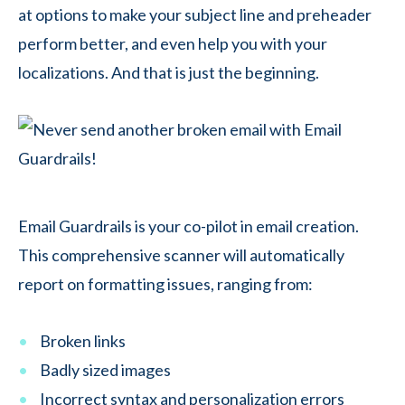
at options to make your subject line and preheader
perform better, and even help you with your
localizations. And that is just the beginning.
Email Guardrails is your co-pilot in email creation.
This comprehensive scanner will automatically
report on formatting issues, ranging from:
Broken links
Badly sized images
Incorrect syntax and personalization errors