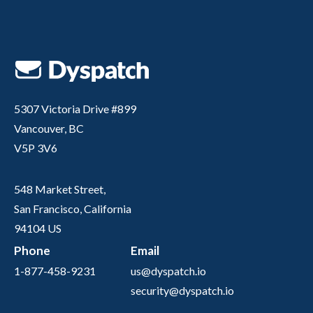
5307 Victoria Drive #899
Vancouver, BC
V5P 3V6
548 Market Street,
San Francisco, California
94104 US
Phone
Email
1-877-458-9231
us@dyspatch.io
security@dyspatch.io