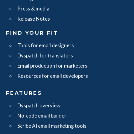
Press & media
Release Notes
FIND YOUR FIT
Tools for email designers
Dyspatch for translators
Email production for marketers
Resources for email developers
FEATURES
Dyspatch overview
No-code email builder
Scribe AI email marketing tools