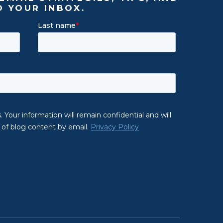
O YOUR INBOX.