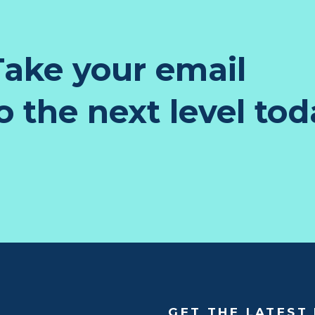
ake your email
 the next level tod
GET THE LATEST 