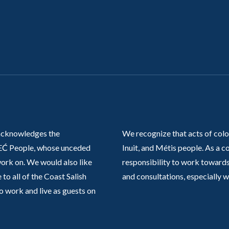
acknowledges the
We recognize that acts of colo
Ć People, whose unceded
Inuit, and Métis people. As a
work on. We would also like
responsibility to work towards
 to all of the Coast Salish
and consultations, especially 
o work and live as guests on