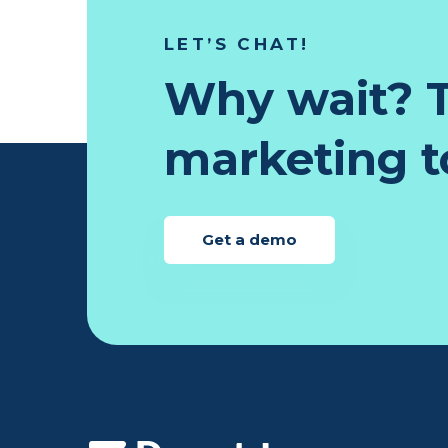
LET’S CHAT!
Why wait? T
marketing to
Get a demo