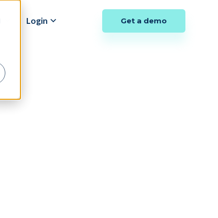
y
Login
Get a demo
d