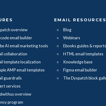
URES
EMAIL RESOURCE
patch overview
Blog
code email builder
Webinars
ibe AI email marketing tools
Ebooks guides & report
il collaboration
HTML email templates
il template localization
Knowledge base
ple AMP email templates
Figma email builder
il guardrails
The Dyspatch block gall
ert services
dwithus overview
ncy program