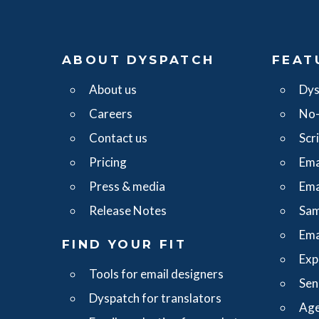
ABOUT DYSPATCH
FEAT
About us
Dys
Careers
No-
Contact us
Scr
Pricing
Ema
Press & media
Ema
Release Notes
Sam
Ema
FIND YOUR FIT
Exp
Tools for email designers
Sen
Dyspatch for translators
Age