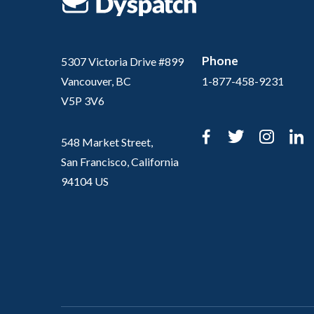
Phone
5307 Victoria Drive #899
Vancouver, BC
1-877-458-9231
V5P 3V6
Facebook
Twitter
Inst
L
548 Market Street,
San Francisco, California
94104 US