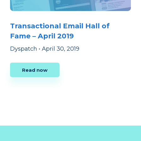
Transactional Email Hall of
Fame – April 2019
Dyspatch
•
April 30, 2019
Read now