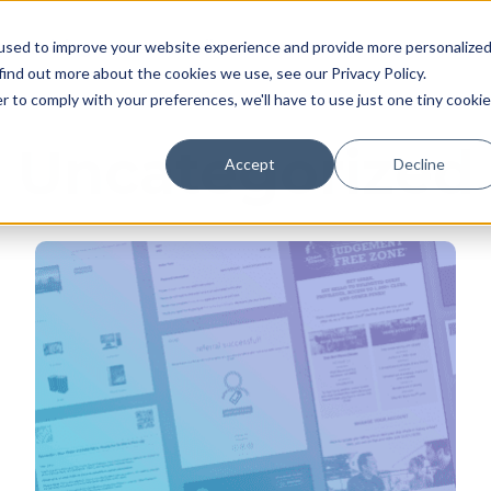
Pricing
Case studies
Resources
Compan
used to improve your website experience and provide more personalize
find out more about the cookies we use, see our Privacy Policy.
r to comply with your preferences, we'll have to use just one tiny cookie
Uncategorized
Accept
Decline