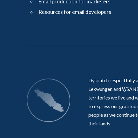
Email production for marketers
Resources for email developers
Dyspatch respectfully 
Lekwungen and W̱SÁNE
territories we live and 
to express our gratitude
people as we continue t
their lands.