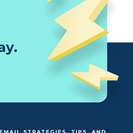
ay.
EMAIL STRATEGIES, TIPS, AND