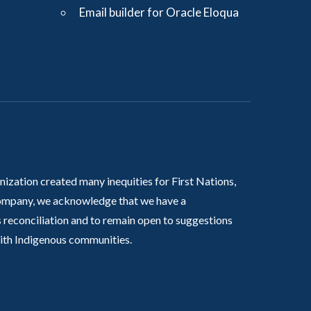
Email builder for Oracle Eloqua
nization created many inequities for First Nations,
 company, we acknowledge that we have a
 reconciliation and to remain open to suggestions
with Indigenous communities.