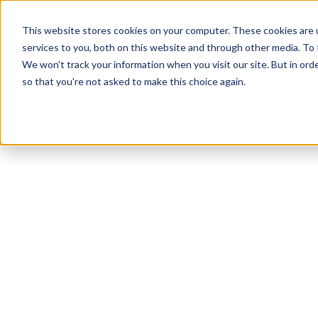
Skip
Skip
Products
This website stores cookies on your computer. These cookies are 
to
to
services to you, both on this website and through other media. To 
main
footer
We won't track your information when you visit our site. But in orde
content
so that you're not asked to make this choice again.