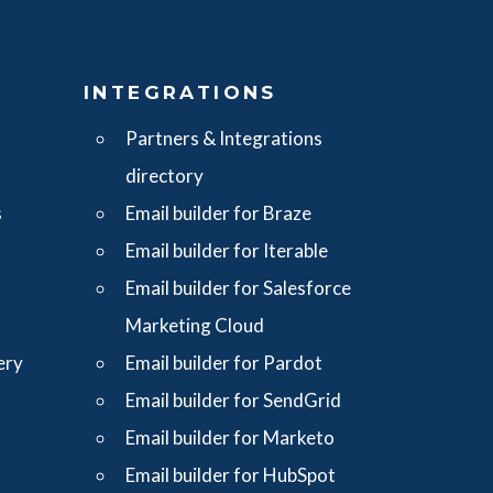
S
INTEGRATIONS
Partners & Integrations
directory
s
Email builder for Braze
Email builder for Iterable
Email builder for Salesforce
Marketing Cloud
ery
Email builder for Pardot
Email builder for SendGrid
Email builder for Marketo
Email builder for HubSpot