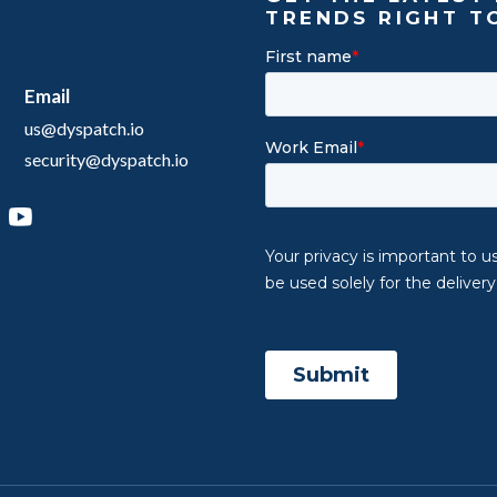
TRENDS RIGHT T
Email
us@dyspatch.io
security@dyspatch.io
agram
inkedIn
YouTube