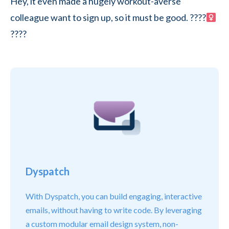
Hey, it even made a hugely workout-averse
colleague want to sign up, so it must be good. ????
????
Dyspatch
With Dyspatch, you can build engaging, interactive
emails, without having to write code. By leveraging
a custom modular email design system, non-