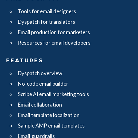
Tools for email designers
Dyspatch for translators
Email production for marketers
Resources for email developers
FEATURES
Dyspatch overview
No-code email builder
Scribe AI email marketing tools
Email collaboration
Email template localization
Sample AMP email templates
Email guardrails