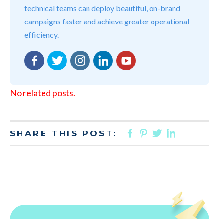
technical teams can deploy beautiful, on-brand
campaigns faster and achieve greater operational
efficiency.
Facebook
Twitter
Instagram
LinkedIn
YouTube
No related posts.
FACEBOOK
PINTEREST
TWITTER
LINKED
SHARE THIS POST: