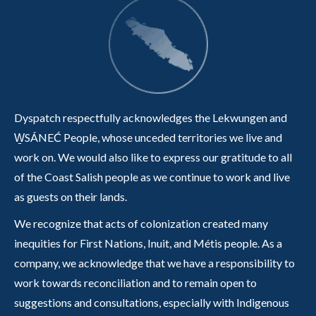
Dyspatch respectfully acknowledges the Lekwungen and
W̱SÁNEĆ People, whose unceded territories we live and
work on. We would also like to express our gratitude to all
of the Coast Salish people as we continue to work and live
as guests on their lands.
We recognize that acts of colonization created many
inequities for First Nations, Inuit, and Métis people. As a
company, we acknowledge that we have a responsibility to
work towards reconciliation and to remain open to
suggestions and consultations, especially with Indigenous