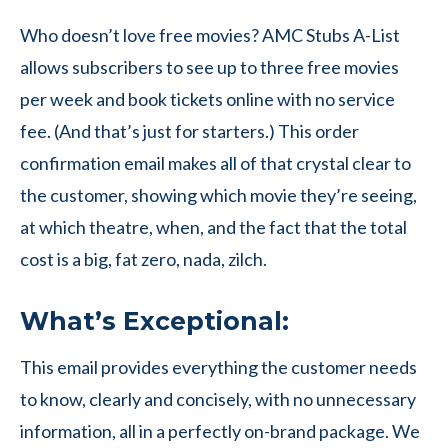
Who doesn’t love free movies? AMC Stubs A-List
allows subscribers to see up to three free movies
per week and book tickets online with no service
fee. (And that’s just for starters.) This order
confirmation email makes all of that crystal clear to
the customer, showing which movie they’re seeing,
at which theatre, when, and the fact that the total
cost is a big, fat zero, nada, zilch.
What’s Exceptional:
This email provides everything the customer needs
to know, clearly and concisely, with no unnecessary
information, all in a perfectly on-brand package. We