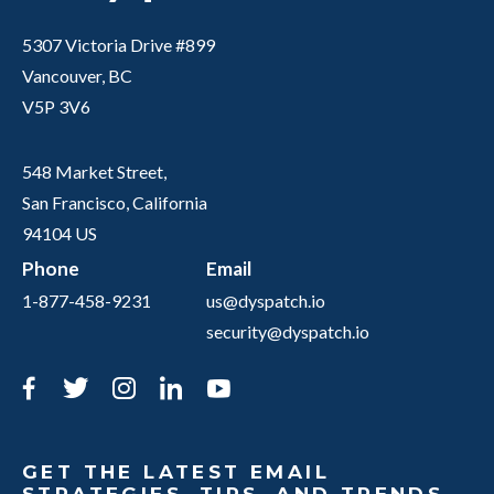
5307 Victoria Drive #899
Vancouver, BC
V5P 3V6
548 Market Street,
San Francisco, California
94104 US
Phone
Email
1-877-458-9231
us@dyspatch.io
security@dyspatch.io
Facebook
Twitter
Instagram
LinkedIn
YouTube
GET THE LATEST EMAIL
STRATEGIES, TIPS, AND TRENDS