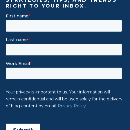
RIGHT TO YOUR INBOX.