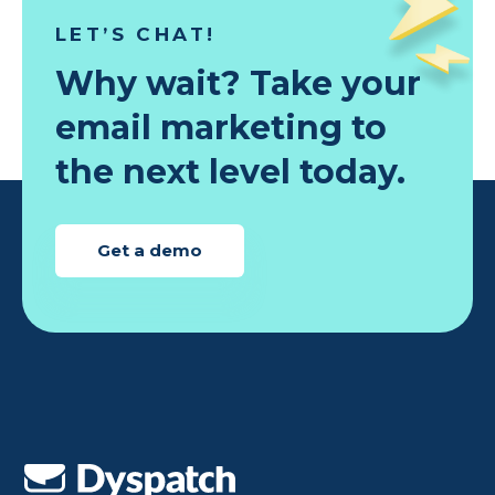
LET’S CHAT!
Why wait? Take your
email marketing to
the next level today.
Get a demo