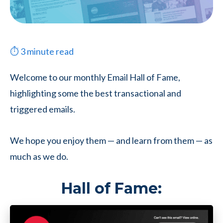
⏱
3
minute read
Welcome to our monthly Email Hall of Fame,
highlighting some the best transactional and
triggered emails.
We hope you enjoy them — and learn from them — as
much as we do.
Hall of Fame: