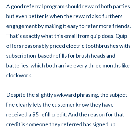
A good referral program should reward both parties
but even better is when the reward also furthers
engagement by making it easy to refer more friends.
That’s exactly what this email from quip does. Quip
offers reasonably priced electric toothbrushes with
subscription-based refills for brush heads and
batteries, which both arrive every three months like
clockwork.
Despite the slightly awkward phrasing, the subject
line clearly lets the customer know they have
received a $5 refill credit. And the reason for that
credit is someone they referred has signed up.