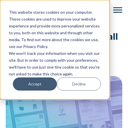
Skip
Skip
This website stores cookies on your computer.
to
to
These cookies are used to improve your website
main
footer
experience and provide more personalized services
content
to you, both on this website and through other
Transactional Email Hall
media. To find out more about the cookies we use,
of Fame – April 2019
see our Privacy Policy.
We won't track your information when you visit our
By
Dyspatch
|
April 30, 2019
|
site. But in order to comply with your preferences,
we'll have to use just one tiny cookie so that you're
Categories:
Uncategorized
not asked to make this choice again.
Accept
Decline