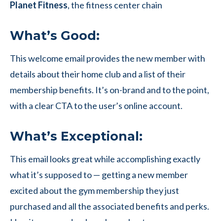
Planet Fitness
, the fitness center chain
What’s Good:
This welcome email provides the new member with
details about their home club and a list of their
membership benefits. It’s on-brand and to the point,
with a clear CTA to the user’s online account.
What’s Exceptional:
This email looks great while accomplishing exactly
what it’s supposed to — getting a new member
excited about the gym membership they just
purchased and all the associated benefits and perks.