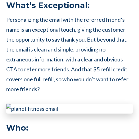
What’s Exceptional:
Personalizing the email with the referred friend’s
name is an exceptional touch, giving the customer
the opportunity to say thank you. But beyond that,
the email is clean and simple, providing no
extraneous information, with a clear and obvious
CTA to refer more friends. And that $5 refill credit
covers one full refill, so who wouldn’t want to refer
more friends?
Who: