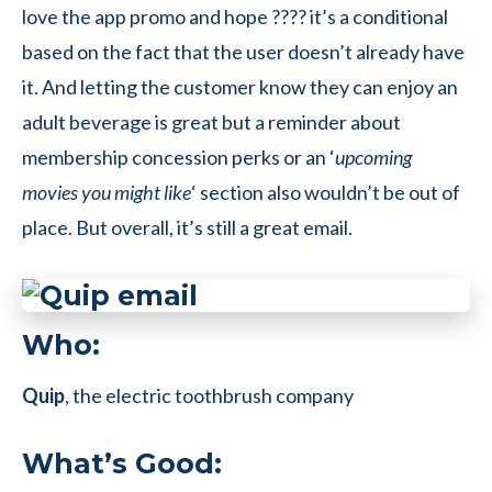
love the app promo and hope ???? it’s a conditional
based on the fact that the user doesn’t already have
it. And letting the customer know they can enjoy an
adult beverage is great but a reminder about
membership concession perks or an ‘
upcoming
movies you might like
‘ section also wouldn’t be out of
place. But overall, it’s still a great email.
Who:
Quip
, the electric toothbrush company
What’s Good: