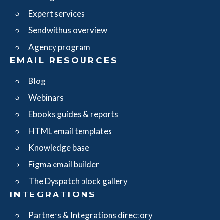
Expert services
Sendwithus overview
Agency program
EMAIL RESOURCES
Blog
Webinars
Ebooks guides & reports
HTML email templates
Knowledge base
Figma email builder
The Dyspatch block gallery
INTEGRATIONS
Partners & Integrations directory