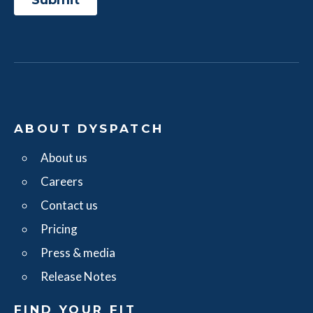
ABOUT DYSPATCH
About us
Careers
Contact us
Pricing
Press & media
Release Notes
FIND YOUR FIT