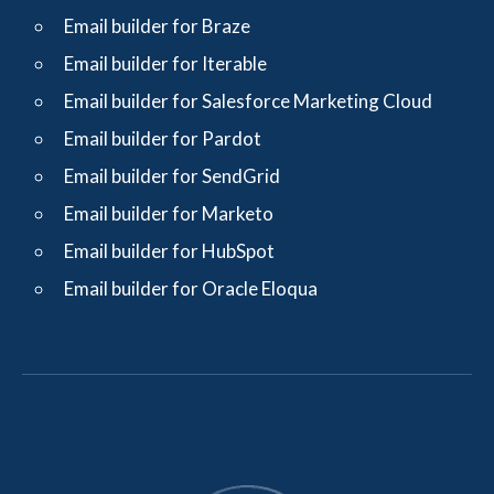
Email builder for Braze
Email builder for Iterable
Email builder for Salesforce Marketing Cloud
Email builder for Pardot
Email builder for SendGrid
Email builder for Marketo
Email builder for HubSpot
Email builder for Oracle Eloqua