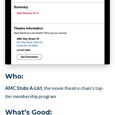
Who:
AMC Stubs A-List
, the movie theatre chain’s top-
tier membership program
What’s Good: