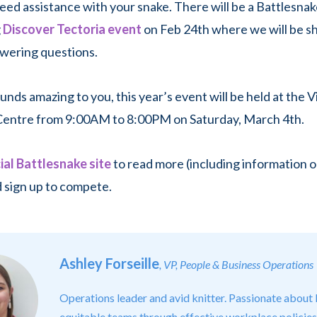
need assistance with your snake. There will be a Battlesna
g
Discover Tectoria event
on Feb 24th where we will be s
wering questions.
 sounds amazing to you, this year’s event will be held at the V
entre from 9:00AM to 8:00PM on Saturday, March 4th.
cial Battlesnake site
to read more (including information 
 sign up to compete.
Ashley Forseille
, VP, People & Business Operations
Operations leader and avid knitter. Passionate about 
equitable teams through effective workplace policies