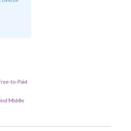
Free-to-Paid
ind Middle