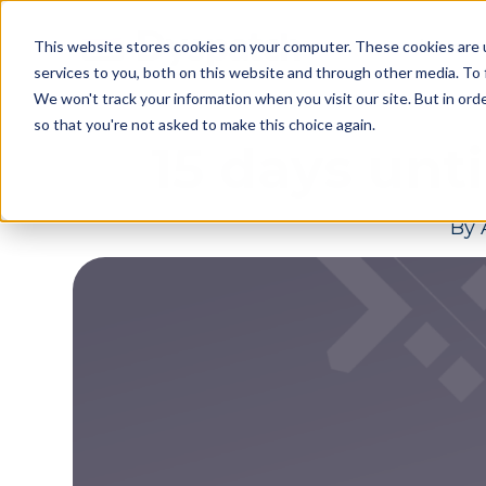
Skip
Skip
Products
This website stores cookies on your computer. These cookies are 
to
to
services to you, both on this website and through other media. To 
main
footer
We won't track your information when you visit our site. But in orde
content
so that you're not asked to make this choice again.
15 days unt
By