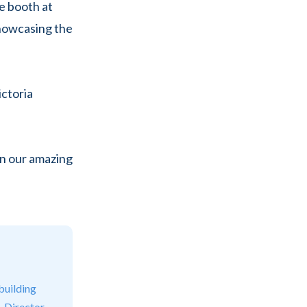
ke booth at
howcasing the
ictoria
on our amazing
building
. Director