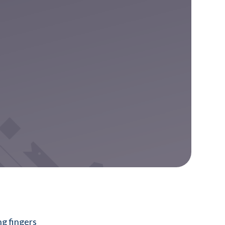
ng fingers