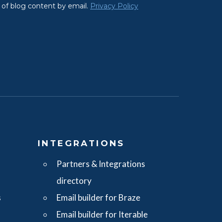
S
INTEGRATIONS
Partners & Integrations
directory
s
Email builder for Braze
Email builder for Iterable