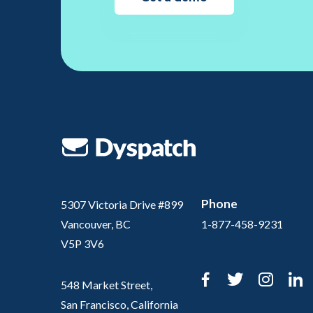
Phone
5307 Victoria Drive #899
Vancouver, BC
1-877-458-9231
V5P 3V6
Facebook
Twitter
Inst
L
548 Market Street,
San Francisco, California