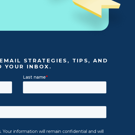
EMAIL STRATEGIES, TIPS, AND
O YOUR INBOX.