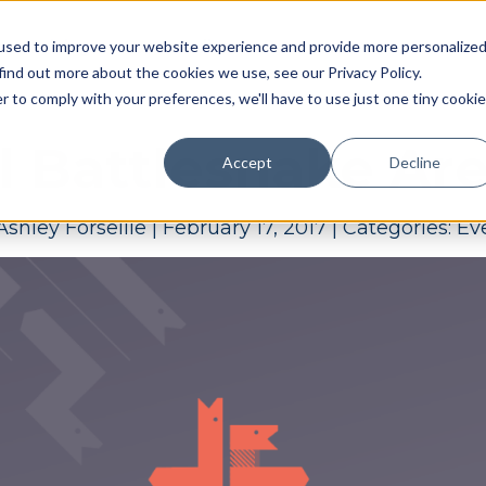
Pricing
Case studies
Resources
Compan
used to improve your website experience and provide more personalize
find out more about the cookies we use, see our Privacy Policy.
r to comply with your preferences, we'll have to use just one tiny cookie
il Battlesnake Ar
Accept
Decline
Ashley Forseille
|
February 17, 2017
|
Categories:
Ev