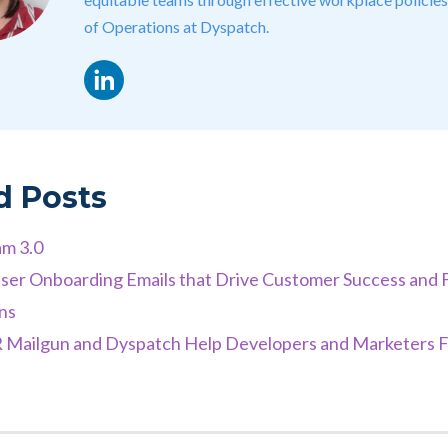
of Operations at Dyspatch.
LinkedIn
d Posts
am 3.0
ser Onboarding Emails that Drive Customer Success and 
ns
ailgun and Dyspatch Help Developers and Marketers F