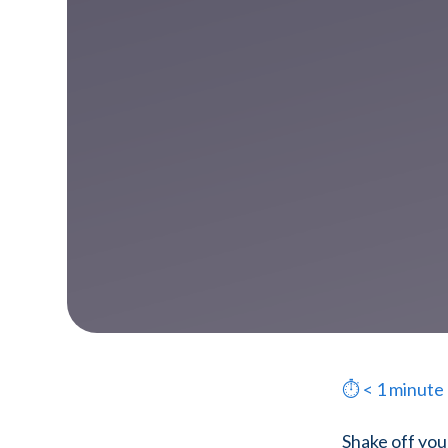
⏱
< 1
minute
Shake off you