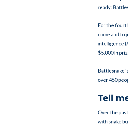
ready: Battle
For the fourt
come and to jo
intelligence (
$5,000 in priz
Battlesnake is
over 450 peopl
Tell m
Over the past
with snake bui