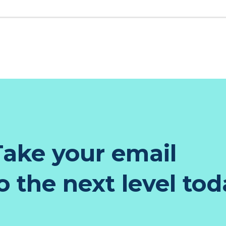
K
EST
TER
NKEDIN
ake your email
 the next level tod