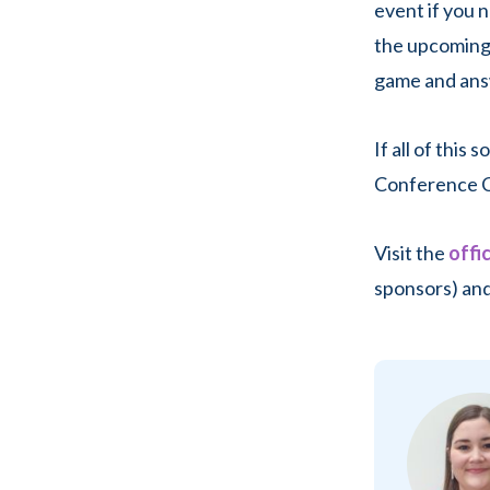
event if you 
the upcomin
game and ans
If all of this
Conference C
Visit the
offi
sponsors) and