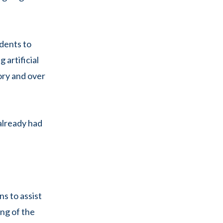
udents to
 artificial
lory and over
 already had
ns to assist
ing of the