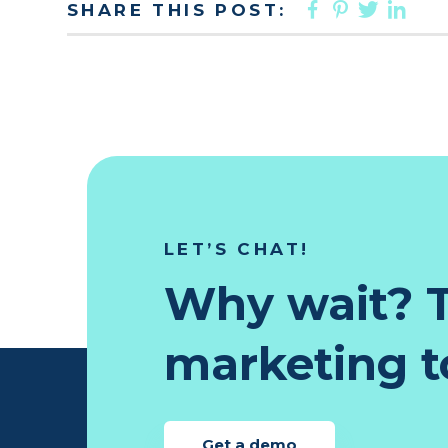
FACEBOO
PINTER
TWIT
LI
SHARE THIS POST:
LET’S CHAT!
Why wait? T
marketing to
Get a demo