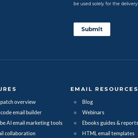
URES
EMAIL RESOURCE
patch overview
Blog
code email builder
Webinars
ibe AI email marketing tools
Ebooks guides & report
il collaboration
HTML email templates