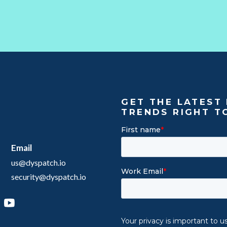
GET THE LATEST 
TRENDS RIGHT T
Email
us@dyspatch.io
security@dyspatch.io
agram
inkedIn
YouTube