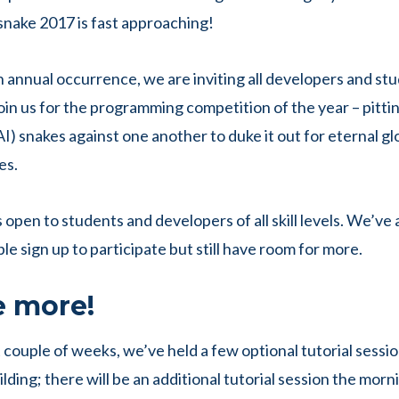
snake 2017 is fast approaching!
h annual occurrence, we are inviting all developers and st
in us for the programming competition of the year – pitting
AI) snakes against one another to duke it out for eternal g
es.
 open to students and developers of all skill levels. We’ve
e sign up to participate but still have room for more.
e more!
 couple of weeks, we’ve held a few optional tutorial sessio
lding; there will be an additional tutorial session the morn