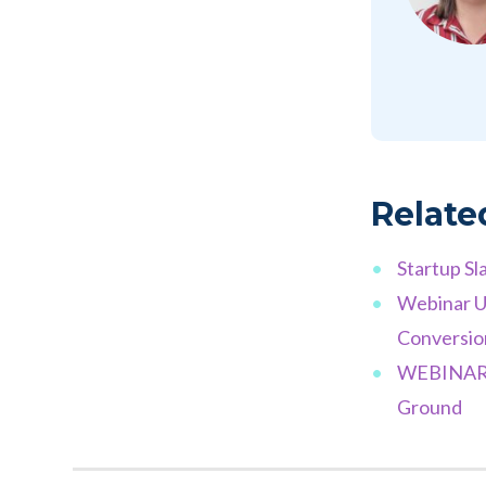
Relate
Startup Sl
Webinar U
Conversio
WEBINAR M
Ground