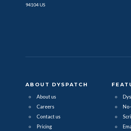
94104 US
ABOUT DYSPATCH
FEAT
About us
Dys
Careers
No-
Contact us
Scr
Pricing
Ema