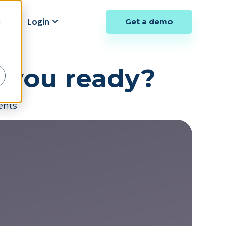
y
Login
Get a demo
d
e you ready?
ents