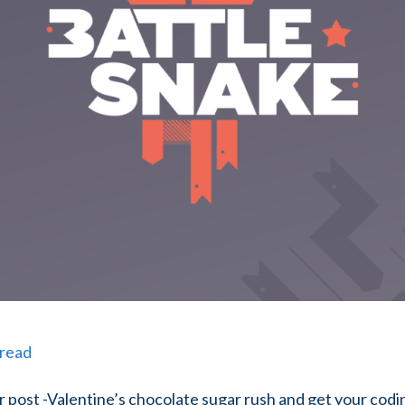
 read
r post -Valentine’s chocolate sugar rush and get your codi