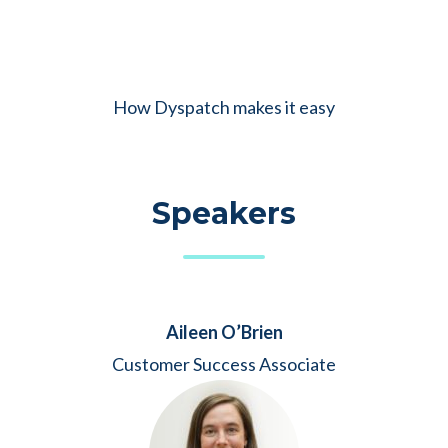
How Dyspatch makes it easy
Speakers
Aileen O’Brien
Customer Success Associate