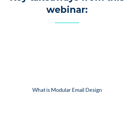
webinar:
What is Modular Email Design