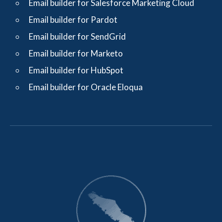
Email builder for Salesforce Marketing Cloud
Email builder for Pardot
Email builder for SendGrid
Email builder for Marketo
Email builder for HubSpot
Email builder for Oracle Eloqua