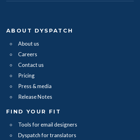
ABOUT DYSPATCH
About us
Careers
Contact us
Pricing
Press & media
Release Notes
FIND YOUR FIT
Tools for email designers
Dyspatch for translators