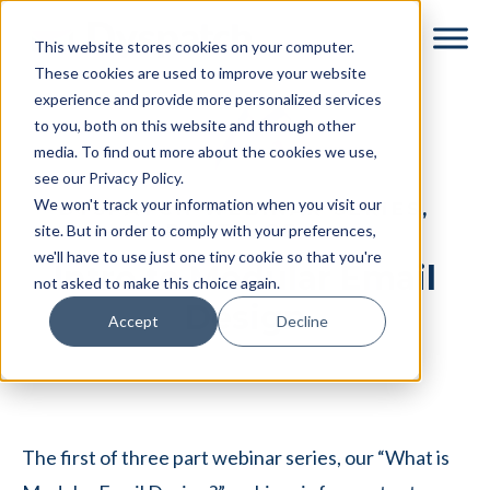
Skip
Skip
This website stores cookies on your computer.
to
to
These cookies are used to improve your website
main
footer
experience and provide more personalized services
content
to you, both on this website and through other
media. To find out more about the cookies we use,
see our Privacy Policy.
We won't track your information when you visit our
DYSPATCH WEBINAR SERIES,
PART 1 OF 3
site. But in order to comply with your preferences,
we'll have to use just one tiny cookie so that you're
Intro to Modular Email
not asked to make this choice again.
Design
Accept
Decline
The first of three part webinar series, our “What is