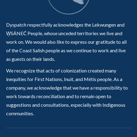
Dyspatch respectfully acknowledges the Lekwungen and
W̱SÁNEĆ People, whose unceded territories we live and
work on. We would also like to express our gratitude to all
of the Coast Salish people as we continue to work and live
as guests on their lands.
We recognize that acts of colonization created many
inequities for First Nations, Inuit, and Métis people. As a
company, we acknowledge that we have a responsibility to
work towards reconciliation and to remain open to
suggestions and consultations, especially with Indigenous
communities.