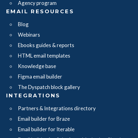
Agency program
EMAIL RESOURCES
Blog
Webinars
Ebooks guides & reports
HTML email templates
Knowledge base
Figma email builder
The Dyspatch block gallery
INTEGRATIONS
Partners & Integrations directory
Email builder for Braze
Email builder for Iterable