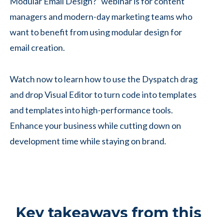
Modular Email Design?” webinar is for content
managers and modern-day marketing teams who
want to benefit from using modular design for
email creation.
Watch now to learn how to use the Dyspatch drag
and drop Visual Editor to turn code into templates
and templates into high-performance tools.
Enhance your business while cutting down on
development time while staying on brand.
Key takeaways from this