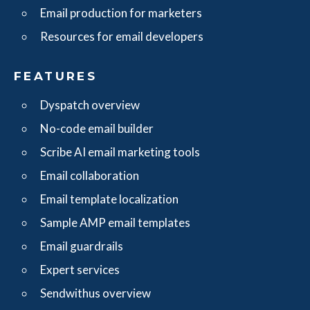
Email production for marketers
Resources for email developers
FEATURES
Dyspatch overview
No-code email builder
Scribe AI email marketing tools
Email collaboration
Email template localization
Sample AMP email templates
Email guardrails
Expert services
Sendwithus overview