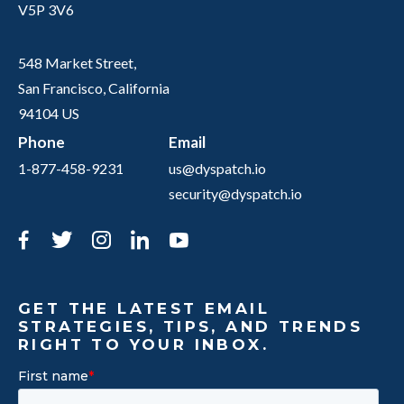
V5P 3V6
548 Market Street,
San Francisco, California
94104 US
Phone
Email
1-877-458-9231
us@dyspatch.io
security@dyspatch.io
Facebook
Twitter
Instagram
LinkedIn
YouTube
GET THE LATEST EMAIL
STRATEGIES, TIPS, AND TRENDS
RIGHT TO YOUR INBOX.