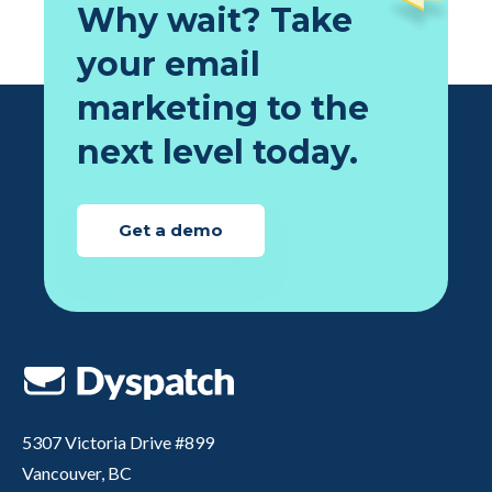
Why wait? Take
your email
marketing to the
next level today.
Get a demo
5307 Victoria Drive #899
Vancouver, BC