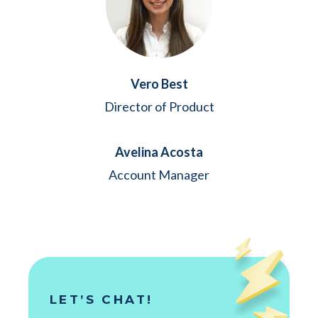
Vero Best
Director of Product
Avelina Acosta
Account Manager
LET’S CHAT!