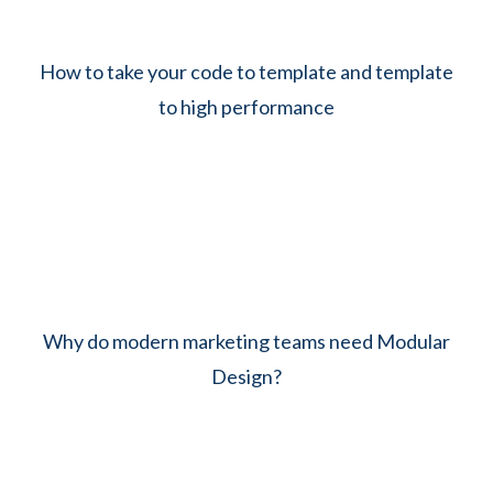
How to take your code to template and template
to high performance
Why do modern marketing teams need Modular
Design?