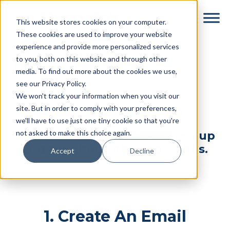
Skip
Skip
This website stores cookies on your computer.
to
to
These cookies are used to improve your website
main
footer
experience and provide more personalized services
content
to you, both on this website and through other
media. To find out more about the cookies we use,
see our Privacy Policy.
We won't track your information when you visit our
Quickstart Guide
site. But in order to comply with your preferences,
we'll have to use just one tiny cookie so that you're
not asked to make this choice again.
A three-step guide to get you up
and running with Sendwithus.
Accept
Decline
1. Create An Email