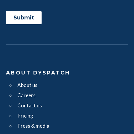
ABOUT DYSPATCH
About us
Careers
Contact us
Pricing
Press & media