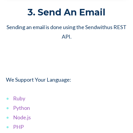
3. Send An Email
Sending an email is done using the Sendwithus REST
API.
We Support Your Language:
Ruby
Python
Node.js
PHP