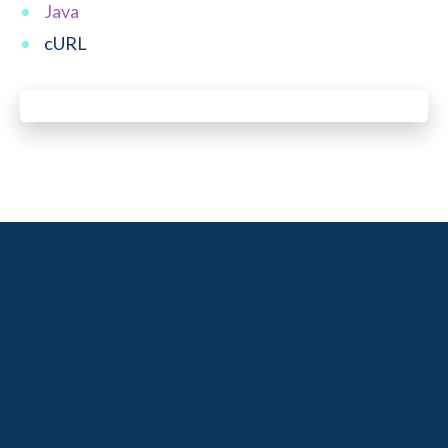
Java
cURL