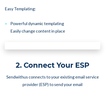
Easy Templating:
Powerful dynamic templating
Easily change content in place
2. Connect Your ESP
Sendwithus connects to your existing email service
provider (ESP) to send your email