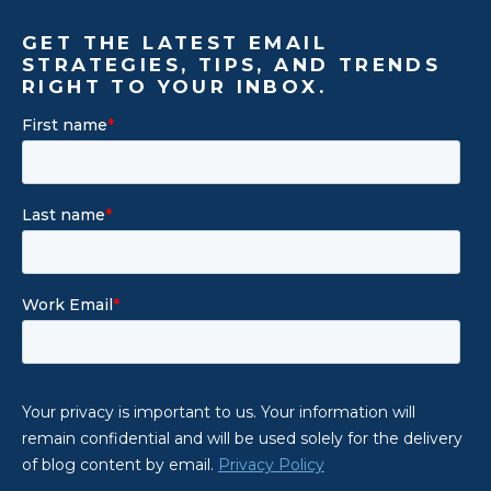
GET THE LATEST EMAIL
STRATEGIES, TIPS, AND TRENDS
RIGHT TO YOUR INBOX.