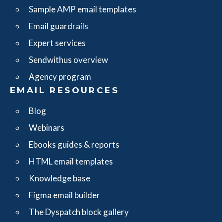
Sample AMP email templates
Email guardrails
Expert services
Sendwithus overview
Agency program
EMAIL RESOURCES
Blog
Webinars
Ebooks guides & reports
HTML email templates
Knowledge base
Figma email builder
The Dyspatch block gallery