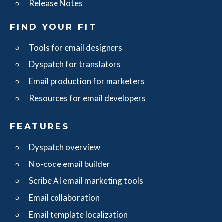
Release Notes
FIND YOUR FIT
Tools for email designers
Dyspatch for translators
Email production for marketers
Resources for email developers
FEATURES
Dyspatch overview
No-code email builder
Scribe AI email marketing tools
Email collaboration
Email template localization