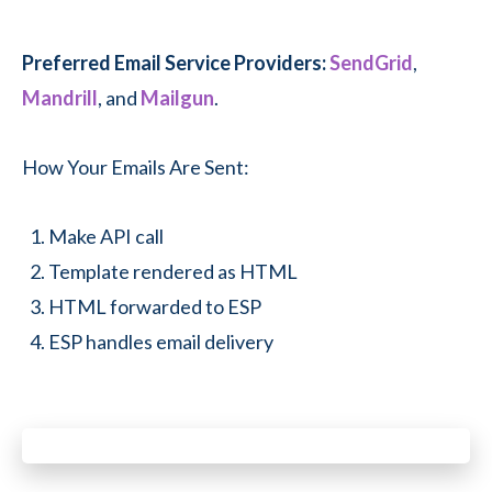
Preferred Email Service Providers:
SendGrid
,
Mandrill
, and
Mailgun
.
How Your Emails Are Sent:
Make API call
Template rendered as HTML
HTML forwarded to ESP
ESP handles email delivery