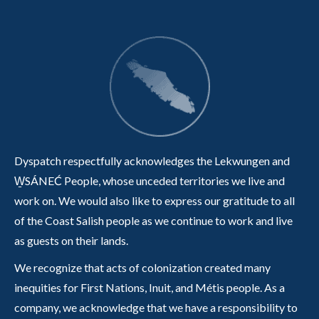
Dyspatch respectfully acknowledges the Lekwungen and
W̱SÁNEĆ People, whose unceded territories we live and
work on. We would also like to express our gratitude to all
of the Coast Salish people as we continue to work and live
as guests on their lands.
We recognize that acts of colonization created many
inequities for First Nations, Inuit, and Métis people. As a
company, we acknowledge that we have a responsibility to