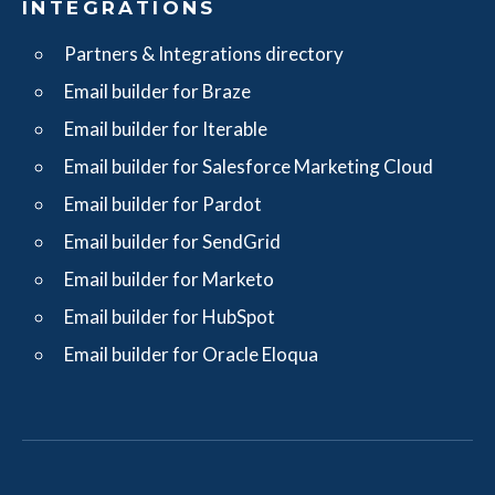
INTEGRATIONS
Partners & Integrations directory
Email builder for Braze
Email builder for Iterable
Email builder for Salesforce Marketing Cloud
Email builder for Pardot
Email builder for SendGrid
Email builder for Marketo
Email builder for HubSpot
Email builder for Oracle Eloqua