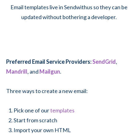
Email templates live in Sendwithus so they can be
updated without bothering a developer.
Preferred Email Service Providers:
SendGrid
,
Mandrill
, and
Mailgun
.
Three ways to create a new email:
Pick one of our
templates
Start from scratch
Import your own HTML