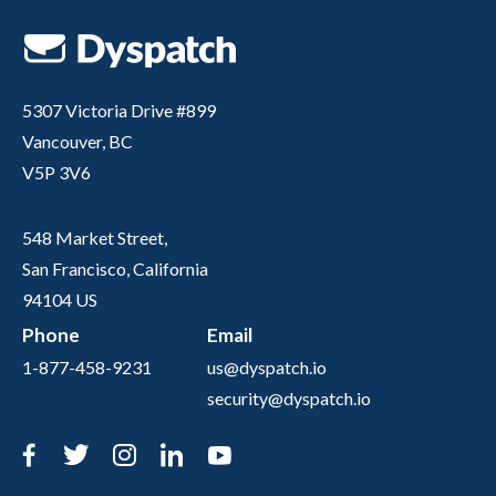
5307 Victoria Drive #899
Vancouver, BC
V5P 3V6
548 Market Street,
San Francisco, California
94104 US
Phone
Email
1-877-458-9231
us@dyspatch.io
security@dyspatch.io
Facebook
Twitter
Instagram
LinkedIn
YouTube