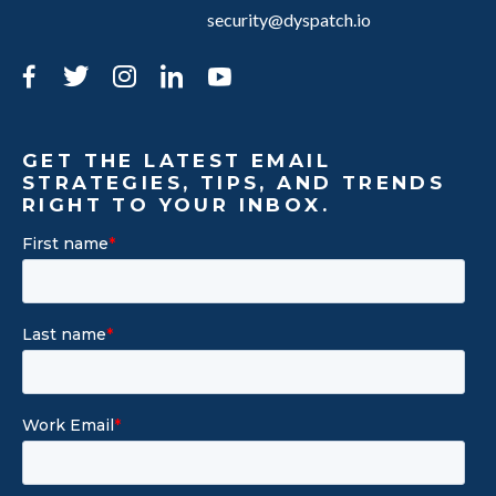
security@dyspatch.io
Facebook
Twitter
Instagram
LinkedIn
YouTube
GET THE LATEST EMAIL
STRATEGIES, TIPS, AND TRENDS
RIGHT TO YOUR INBOX.