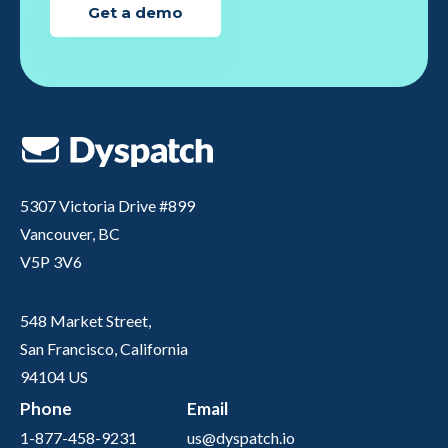
Get a demo
5307 Victoria Drive #899
Vancouver, BC
V5P 3V6
548 Market Street,
San Francisco, California
94104 US
Phone
Email
1-877-458-9231
us@dyspatch.io