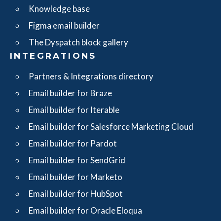
Knowledge base
Figma email builder
The Dyspatch block gallery
INTEGRATIONS
Partners & Integrations directory
Email builder for Braze
Email builder for Iterable
Email builder for Salesforce Marketing Cloud
Email builder for Pardot
Email builder for SendGrid
Email builder for Marketo
Email builder for HubSpot
Email builder for Oracle Eloqua