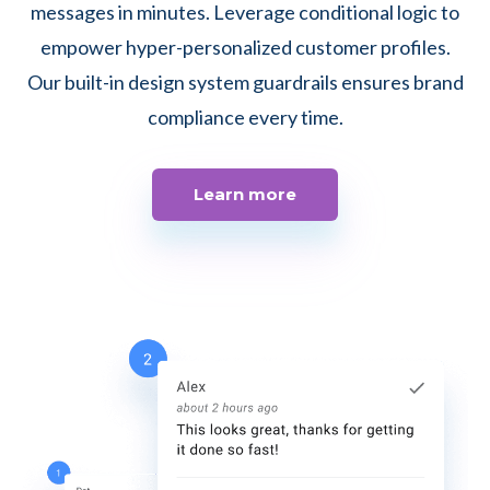
messages in minutes. Leverage conditional logic to
empower hyper-personalized customer profiles.
Our built-in design system guardrails ensures brand
compliance every time.
Learn more