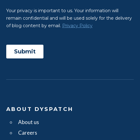
ABOUT DYSPATCH
About us
Careers