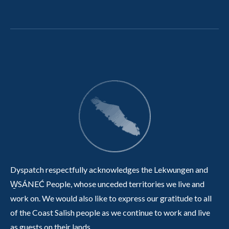
Dyspatch respectfully acknowledges the Lekwungen and
W̱SÁNEĆ People, whose unceded territories we live and
work on. We would also like to express our gratitude to all
of the Coast Salish people as we continue to work and live
as guests on their lands.