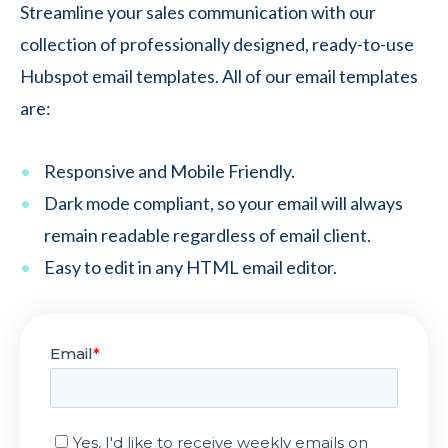
Streamline your sales communication with our
collection of professionally designed, ready-to-use
Hubspot email templates. All of our email templates
are:
Responsive and Mobile Friendly.
Dark mode compliant, so your email will always
remain readable regardless of email client.
Easy to edit in any HTML email editor.