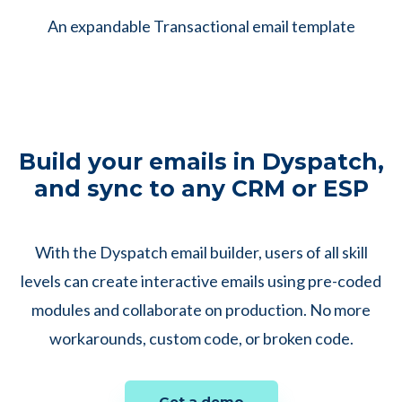
An expandable Transactional email template
Build your emails in Dyspatch,
and sync to any CRM or ESP
With the Dyspatch email builder, users of all skill
levels can create interactive emails using pre-coded
modules and collaborate on production. No more
workarounds, custom code, or broken code.
Get a demo