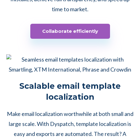
time to market.
Collaborate efficiently
Scalable email template
localization
Make email localization worthwhile at both small and
large scale. With Dyspatch, template localization is
easy and exports are automated. The result? A