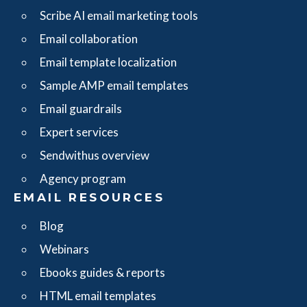
Scribe AI email marketing tools
Email collaboration
Email template localization
Sample AMP email templates
Email guardrails
Expert services
Sendwithus overview
Agency program
EMAIL RESOURCES
Blog
Webinars
Ebooks guides & reports
HTML email templates