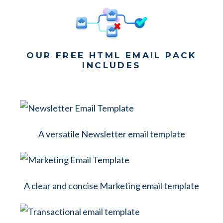
OUR FREE HTML EMAIL PACK
INCLUDES
A versatile Newsletter email template
A clear and concise Marketing email template