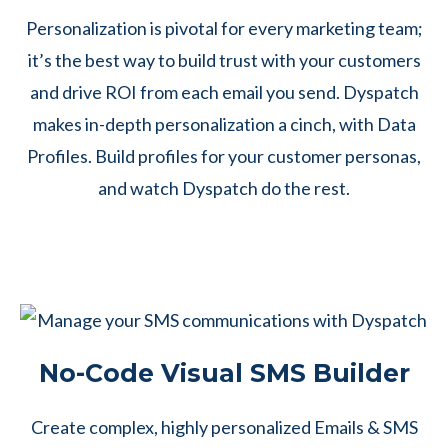
Personalization is pivotal for every marketing team;
it’s the best way to build trust with your customers
and drive ROI from each email you send. Dyspatch
makes in-depth personalization a cinch, with Data
Profiles. Build profiles for your customer personas,
and watch Dyspatch do the rest.
No-Code Visual SMS Builder
Create complex, highly personalized Emails & SMS