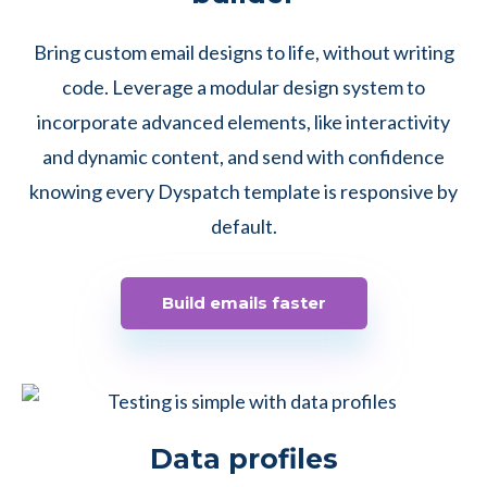
Bring custom email designs to life, without writing
code. Leverage a modular design system to
incorporate advanced elements, like interactivity
and dynamic content, and send with confidence
knowing every Dyspatch template is responsive by
default.
Build emails faster
Data profiles