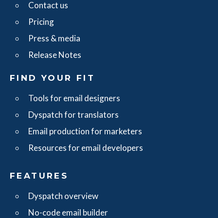
Contact us
Pricing
Press & media
Release Notes
FIND YOUR FIT
Tools for email designers
Dyspatch for translators
Email production for marketers
Resources for email developers
FEATURES
Dyspatch overview
No-code email builder