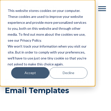
Skip
Skip
This website stores cookies on your computer.
to
to
These cookies are used to improve your website
main
footer
experience and provide more personalized services
content
to you, both on this website and through other
media. To find out more about the cookies we use,
see our Privacy Policy.
← Return to Free HTML Email Templates
We won't track your information when you visit our
site. But in order to comply with your preferences,
we'll have to use just one tiny cookie so that you're
not asked to make this choice again.
SIMPLE AND CUSTOMIZABLE
Accept
Decline
Free Modern Hubspot
Email Templates