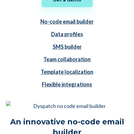
No-code email builder
Data profiles
SMS builder
Team collaboration
Template localization
Flexible integrations
An innovative no-code email
builder