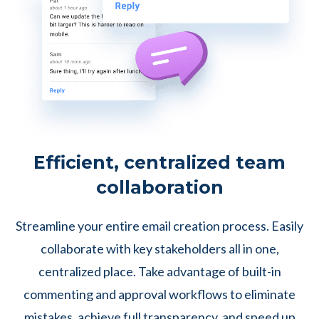
Efficient, centralized team
collaboration
Streamline your entire email creation process. Easily
collaborate with key stakeholders all in one,
centralized place. Take advantage of built-in
commenting and approval workflows to eliminate
mistakes, achieve full transparency, and speed up