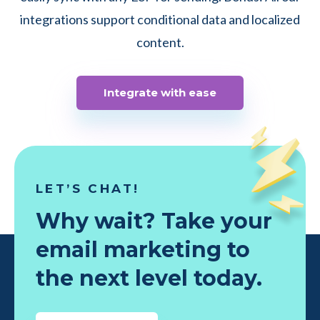
integrations support conditional data and localized
content.
Integrate with ease
LET’S CHAT!
Why wait? Take your
email marketing to
the next level today.