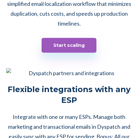
simplified email localization workflow that minimizes
duplication, cuts costs, and speeds up production
timelines.
Start scaling
Flexible integrations with any
ESP
Integrate with one or many ESPs. Manage both
marketing and transactional emails in Dyspatch and
easily sync with any ESP for sending. Bonus: All our