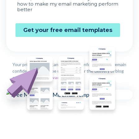
Your privacy is important to us. Your information will remain
confidential and will be used solely for the delivery of blog
content by email.
Privacy Policy