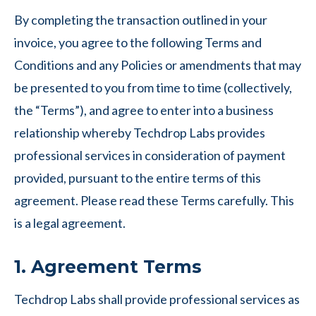
By completing the transaction outlined in your
invoice, you agree to the following Terms and
Conditions and any Policies or amendments that may
be presented to you from time to time (collectively,
the “Terms”), and agree to enter into a business
relationship whereby Techdrop Labs provides
professional services in consideration of payment
provided, pursuant to the entire terms of this
agreement. Please read these Terms carefully. This
is a legal agreement.
1. Agreement Terms
Techdrop Labs shall provide professional services as