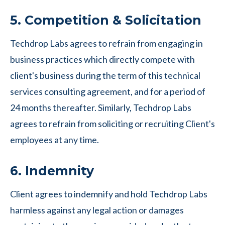
5. Competition & Solicitation
Techdrop Labs agrees to refrain from engaging in
business practices which directly compete with
client's business during the term of this technical
services consulting agreement, and for a period of
24 months thereafter. Similarly, Techdrop Labs
agrees to refrain from soliciting or recruiting Client's
employees at any time.
6. Indemnity
Client agrees to indemnify and hold Techdrop Labs
harmless against any legal action or damages