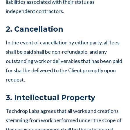
liabilities associated with their status as
independent contractors.
2. Cancellation
In the event of cancellation by either party, all fees
shall be paid shall be non-refundable, and any
outstanding work or deliverables that has been paid
for shall be delivered to the Client promptly upon
request.
3. Intellectual Property
Techdrop Labs agrees that all works and creations
stemming from work performed under the scope of
this services agreement shall be the intellectual