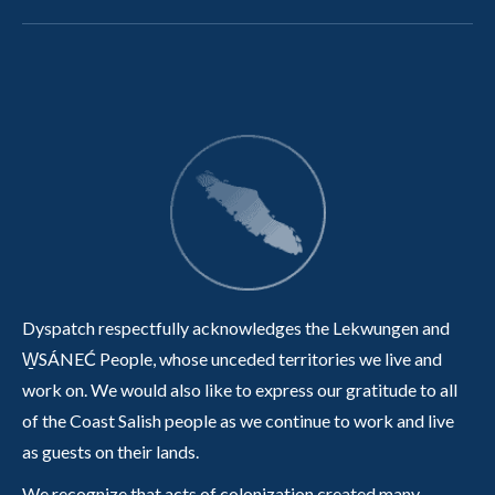
Dyspatch respectfully acknowledges the Lekwungen and
W̱SÁNEĆ People, whose unceded territories we live and
work on. We would also like to express our gratitude to all
of the Coast Salish people as we continue to work and live
as guests on their lands.
We recognize that acts of colonization created many