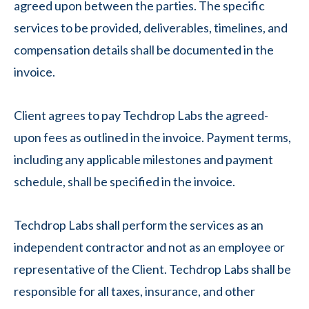
agreed upon between the parties. The specific
services to be provided, deliverables, timelines, and
compensation details shall be documented in the
invoice.
Client agrees to pay Techdrop Labs the agreed-
upon fees as outlined in the invoice. Payment terms,
including any applicable milestones and payment
schedule, shall be specified in the invoice.
Techdrop Labs shall perform the services as an
independent contractor and not as an employee or
representative of the Client. Techdrop Labs shall be
responsible for all taxes, insurance, and other