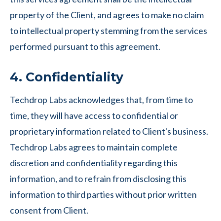
property of the Client, and agrees to make no claim
to intellectual property stemming from the services
performed pursuant to this agreement.
4. Confidentiality
Techdrop Labs acknowledges that, from time to
time, they will have access to confidential or
proprietary information related to Client's business.
Techdrop Labs agrees to maintain complete
discretion and confidentiality regarding this
information, and to refrain from disclosing this
information to third parties without prior written
consent from Client.