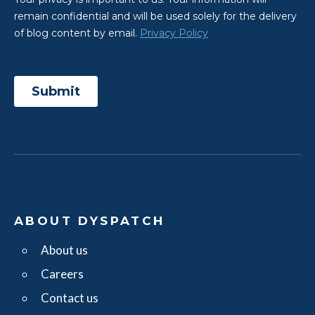
ABOUT DYSPATCH
About us
Careers
Contact us