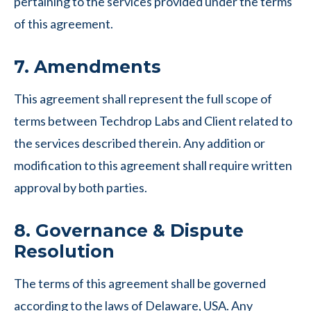
pertaining to the services provided under the terms
of this agreement.
7. Amendments
This agreement shall represent the full scope of
terms between Techdrop Labs and Client related to
the services described therein. Any addition or
modification to this agreement shall require written
approval by both parties.
8. Governance & Dispute
Resolution
The terms of this agreement shall be governed
according to the laws of Delaware, USA. Any