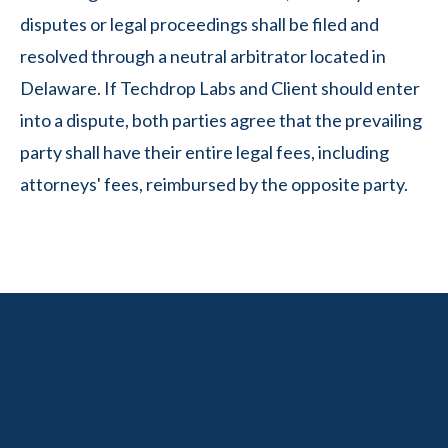
disputes or legal proceedings shall be filed and
resolved through a neutral arbitrator located in
Delaware. If Techdrop Labs and Client should enter
into a dispute, both parties agree that the prevailing
party shall have their entire legal fees, including
attorneys' fees, reimbursed by the opposite party.