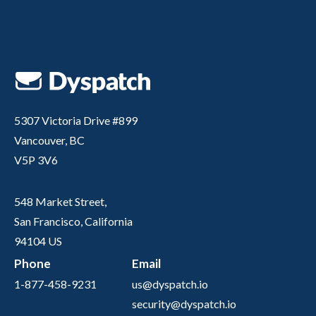
5307 Victoria Drive #899
Vancouver, BC
V5P 3V6
548 Market Street,
San Francisco, California
94104 US
Phone
Email
1-877-458-9231
us@dyspatch.io
security@dyspatch.io