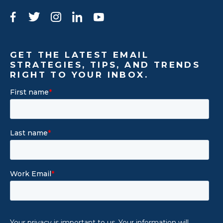
Facebook
Twitter
Instagram
LinkedIn
YouTube
GET THE LATEST EMAIL
STRATEGIES, TIPS, AND TRENDS
RIGHT TO YOUR INBOX.