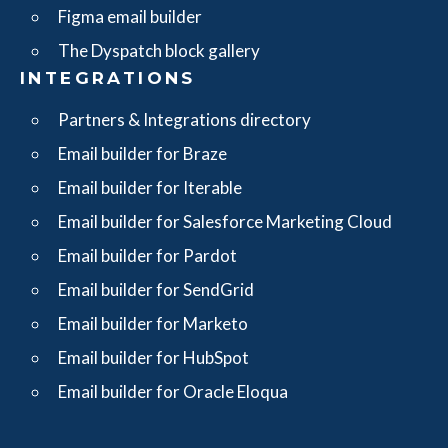
Figma email builder
The Dyspatch block gallery
INTEGRATIONS
Partners & Integrations directory
Email builder for Braze
Email builder for Iterable
Email builder for Salesforce Marketing Cloud
Email builder for Pardot
Email builder for SendGrid
Email builder for Marketo
Email builder for HubSpot
Email builder for Oracle Eloqua