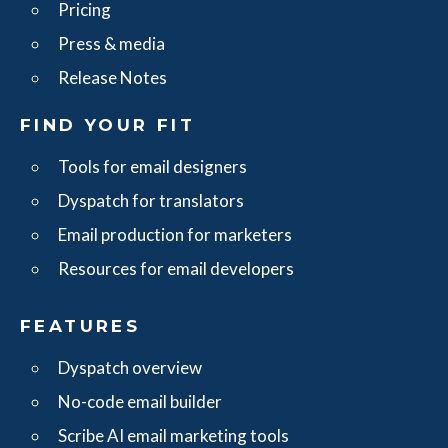
Pricing
Press & media
Release Notes
FIND YOUR FIT
Tools for email designers
Dyspatch for translators
Email production for marketers
Resources for email developers
FEATURES
Dyspatch overview
No-code email builder
Scribe AI email marketing tools