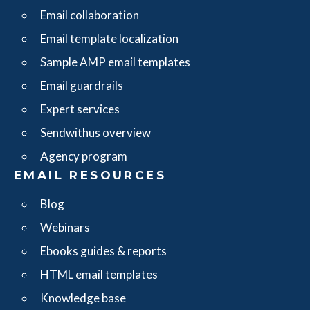
Email collaboration
Email template localization
Sample AMP email templates
Email guardrails
Expert services
Sendwithus overview
Agency program
EMAIL RESOURCES
Blog
Webinars
Ebooks guides & reports
HTML email templates
Knowledge base