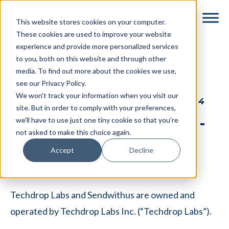
Skip
Skip
This website stores cookies on your computer.
to
to
These cookies are used to improve your website
main
footer
experience and provide more personalized services
content
to you, both on this website and through other
media. To find out more about the cookies we use,
see our Privacy Policy.
We won't track your information when you visit our
LAST UPDATED: JULY 22, 2024
site. But in order to comply with your preferences,
Professional Services -
we'll have to use just one tiny cookie so that you're
not asked to make this choice again.
Terms of Service
Accept
Decline
Techdrop Labs and Sendwithus are owned and
operated by Techdrop Labs Inc. (“Techdrop Labs”).