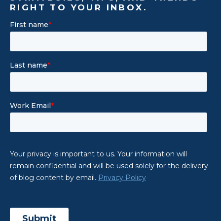
RIGHT TO YOUR INBOX.