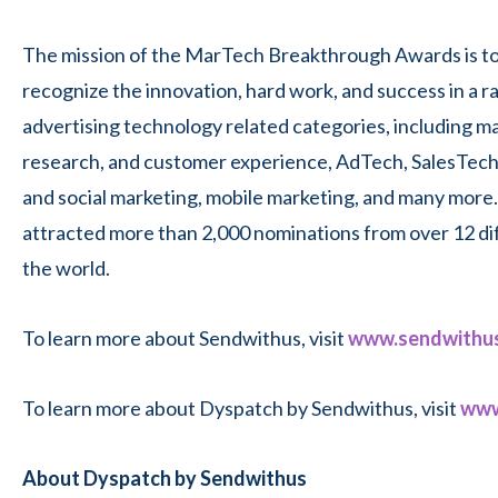
The mission of the MarTech Breakthrough Awards is to
recognize the innovation, hard work, and success in a r
advertising technology related categories, including m
research, and customer experience, AdTech, SalesTech,
and social marketing, mobile marketing, and many more.
attracted more than 2,000 nominations from over 12 di
the world.
To learn more about Sendwithus, visit
www.sendwithu
To learn more about Dyspatch by Sendwithus, visit
www
About Dyspatch by Sendwithus