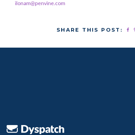
ilonam@penvine.com
SHARE THIS POST: