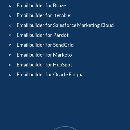
Email builder for Braze
Email builder for Iterable
Email builder for Salesforce Marketing Cloud
Email builder for Pardot
Email builder for SendGrid
Email builder for Marketo
Email builder for HubSpot
Email builder for Oracle Eloqua