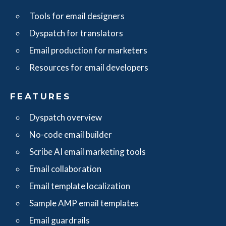
Tools for email designers
Dyspatch for translators
Email production for marketers
Resources for email developers
FEATURES
Dyspatch overview
No-code email builder
Scribe AI email marketing tools
Email collaboration
Email template localization
Sample AMP email templates
Email guardrails