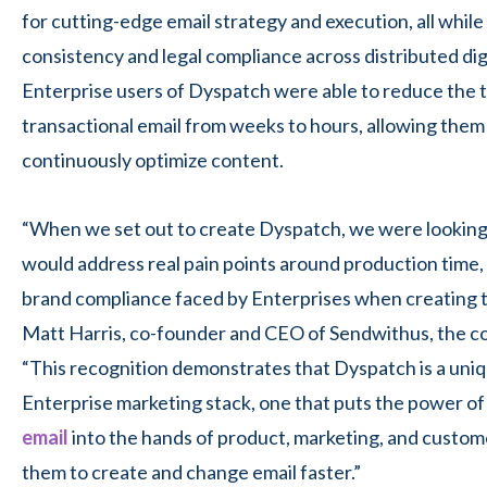
for cutting-edge email strategy and execution, all whil
consistency and legal compliance across distributed di
Enterprise users of Dyspatch were able to reduce the t
transactional email from weeks to hours, allowing them 
continuously optimize content.
“When we set out to create Dyspatch, we were looking t
would address real pain points around production time
brand compliance faced by Enterprises when creating tr
Matt Harris, co-founder and CEO of Sendwithus, the 
“This recognition demonstrates that Dyspatch is a uniq
Enterprise marketing stack, one that puts the power o
email
into the hands of product, marketing, and custom
them to create and change email faster.”