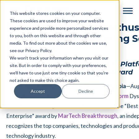
Skip
Skip
This website stores cookies on your computer.
to
to
These cookies are used to improve your website
main
footer
Dyspatch from Sendwithus
experience and provide more personalized services
content
to you, both on this website and through other
As “Best Email Marketing S
media. To find out more about the cookies we use,
Enterprise”
see our Privacy Policy.
We won't track your information when you visit our
Communications Management Platf
site. But in order to comply with your preferences,
2018 MarTech Breakthrough Award
we'll have to use just one tiny cookie so that you're
not asked to make this choice again.
SAN FRANCISCO & VICTORIA, British Columbia
—Aug
Accept
Decline
today announced its
transactional email platform
Dys
over 40 nominated products as the winner of the “Best 
Enterprise” award by
MarTech Breakthrough
, an ind
recognizes the top companies, technologies and produc
technology industry.