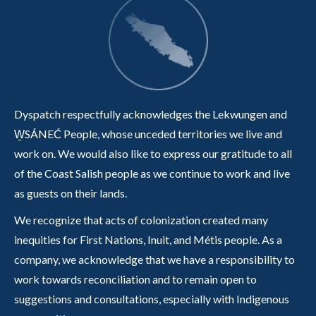
Dyspatch respectfully acknowledges the Lekwungen and
W̱SÁNEĆ People, whose unceded territories we live and
work on. We would also like to express our gratitude to all
of the Coast Salish people as we continue to work and live
as guests on their lands.
We recognize that acts of colonization created many
inequities for First Nations, Inuit, and Métis people. As a
company, we acknowledge that we have a responsibility to
work towards reconciliation and to remain open to
suggestions and consultations, especially with Indigenous