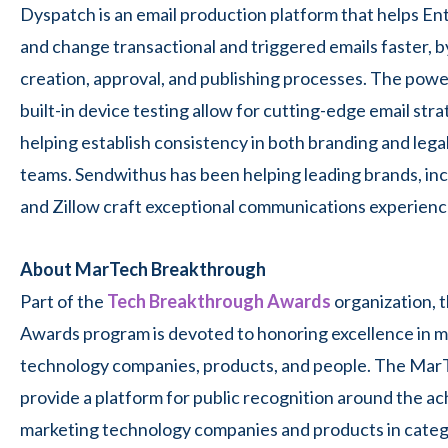
Dyspatch is an email production platform that helps En
and change transactional and triggered emails faster, b
creation, approval, and publishing processes. The powerf
built-in device testing allow for cutting-edge email str
helping establish consistency in both branding and lega
teams. Sendwithus has been helping leading brands, in
and Zillow craft exceptional communications experienc
About MarTech Breakthrough
Part of the
Tech Breakthrough Awards
organization,
Awards program is devoted to honoring excellence in ma
technology companies, products, and people. The Ma
provide a platform for public recognition around the 
marketing technology companies and products in categ