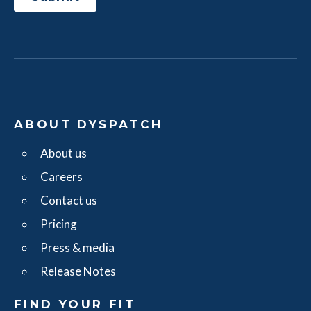
ABOUT DYSPATCH
About us
Careers
Contact us
Pricing
Press & media
Release Notes
FIND YOUR FIT