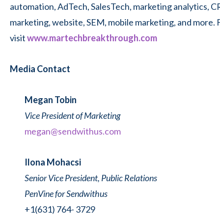
automation, AdTech, SalesTech, marketing analytics, C
marketing, website, SEM, mobile marketing, and more. 
visit
www.martechbreakthrough.com
Media Contact
Megan Tobin
Vice President of Marketing
megan@sendwithus.com
Ilona Mohacsi
Senior Vice President, Public Relations
PenVine for Sendwithus
+1(631) 764- 3729