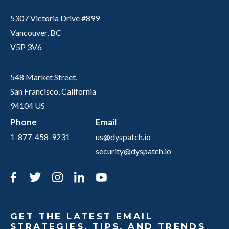
5307 Victoria Drive #899
Vancouver, BC
V5P 3V6
548 Market Street,
San Francisco, California
94104 US
Phone
Email
1-877-458-9231
us@dyspatch.io
security@dyspatch.io
Facebook
Twitter
Instagram
LinkedIn
YouTube
GET THE LATEST EMAIL
STRATEGIES, TIPS, AND TRENDS