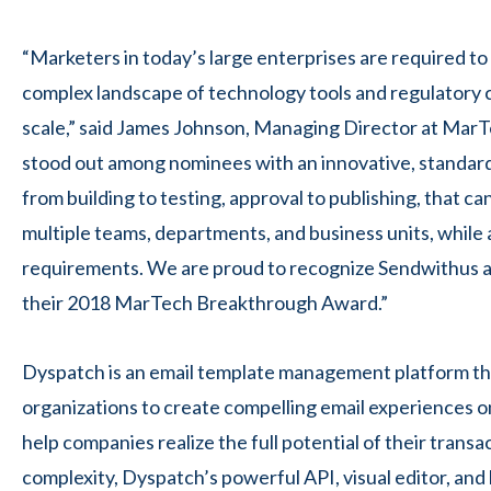
“Marketers in today’s large enterprises are required t
complex landscape of technology tools and regulatory c
scale,” said James Johnson, Managing Director at Ma
stood out among nominees with an innovative, standard
from building to testing, approval to publishing, that 
multiple teams, departments, and business units, while
requirements. We are proud to recognize Sendwithus 
their 2018 MarTech Breakthrough Award.”
Dyspatch is an email template management platform th
organizations to create compelling email experiences o
help companies realize the full potential of their transa
complexity, Dyspatch’s powerful API, visual editor, and 