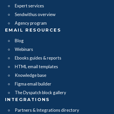
Expert services
Sendwithus overview
Agency program
EMAIL RESOURCES
Blog
Webinars
Ebooks guides & reports
HTML email templates
Knowledge base
Figma email builder
The Dyspatch block gallery
INTEGRATIONS
Partners & Integrations directory