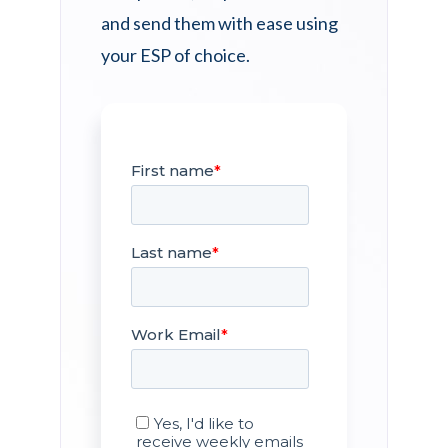
and send them with ease using
your ESP of choice.