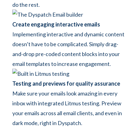
do the rest.
Create engaging interactive emails
Implementing interactive and dynamic content
doesn’t have to be complicated. Simply drag-
and-drop pre-coded content blocks into your
email templates to increase engagement.
Testing and previews for quality assurance
Make sure your emails look amazing in every
inbox with integrated Litmus testing. Preview
your emails across all email clients, and even in
dark mode, right in Dyspatch.