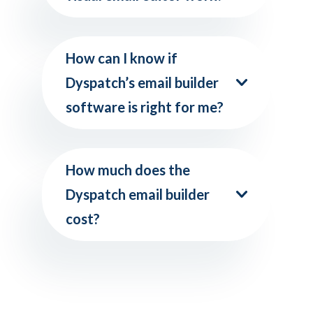
How can I know if
Dyspatch’s email builder
software is right for me?
How much does the
Dyspatch email builder
cost?