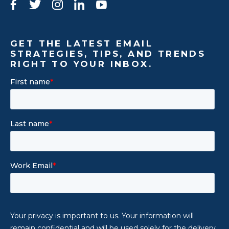
Facebook
Twitter
Instagram
LinkedIn
YouTube
GET THE LATEST EMAIL
STRATEGIES, TIPS, AND TRENDS
RIGHT TO YOUR INBOX.