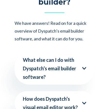
builder?
We have answers! Read on for a quick
overview of Dyspatch’s email builder
software, and what it can do for you.
What else can I do with
Dyspatch’s email builder
software?
How does Dyspatch’s
visual email editor work?