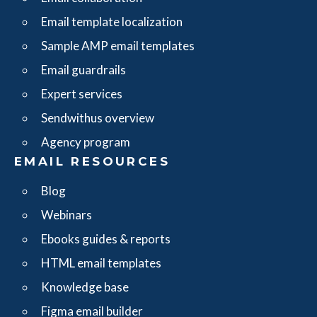
Email template localization
Sample AMP email templates
Email guardrails
Expert services
Sendwithus overview
Agency program
EMAIL RESOURCES
Blog
Webinars
Ebooks guides & reports
HTML email templates
Knowledge base
Figma email builder