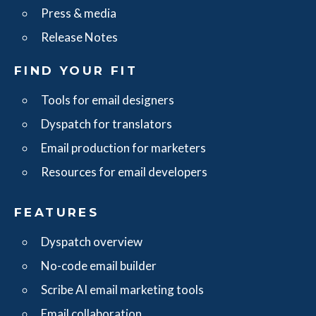
Press & media
Release Notes
FIND YOUR FIT
Tools for email designers
Dyspatch for translators
Email production for marketers
Resources for email developers
FEATURES
Dyspatch overview
No-code email builder
Scribe AI email marketing tools
Email collaboration