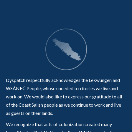
Dyspatch respectfully acknowledges the Lekwungen and
W̱SÁNEĆ People, whose unceded territories we live and
work on. We would also like to express our gratitude to all
of the Coast Salish people as we continue to work and live
as guests on their lands.
We recognize that acts of colonization created many