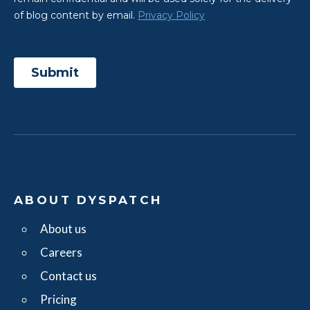
ABOUT DYSPATCH
About us
Careers
Contact us
Pricing