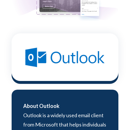
About Outlook
Outlook is a widely used email client
from Microsoft that helps individuals