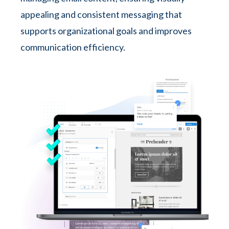
appealing and consistent messaging that
supports organizational goals and improves
communication efficiency.