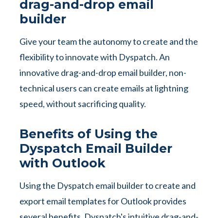
drag-and-drop email
builder
Give your team the autonomy to create and the
flexibility to innovate with Dyspatch. An
innovative drag-and-drop email builder, non-
technical users can create emails at lightning
speed, without sacrificing quality.
Benefits of Using the
Dyspatch Email Builder
with Outlook
Using the Dyspatch email builder to create and
export email templates for Outlook provides
several benefits. Dyspatch's intuitive drag-and-