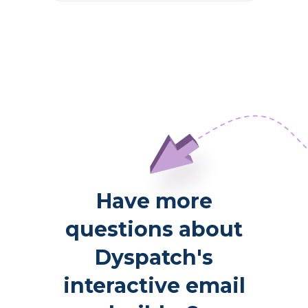
Have more
questions about
Dyspatch's
interactive email