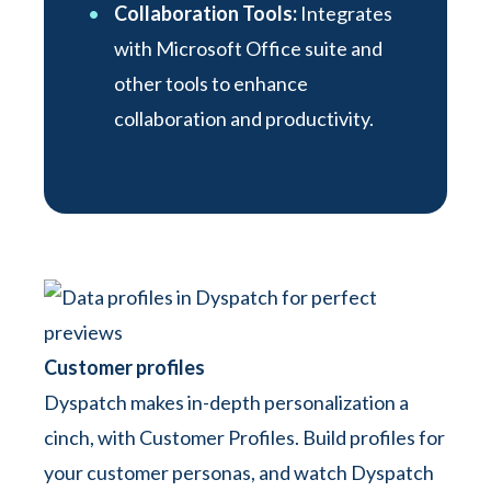
Collaboration Tools:
Integrates
with Microsoft Office suite and
other tools to enhance
collaboration and productivity.
Customer profiles
Dyspatch makes in-depth personalization a
cinch, with Customer Profiles. Build profiles for
your customer personas, and watch Dyspatch