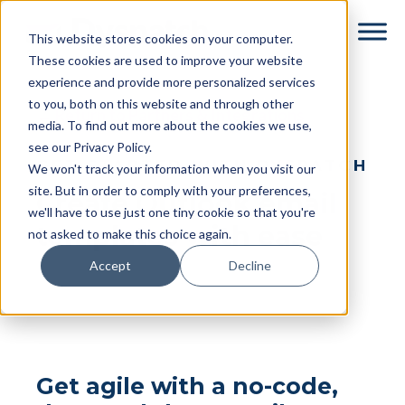
Skip
Skip
This website stores cookies on your computer.
to
to
These cookies are used to improve your website
main
footer
experience and provide more personalized services
content
to you, both on this website and through other
← Return to Partners & Integrations
media. To find out more about the cookies we use,
see our Privacy Policy.
GET STARTED WITH DYSPATCH
We won't track your information when you visit our
site. But in order to comply with your preferences,
Create Outlook email
we'll have to use just one tiny cookie so that you're
templates with ease
not asked to make this choice again.
Accept
Decline
Get agile with a no-code,