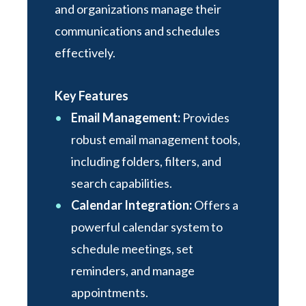
and organizations manage their
communications and schedules
effectively.
Key Features
Email Management:
Provides
robust email management tools,
including folders, filters, and
search capabilities.
Calendar Integration:
Offers a
powerful calendar system to
schedule meetings, set
reminders, and manage
appointments.