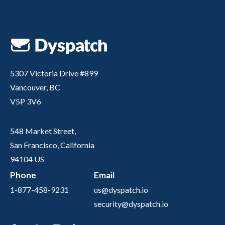
5307 Victoria Drive #899
Vancouver, BC
V5P 3V6
548 Market Street,
San Francisco, California
94104 US
Phone
Email
1-877-458-9231
us@dyspatch.io
security@dyspatch.io