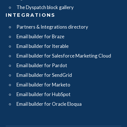
The Dyspatch block gallery
INTEGRATIONS
Partners & Integrations directory
Email builder for Braze
Email builder for Iterable
Email builder for Salesforce Marketing Cloud
Email builder for Pardot
Email builder for SendGrid
Email builder for Marketo
Email builder for HubSpot
Email builder for Oracle Eloqua