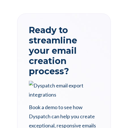
Ready to
streamline
your email
creation
process?
Book a demo to see how
Dyspatch can help you create
exceptional, responsive emails