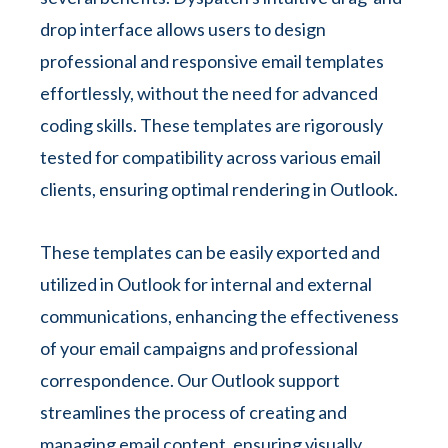
drop interface allows users to design
professional and responsive email templates
effortlessly, without the need for advanced
coding skills. These templates are rigorously
tested for compatibility across various email
clients, ensuring optimal rendering in Outlook.
These templates can be easily exported and
utilized in Outlook for internal and external
communications, enhancing the effectiveness
of your email campaigns and professional
correspondence. Our Outlook support
streamlines the process of creating and
managing email content, ensuring visually