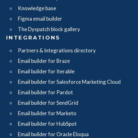
Knowledge base
Figma email builder
The Dyspatch block gallery
INTEGRATIONS
Partners & Integrations directory
Email builder for Braze
Email builder for Iterable
Email builder for Salesforce Marketing Cloud
Email builder for Pardot
Email builder for SendGrid
Email builder for Marketo
Email builder for HubSpot
Email builder for Oracle Eloqua