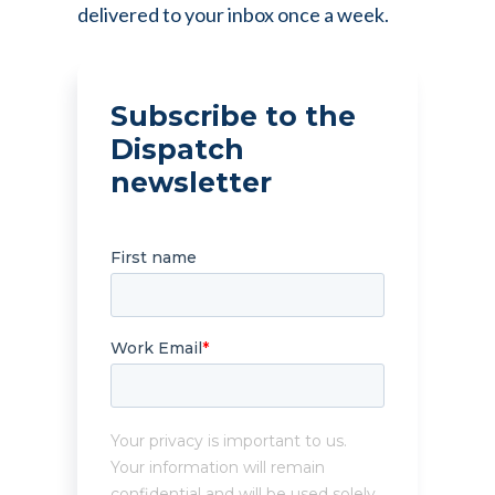
delivered to your inbox once a week.
Subscribe to the
Dispatch
newsletter