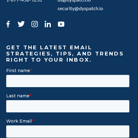
security@dyspatch.io
Facebook
Twitter
Instagram
LinkedIn
YouTube
GET THE LATEST EMAIL
STRATEGIES, TIPS, AND TRENDS
RIGHT TO YOUR INBOX.