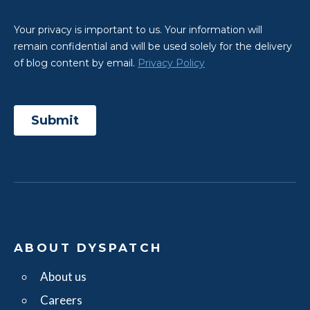
ABOUT DYSPATCH
About us
Careers