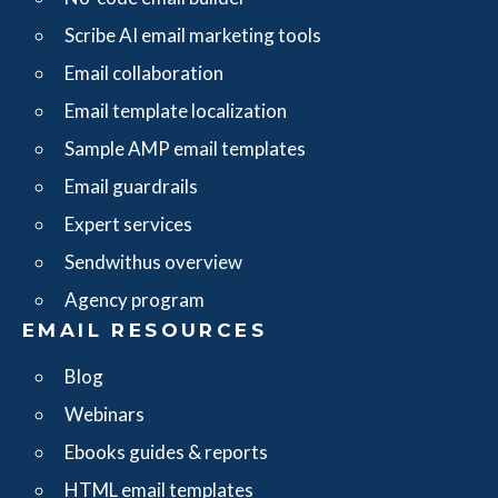
Scribe AI email marketing tools
Email collaboration
Email template localization
Sample AMP email templates
Email guardrails
Expert services
Sendwithus overview
Agency program
EMAIL RESOURCES
Blog
Webinars
Ebooks guides & reports
HTML email templates