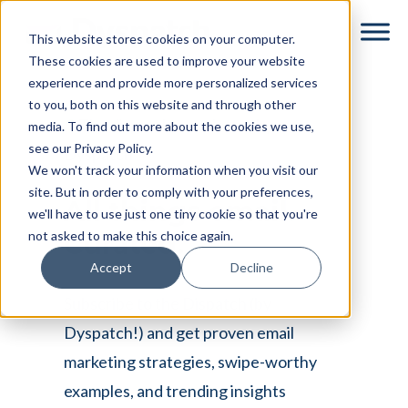
Skip
Skip
This website stores cookies on your computer.
to
to
These cookies are used to improve your website
main
footer
experience and provide more personalized services
content
to you, both on this website and through other
media. To find out more about the cookies we use,
see our Privacy Policy.
We won't track your information when you visit our
site. But in order to comply with your preferences,
All things email.
we'll have to use just one tiny cookie so that you're
not asked to make this choice again.
Curated.
Accept
Decline
Subscribe to the Dispatch (by
Dyspatch!) and get proven email
marketing strategies, swipe-worthy
examples, and trending insights