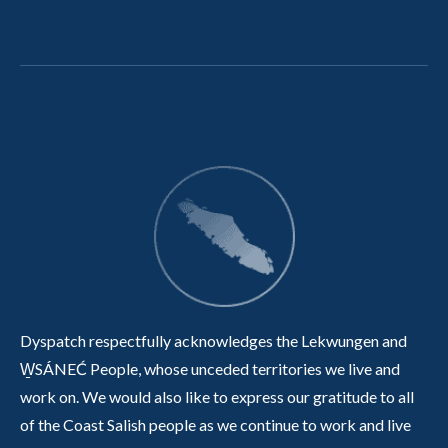
Dyspatch respectfully acknowledges the Lekwungen and
W̱SÁNEĆ People, whose unceded territories we live and
work on. We would also like to express our gratitude to all
of the Coast Salish people as we continue to work and live