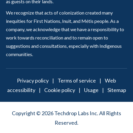
as guests on their lands.
We recognize that acts of colonization created many
inequities for First Nations, Inuit, and Métis people. As a
company, we acknowledge that we have a responsibility to
work towards reconciliation and to remain open to
suggestions and consultations, especially with Indigenous
communities.
Privacy policy
|
Terms of service
|
Web
accessibility
|
Cookie policy
|
Usage
|
Sitemap
Copyright © 2026 Techdrop Labs Inc. All Rights
Reserved.