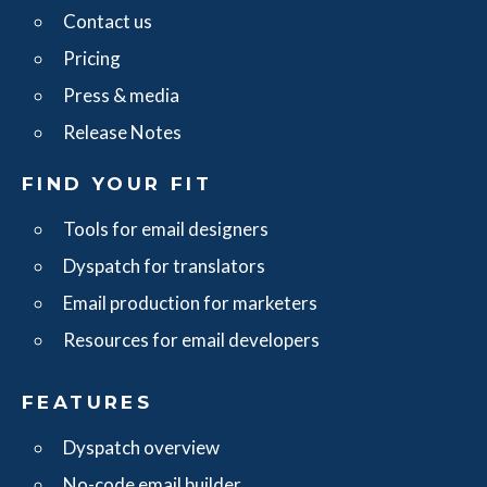
Contact us
Pricing
Press & media
Release Notes
FIND YOUR FIT
Tools for email designers
Dyspatch for translators
Email production for marketers
Resources for email developers
FEATURES
Dyspatch overview
No-code email builder