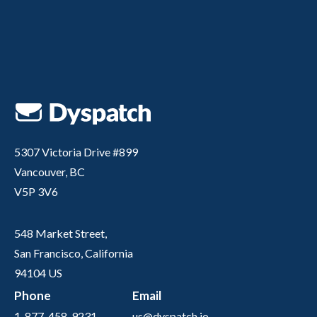
5307 Victoria Drive #899
Vancouver, BC
V5P 3V6
548 Market Street,
San Francisco, California
94104 US
Phone
Email
1-877-458-9231
us@dyspatch.io