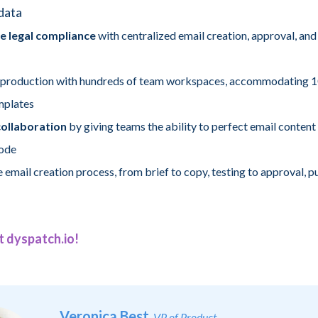
data
e legal compliance
with centralized email creation, approval, and
 production with hundreds of team workspaces, accommodating 1
mplates
ollaboration
by giving teams the ability to perfect email content
code
 email creation process, from brief to copy, testing to approval, p
t dyspatch.io!
Veronica Best
, VP of Product