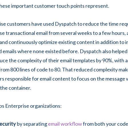
hese important customer touch points represent.
ise customers have used Dyspatch to reduce the time req
ise transactional email from several weeks to a few hours,
y and continuously optimize existing content in addition to
 emails where none existed before. Dyspatch also helped
ce the complexity of their email templates by 90%, with a
rom 800 lines of code to 80. That reduced complexity mak
ers responsible for email content to focus on the message
 the container.
s Enterprise organizations:
ecurity
by separating
email workflow
from both your cod