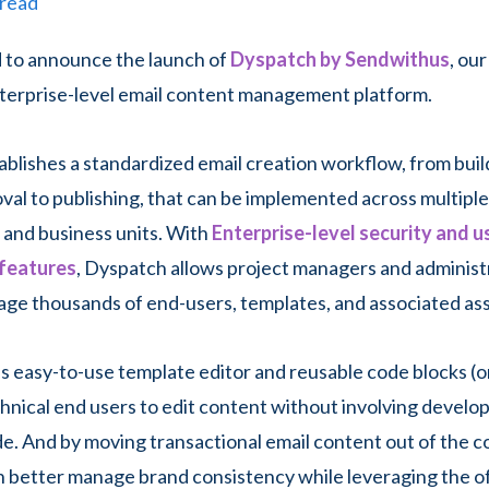
 read
d to announce the launch of
Dyspatch by Sendwithus
, ou
terprise-level email content management platform.
blishes a standardized email creation workflow, from buil
oval to publishing, that can be implemented across multipl
and business units. With
Enterprise-level security and u
 features
, Dyspatch allows project managers and administ
ge thousands of end-users, templates, and associated ass
s easy-to-use template editor and reusable code blocks (or
hnical end users to edit content without involving develop
e. And by moving transactional email content out of the c
 better manage brand consistency while leveraging the 