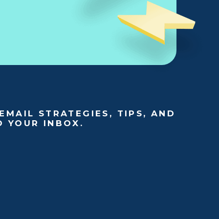
EMAIL STRATEGIES, TIPS, AND
O YOUR INBOX.