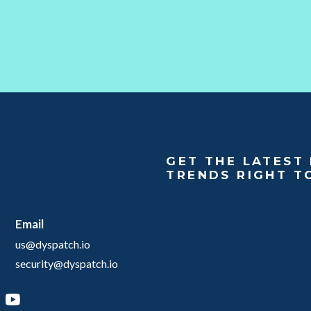
GET THE LATEST 
TRENDS RIGHT T
Email
us@dyspatch.io
security@dyspatch.io
agram
inkedIn
YouTube