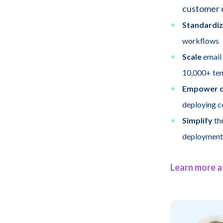
customer 
Standardiz
workflows
Scale
email
10,000+ te
Empower c
deploying 
Simplify
the
deployment
Learn more a