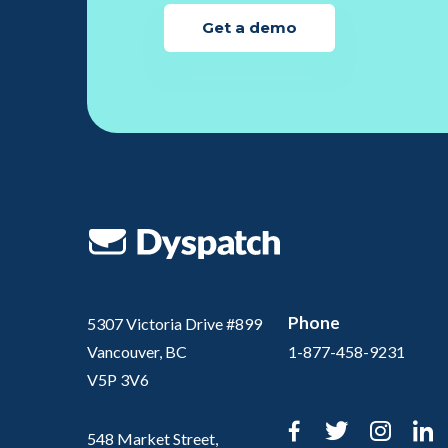
Get a demo
Phone
5307 Victoria Drive #899
Vancouver, BC
1-877-458-9231
V5P 3V6
Facebook
Twitter
Inst
L
548 Market Street,