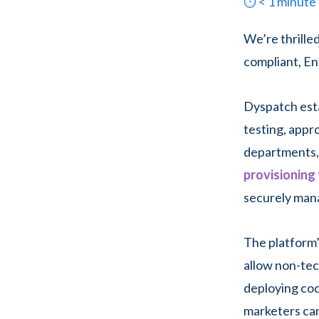
⏱
< 1
minute
We’re thrille
compliant, En
Dyspatch esta
testing, appr
departments, 
provisioning
securely mana
The platform’
allow non-tec
deploying cod
marketers can