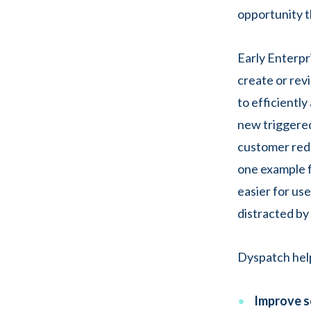
opportunity t
Early Enterpr
create or rev
to efficientl
new triggered
customer redu
one example f
easier for us
distracted by
Dyspatch help
Improve s