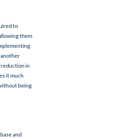
uired to
 allowing them
 implementing
 another
 reduction in
es it much
 without being
ebase and