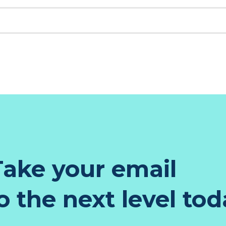
K
EST
TER
NKEDIN
ake your email
 the next level tod