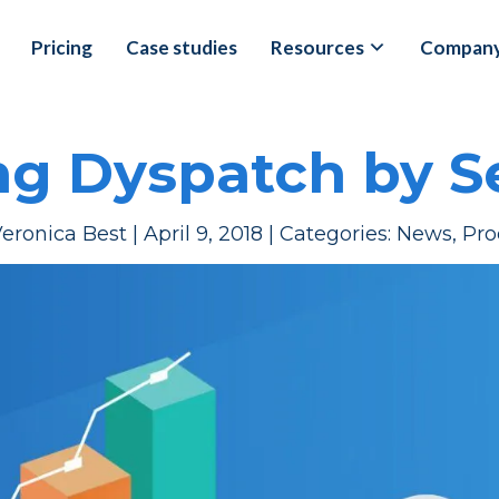
Pricing
Case studies
Resources
Compan
ng Dyspatch by 
eronica Best
|
April 9, 2018
|
Categories:
News
,
Pro