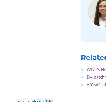
Relate
What’s Ne
Dyspatch 
A Year in 
Tags:
Transactional Email