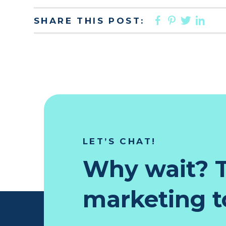
FACEBOO
PINTER
TWIT
LI
SHARE THIS POST:
LET’S CHAT!
Why wait? T
marketing to