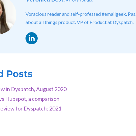
Voracious reader and self-professed #emailgeek. Pas
about all things product. VP of Product at Dyspatch.
LinkedIn
d Posts
w in Dyspatch, August 2020
vs Hubspot, a comparison
Review for Dyspatch: 2021