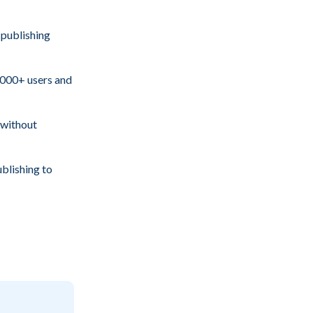
 publishing
000+ users and
 without
ublishing to