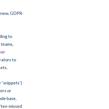
r new, GDPR-
ding to
e teams,
ser
rators to
ets.
 ‘snippets’)
ers or
ode base,
often-missed