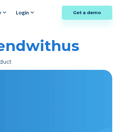
y
Login
Get a demo
Sendwithus
duct