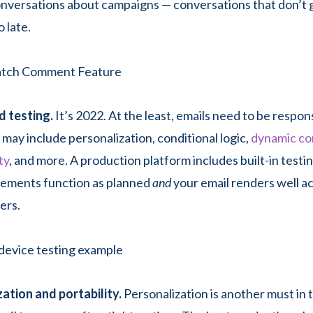
nversations about campaigns — conversations that don’t g
 late.
d testing.
It’s 2022. At the least, emails need to be respon
 may include personalization, conditional logic,
dynamic co
ty
, and more. A production platform includes built-in testi
elements function as planned
and
your email renders well a
ers.
ation and portability.
Personalization is another must in 