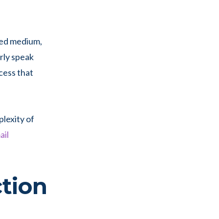
ked medium,
rly speak
cess that
plexity of
ail
tion