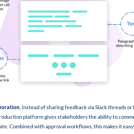
boration.
Instead of sharing feedback via Slack threads or 
production platform gives stakeholders the ability to comm
ate. Combined with approval workflows, this makes it easy 