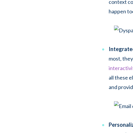
context co
happen too
Integrate
most, they
interactivi
all these 
and provid
Personaliz