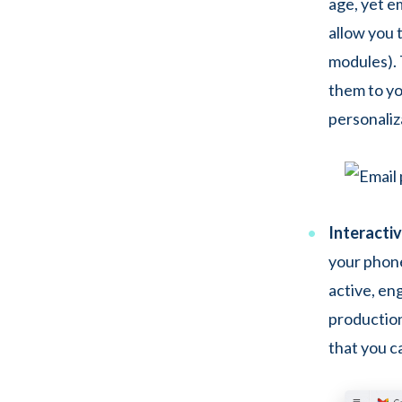
age, yet e
allow you 
modules). 
them to yo
personaliza
Interacti
your phone
active, en
production
that you c