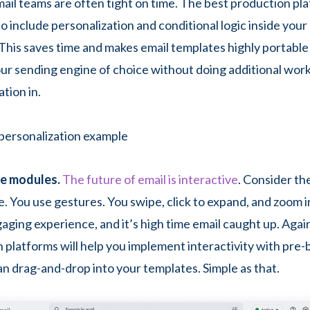
mail teams are often tight on time. The best production pla
to include personalization and conditional logic inside your 
This saves time and makes email templates highly portable
ur sending engine of choice without doing additional work
tion in.
ve modules.
The future of email is interactive
. Consider th
. You use gestures. You swipe, click to expand, and zoom in
gaging experience, and it’s high time email caught up. Agai
 platforms will help you implement interactivity with pre-
an drag-and-drop into your templates. Simple as that.