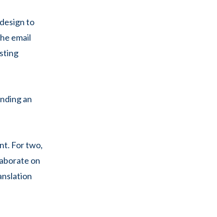
 design to
the email
esting
sending an
nt. For two,
laborate on
anslation