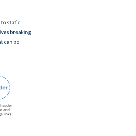
 to static
volves breaking
t can be