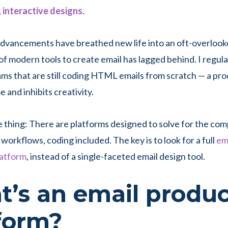
,
interactive designs
.
advancements have breathed new life into an oft-overloo
of modern tools to create email has lagged behind. I regula
ams that are still coding HTML emails from scratch — a pro
 and inhibits creativity.
e thing: There are platforms designed to solve for the com
workflows, coding included. The key is to look for a full
em
latform
, instead of a single-faceted email design tool.
’s an email produc
tform?