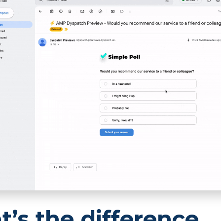
’s the difference