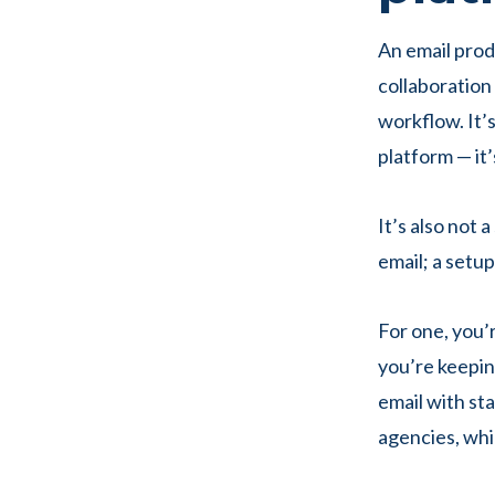
An email prod
collaboration 
workflow. It’s
platform — it’
It’s also not 
email; a setu
For one, you’r
you’re keepin
email with sta
agencies, wh