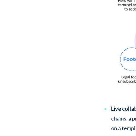
Live colla
chains, a 
on a templ