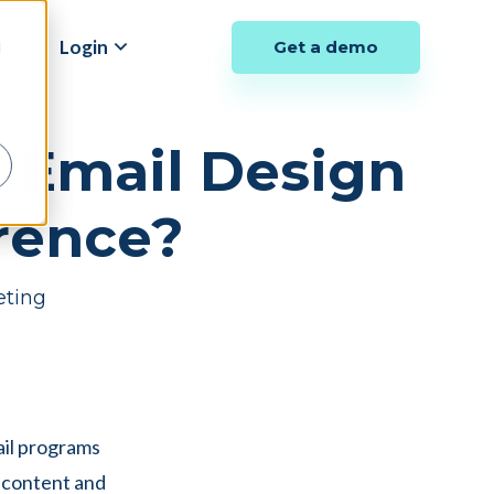
y
Login
Get a demo
d
. Email Design
erence?
eting
ail programs
c content and