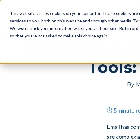
Skip
Skip
Products
This website stores cookies on your computer. These cookies are 
to
to
services to you, both on this website and through other media. To 
main
footer
We won't track your information when you visit our site. But in orde
content
so that you're not asked to make this choice again.
Email Product
Tools:
By
M
⏱
5
minute r
Email has co
are complex a