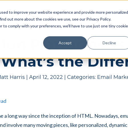
Pricing
Case studies
Resources
Compan
used to improve your website experience and provide more personalize
find out more about the cookies we use, see our Privacy Policy.
r to comply with your preferences, we'll have to use just one tiny cookie
ion Platforms vs
Accept
Decline
 What’s the Diff
att Harris
|
April 12, 2022
|
Categories:
Email Mark
ead
me a long way since the inception of HTML. Nowadays, em
nd involve many moving pieces, like personalized, dynami