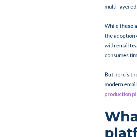
multi-layered
While these 
the adoption 
with email te
consumes time
But here’s th
modern email 
production p
What
pla