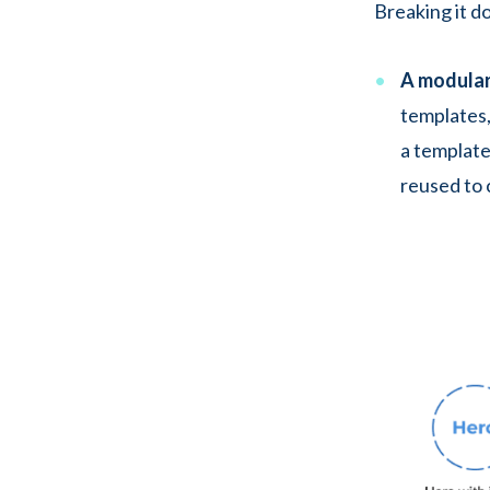
Breaking it d
A modular
templates,
a template
reused to 