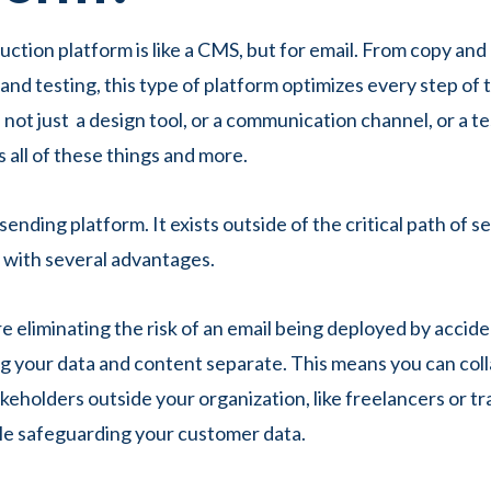
uction platform is like a CMS, but for email. From copy and
and testing, this type of platform optimizes every step of 
 not just a design tool, or a communication channel, or a t
s all of these things and more.
a sending platform. It exists outside of the critical path of 
p with several advantages.
e eliminating the risk of an email being deployed by accide
g your data and content separate. This means you can col
keholders outside your organization, like freelancers or tr
ile safeguarding your customer data.