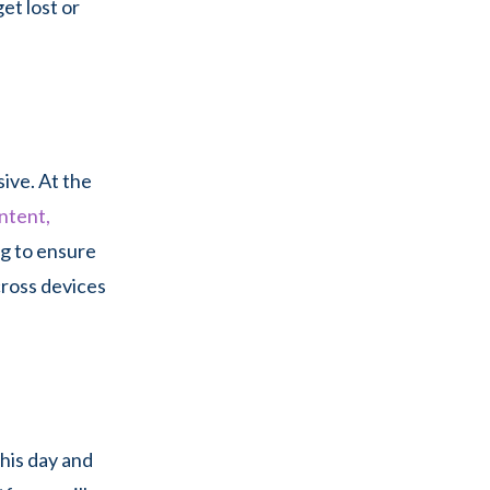
et lost or
sive. At the
ntent,
ng to ensure
cross devices
this day and