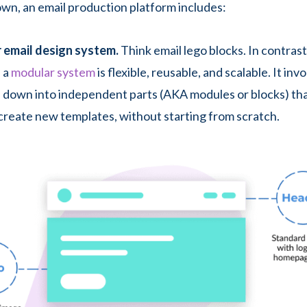
own, an email production platform includes:
 email design system.
Think email lego blocks. In contrast
 a
modular system
is flexible, reusable, and scalable. It in
 down into independent parts (AKA modules or blocks) tha
create new templates, without starting from scratch.