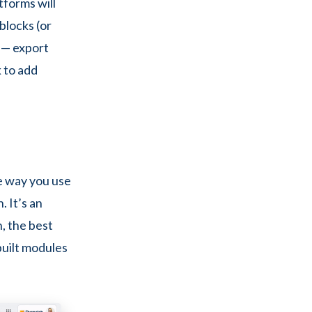
tforms will
blocks (or
 — export
 to add
e way you use
. It’s an
n, the best
built modules