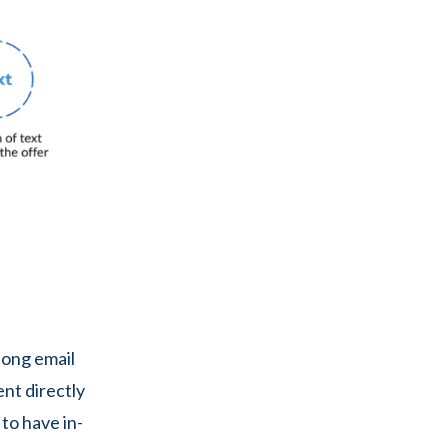
long email
ent directly
to have in-