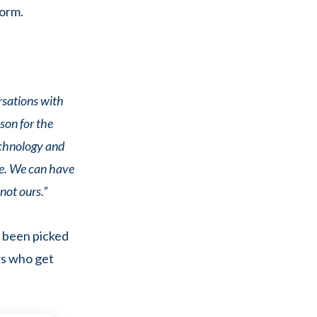
form.
rsations with
son for the
echnology and
le. We can have
not ours.”
 been picked
rs who get