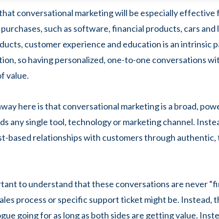
that conversational marketing will be especially effective
 purchases, such as software, financial products, cars and 
ducts, customer experience and education is an intrinsic p
tion, so having personalized, one-to-one conversations w
of value.
way here is that conversational marketing is a broad, pow
ds any single tool, technology or marketing channel. Instea
st-based relationships with customers through authentic
ortant to understand that these conversations are never “fi
ales process or specific support ticket might be. Instead, th
gue going for as long as both sides are getting value. Inste