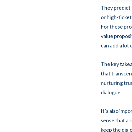
They predict 
or high-ticket
For these pro
value proposi
can add a lot 
The key takea
that transcen
nurturing tru
dialogue.
It’s also imp
sense that a s
keep the dialo