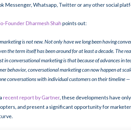
 Messenger, Whatsapp, Twitter or any other social plat
o-Founder Dharmesh Shah
points out:
marketing is not new. Not only have we long been having conve
n the term itself has been around for at least a decade. The rea
st in conversational marketing is that because of advances in t
umer behavior, conversational marketing can now happen at sca
one conversations with individual customers on their timeline — 
a
recent report by Gartner
, these developments have only
dopters, and present a significant opportunity for markete
curve.