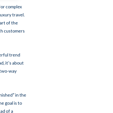
 for complex
luxury travel.
art of the
ith customers
erful trend
d, it’s about
, two-way
nished” in the
e goal is to
ad of a