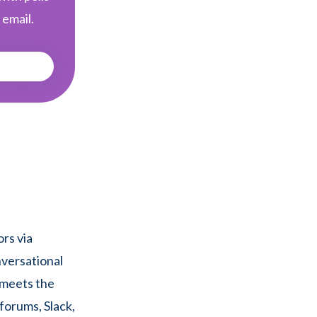
 email.
rs via
nversational
 meets the
forums, Slack,