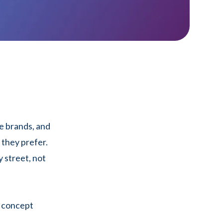
e brands, and
they prefer.
 street, not
a concept