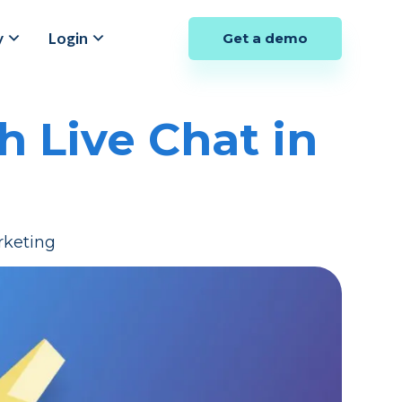
y
Login
Get a demo
 Live Chat in
rketing