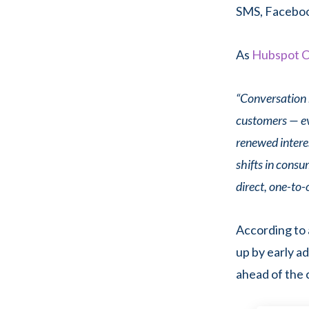
SMS, Facebook
As
Hubspot C
“Conversation 
customers — eve
renewed intere
shifts in cons
direct, one-to-
According to 
up by early a
ahead of the 