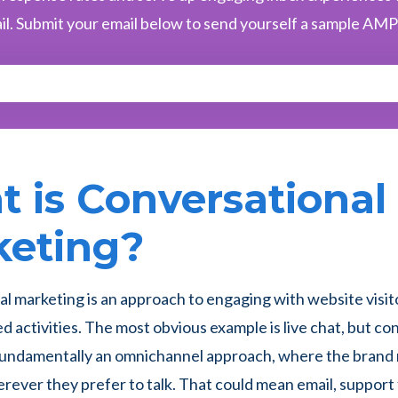
il. Submit your email below to send yourself a sample AMP
 is Conversational
keting?
l marketing is an approach to engaging with website visito
d activities. The most obvious example is live chat, but co
 fundamentally an omnichannel approach, where the brand
ever they prefer to talk. That could mean email, support 