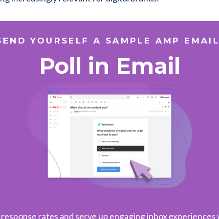
SEND YOURSELF A SAMPLE AMP EMAIL
Poll in Email
 response rates and serve up engaging inbox experiences w