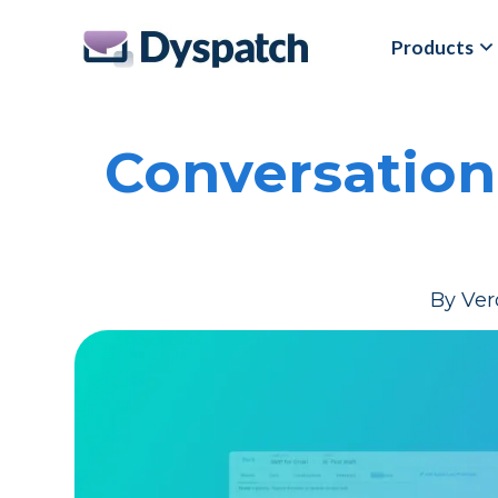
Skip
Skip
Products
to
to
main
footer
content
Conversation
By
Ver