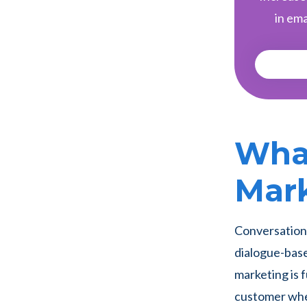
in ema
What
Mar
Conversationa
dialogue-base
marketing is
customer wher