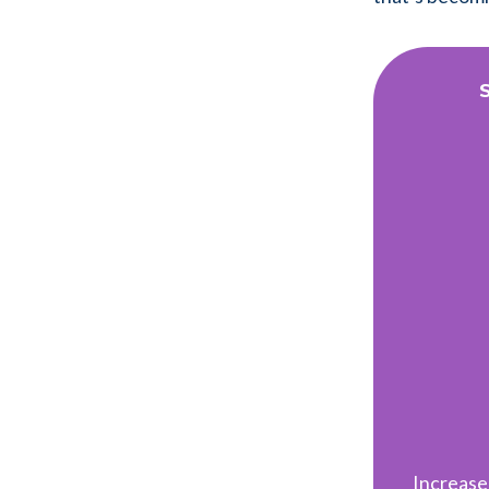
Increase