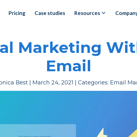
Pricing
Case studies
Resources
Compan
al Marketing With
Email
onica Best
|
March 24, 2021
|
Categories:
Email Ma