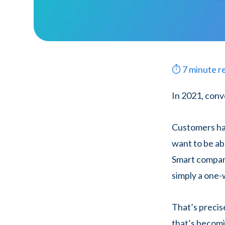
⏱
7
minute r
In 2021, conv
Customers hav
want to be a
Smart compan
simply a one-
That’s precis
that’s becomin