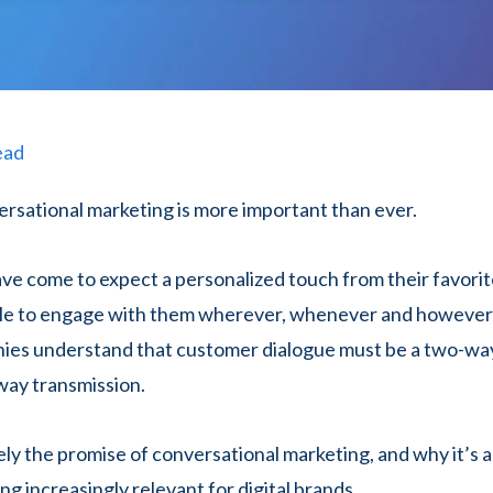
ead
ersational marketing is more important than ever.
e come to expect a personalized touch from their favorit
ble to engage with them wherever, whenever and however 
ies understand that customer dialogue must be a two-way
way transmission.
ely the promise of conversational marketing, and why it’s 
g increasingly relevant for digital brands.