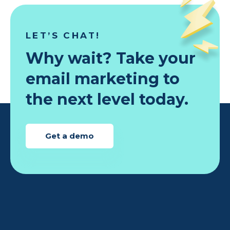
LET’S CHAT!
Why wait? Take your
email marketing to
the next level today.
Get a demo