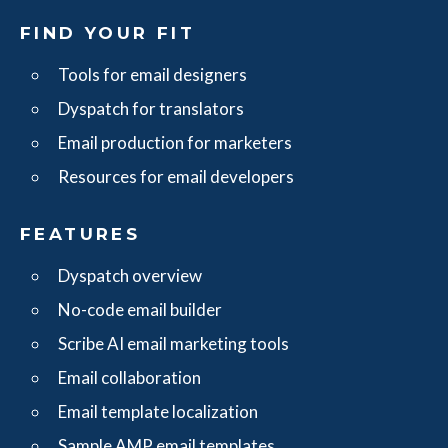
FIND YOUR FIT
Tools for email designers
Dyspatch for translators
Email production for marketers
Resources for email developers
FEATURES
Dyspatch overview
No-code email builder
Scribe AI email marketing tools
Email collaboration
Email template localization
Sample AMP email templates