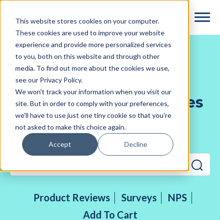
Skip
Skip
This website stores cookies on your computer.
to
to
These cookies are used to improve your website
main
footer
experience and provide more personalized services
content
to you, both on this website and through other
media. To find out more about the cookies we use,
see our Privacy Policy.
We won't track your information when you visit our
Apps in Email Use Cases
site. But in order to comply with your preferences,
we'll have to use just one tiny cookie so that you're
not asked to make this choice again.
Accept
Decline
Product Reviews
Surveys
NPS
Add To Cart