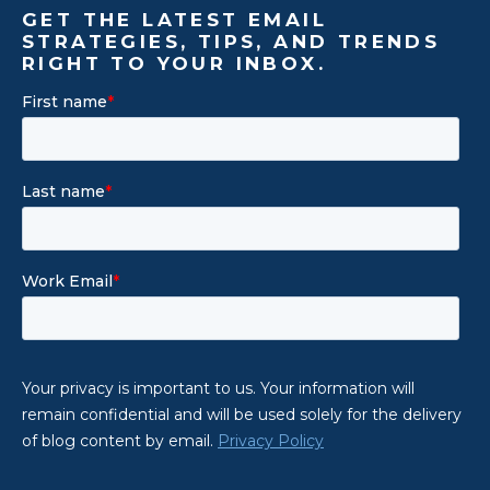
GET THE LATEST EMAIL
STRATEGIES, TIPS, AND TRENDS
RIGHT TO YOUR INBOX.