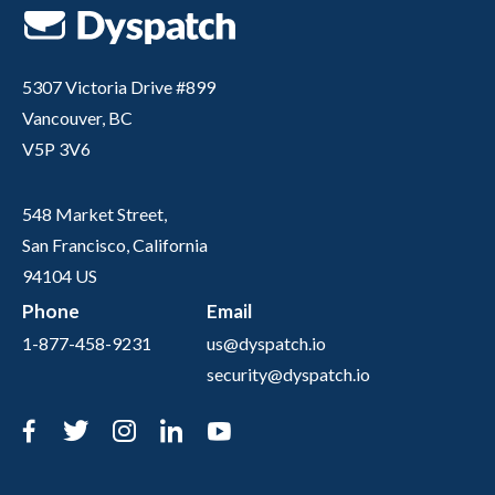
5307 Victoria Drive #899
Vancouver, BC
V5P 3V6
548 Market Street,
San Francisco, California
94104 US
Phone
Email
1-877-458-9231
us@dyspatch.io
security@dyspatch.io
Facebook
Twitter
Instagram
LinkedIn
YouTube