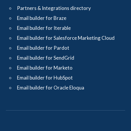
Partners & Integrations directory
Email builder for Braze
Email builder for Iterable
Email builder for Salesforce Marketing Cloud
Email builder for Pardot
Email builder for SendGrid
Email builder for Marketo
Email builder for HubSpot
Email builder for Oracle Eloqua