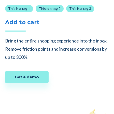
This is a tag 1
This is a tag 2
This is a tag 3
Add to cart
Bring the entire shopping experience into the inbox.
Remove friction points and increase conversions by
up to 300%.
Get a demo