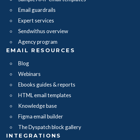
Email guardrails
Expert services
Sendwithus overview
Agency program
EMAIL RESOURCES
Blog
Webinars
Ebooks guides & reports
HTML email templates
Knowledge base
Figma email builder
The Dyspatch block gallery
INTEGRATIONS