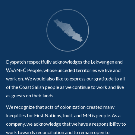
Dyspatch respectfully acknowledges the Lekwungen and
W̱SÁNEĆ People, whose unceded territories we live and
work on. We would also like to express our gratitude to all
of the Coast Salish people as we continue to work and live
as guests on their lands.
We recognize that acts of colonization created many
inequities for First Nations, Inuit, and Métis people. As a
company, we acknowledge that we have a responsibility to
work towards reconciliation and to remain open to