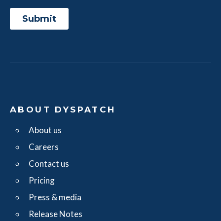
ABOUT DYSPATCH
About us
Careers
Contact us
Pricing
Press & media
Release Notes