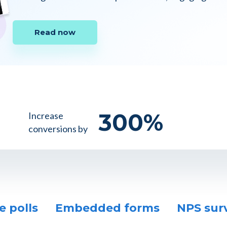
Read now
300
%
Increase
conversions by
e polls
Embedded forms
NPS sur