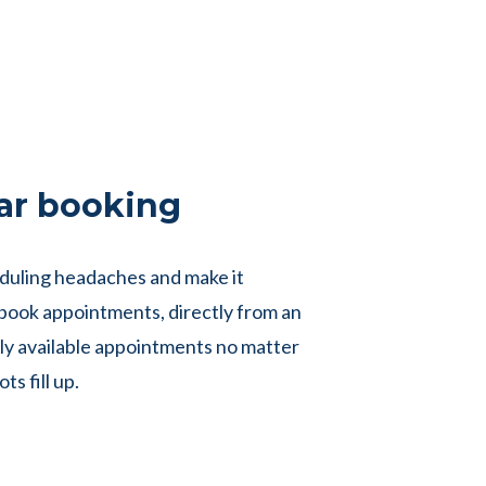
ar booking
duling headaches and make it
o book appointments, directly from an
ly available appointments no matter
ts fill up.