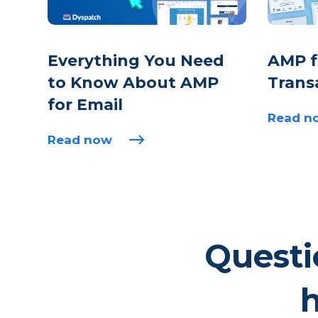
Everything You Need
AMP fo
to Know About AMP
Trans
for Email
Read n
Read now
Questi
h