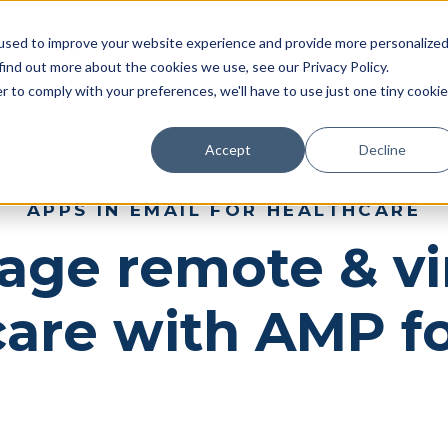
Pricing
Case studies
Resources
Compan
used to improve your website experience and provide more personalize
find out more about the cookies we use, see our Privacy Policy.
r to comply with your preferences, we'll have to use just one tiny cookie
Accept
Decline
APPS IN EMAIL FOR HEALTHCARE
ge remote & vi
care with AMP fo