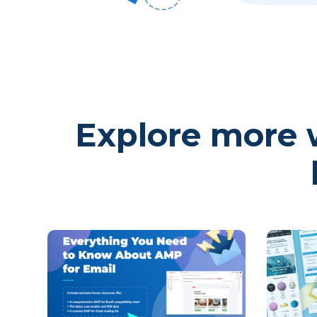
Explore more w