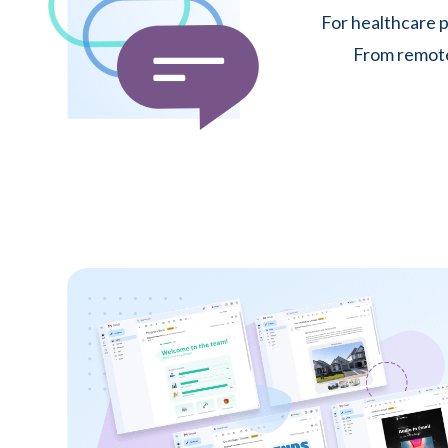
For healthcare p
From remote 