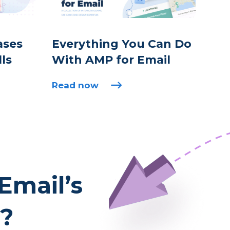
ases
Everything You Can Do
lls
With AMP for Email
Read now
Email’s
l?