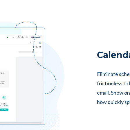
Calend
Eliminate sche
frictionless t
email. Show on
how quickly spo