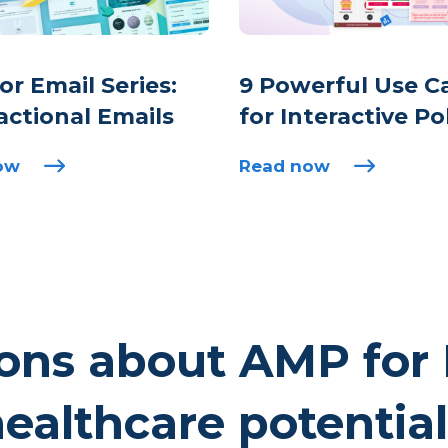
r Email Series:
9 Powerful Use C
actional Emails
for Interactive Po
ow
Read now
ons about AMP for 
ealthcare potentia