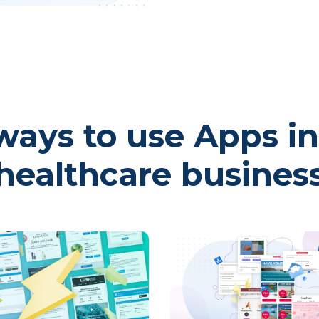
ays to use Apps in
healthcare busines