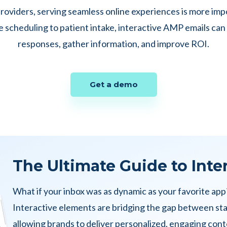
roviders, serving seamless online experiences is more imp
scheduling to patient intake, interactive AMP emails can
responses, gather information, and improve ROI.
Get a demo
The Ultimate Guide to Inte
What if your inbox was as dynamic as your favorite app
Interactive elements are bridging the gap between st
allowing brands to deliver personalized, engaging conte