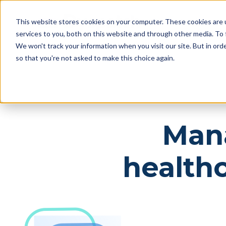
Skip
Skip
Products
This website stores cookies on your computer. These cookies are 
to
to
services to you, both on this website and through other media. To 
main
footer
We won't track your information when you visit our site. But in orde
content
so that you're not asked to make this choice again.
Mana
health