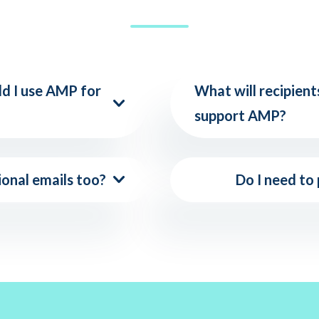
ld I use AMP for
What will recipients
support AMP?
ional emails too?
Do I need to