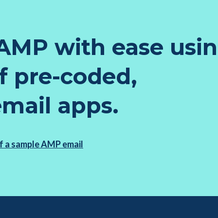
AMP with ease usi
of pre-coded,
email apps.
f a sample AMP email