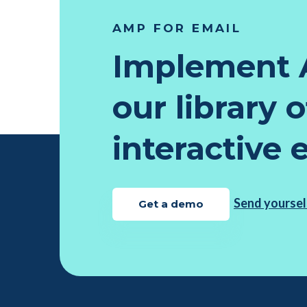
AMP FOR EMAIL
Implement 
our library 
interactive 
Send yoursel
Get a demo