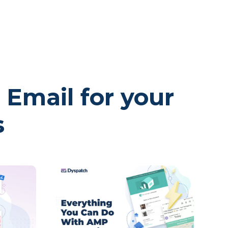
 Email for your
s