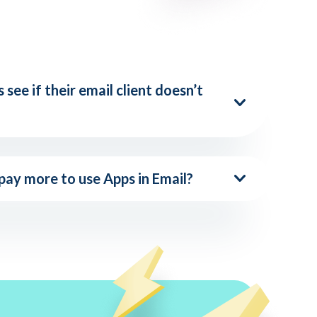
 see if their email client doesn’t
 pay more to use Apps in Email?