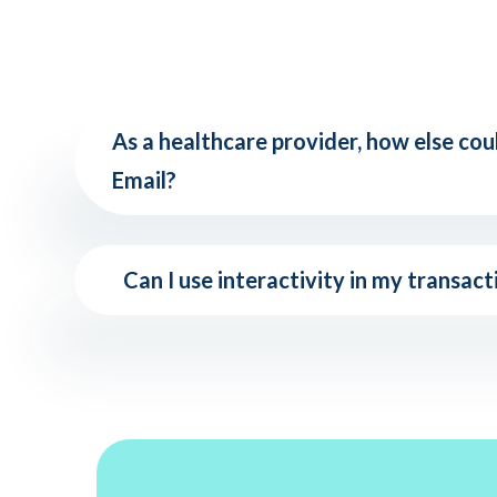
As a healthcare provider, how else cou
Email?
Can I use interactivity in my transact