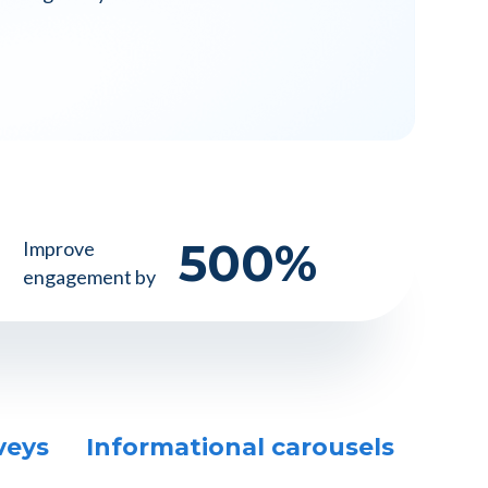
500
%
Improve
engagement by
veys
Informational carousels