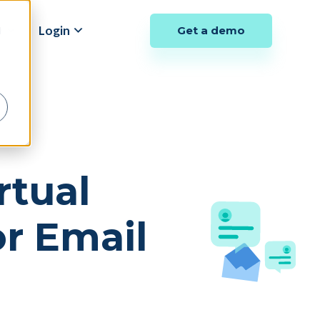
y
Login
Get a demo
d
rtual
r Email