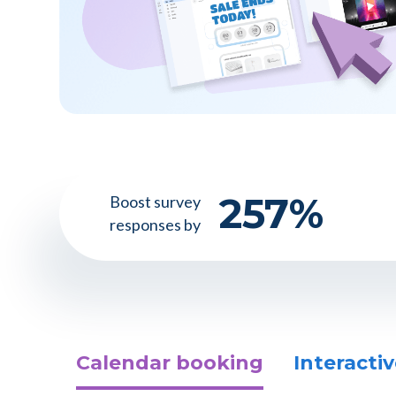
257
%
Boost survey
responses by
Calendar booking
Interactiv