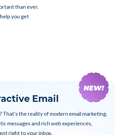
ortant than ever.
 help you get
ractive Email
? That's the reality of modern email marketing.
atic messages and rich web experiences,
nt right to your inbox.