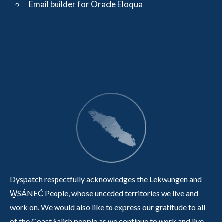
Email builder for Oracle Eloqua
Dyspatch respectfully acknowledges the Lekwungen and
W̱SÁNEĆ People, whose unceded territories we live and
work on. We would also like to express our gratitude to all
of the Coast Salish people as we continue to work and live