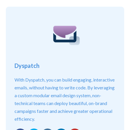
Dyspatch
With Dyspatch, you can build engaging, interactive
emails, without having to write code. By leveraging
a custom modular email design system, non-
technical teams can deploy beautiful, on-brand
campaigns faster and achieve greater operational
efficiency.