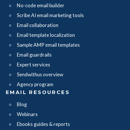
No-code email builder
Scribe AI email marketing tools
Email collaboration
Email template localization
Sample AMP email templates
Email guardrails
Expert services
Sendwithus overview
Agency program
EMAIL RESOURCES
Blog
Webinars
Ebooks guides & reports