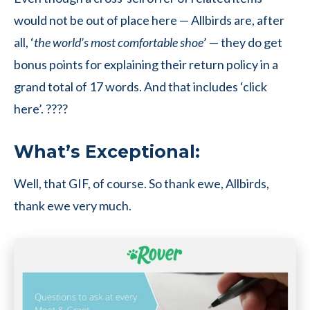
would not be out of place here — Allbirds are, after
all, ‘
the world’s most comfortable shoe
’ — they do get
bonus points for explaining their return policy in a
grand total of 17 words. And that includes ‘click
here’. ????
What’s Exceptional:
Well, that GIF, of course. So thank ewe, Allbirds,
thank ewe very much.