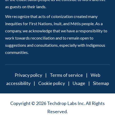
as guests on their lands.
We recognize that acts of colonization created many
inequities for First Nations, Inuit, and Métis people. As a
company, we acknowledge that we have a responsibility to
work towards reconciliation and to remain open to
suggestions and consultations, especially with Indigenous
communities.
Privacy policy
|
Terms of service
|
Web
accessibility
|
Cookie policy
|
Usage
|
Sitemap
Copyright © 2026 Techdrop Labs Inc. All Rights
Reserved.