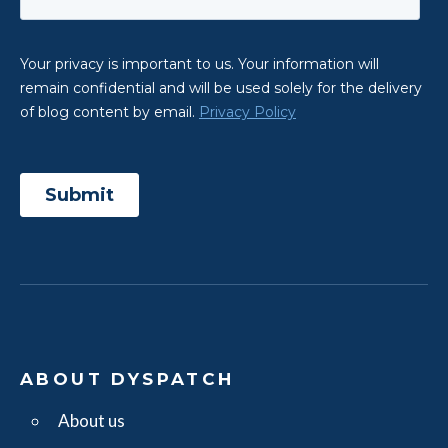
ABOUT DYSPATCH
About us