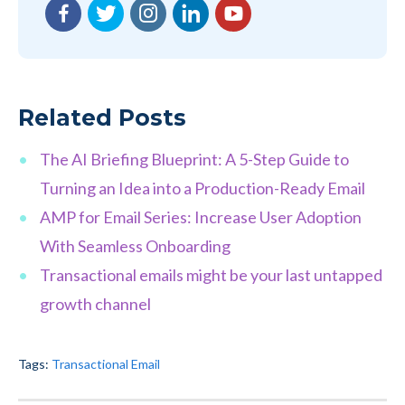
Facebook
Twitter
Instagram
LinkedIn
YouTube
Related Posts
The AI Briefing Blueprint: A 5-Step Guide to
Turning an Idea into a Production-Ready Email
AMP for Email Series: Increase User Adoption
With Seamless Onboarding
Transactional emails might be your last untapped
growth channel
Tags:
Transactional Email