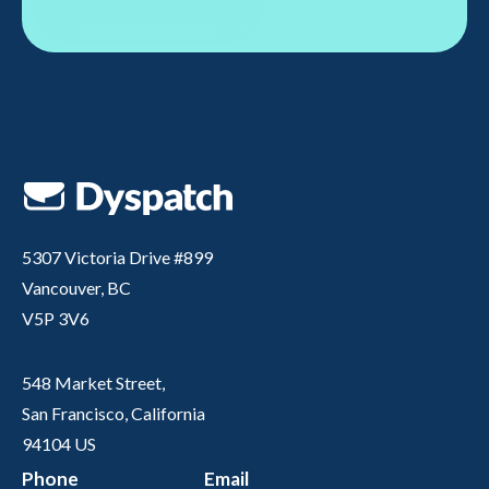
5307 Victoria Drive #899
Vancouver, BC
V5P 3V6
548 Market Street,
San Francisco, California
94104 US
Phone
Email