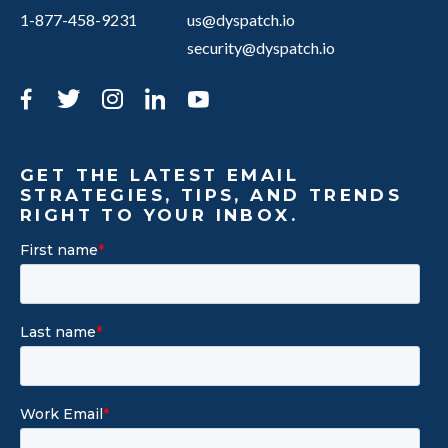
1-877-458-9231
us@dyspatch.io
security@dyspatch.io
Facebook
Twitter
Instagram
LinkedIn
YouTube
GET THE LATEST EMAIL
STRATEGIES, TIPS, AND TRENDS
RIGHT TO YOUR INBOX.