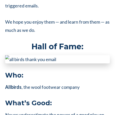
triggered emails.
We hope you enjoy them — and learn from them — as
much as we do.
Hall of Fame:
Who:
Allbirds
, the wool footwear company
What’s Good:
Never underestimate the power of a good play on