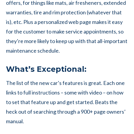
offers, for things like mats, air fresheners, extended
warranties, tire and rim protection (whatever that
is), etc. Plus a personalized web page makes it easy
for the customer to make service appointments, so
they’re more likely to keep up with that all-important
maintenance schedule.
What’s Exceptional:
The list of the new car’s features is great. Each one
links to full instructions – some with video – on how
to set that feature up and get started. Beats the
heck out of searching through a 900+ page owners’
manual.