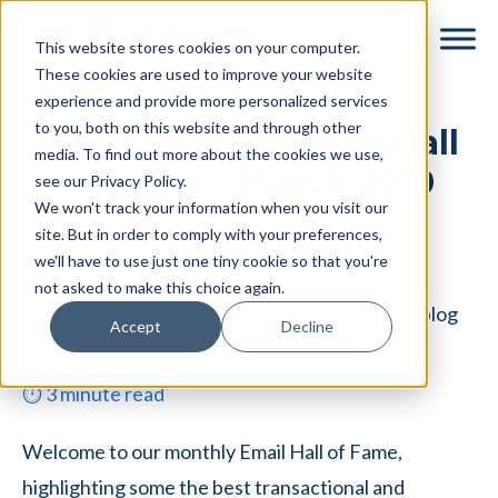
Skip
Skip
This website stores cookies on your computer.
to
to
These cookies are used to improve your website
main
footer
experience and provide more personalized services
content
to you, both on this website and through other
Transactional Email Hall
media. To find out more about the cookies we use,
of Fame – March 2019
see our Privacy Policy.
We won't track your information when you visit our
By
Dyspatch
|
March 29, 2019
|
site. But in order to comply with your preferences,
we'll have to use just one tiny cookie so that you're
Categories:
Email Marketing
not asked to make this choice again.
Accept
Decline
⏱
3
minute read
Welcome to our monthly Email Hall of Fame,
highlighting some the best transactional and