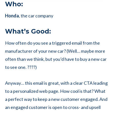
Who:
Honda
, the car company
What’s Good:
How often do you see a triggered email from the
manufacturer of your new car? (Well… maybe more
often than we think, but you’d have to buy a new car
to see one. ????)
Anyway… this email is great, with a clear CTA leading
to a personalized web page. How cool is that? What
a perfect way to keep a new customer engaged. And
an engaged customer is open to cross- and upsell