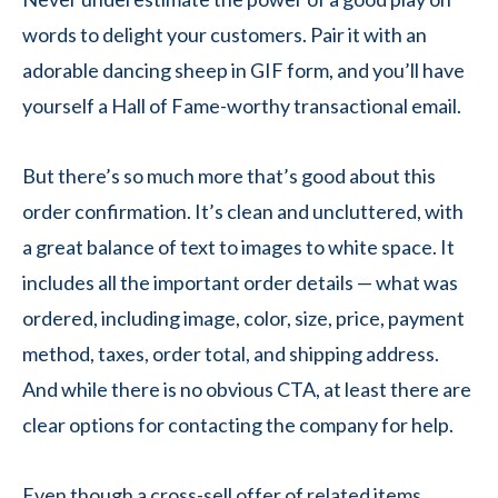
words to delight your customers. Pair it with an
adorable dancing sheep in GIF form, and you’ll have
yourself a Hall of Fame-worthy transactional email.
But there’s so much more that’s good about this
order confirmation. It’s clean and uncluttered, with
a great balance of text to images to white space. It
includes all the important order details — what was
ordered, including image, color, size, price, payment
method, taxes, order total, and shipping address.
And while there is no obvious CTA, at least there are
clear options for contacting the company for help.
Even though a cross-sell offer of related items