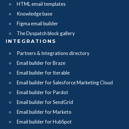
HTML email templates
Knowledge base
Figma email builder
The Dyspatch block gallery
INTEGRATIONS
Partners & Integrations directory
Email builder for Braze
Email builder for Iterable
Email builder for Salesforce Marketing Cloud
Email builder for Pardot
Email builder for SendGrid
Email builder for Marketo
Email builder for HubSpot