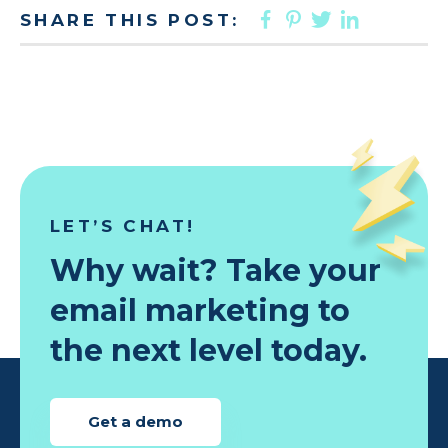
FACEBOOK
PINTEREST
TWITTER
LINKED
SHARE THIS POST:
LET’S CHAT!
Why wait? Take your
email marketing to
the next level today.
Get a demo