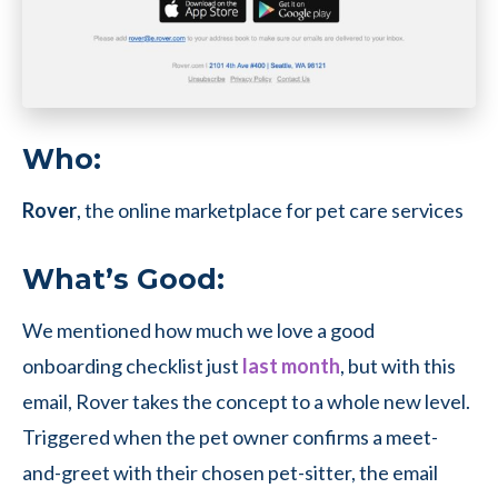
Who:
Rover
, the online marketplace for pet care services
What’s Good:
We mentioned how much we love a good
onboarding checklist just
last month
, but with this
email, Rover takes the concept to a whole new level.
Triggered when the pet owner confirms a meet-
and-greet with their chosen pet-sitter, the email