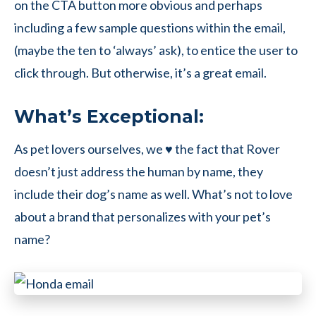
on the CTA button more obvious and perhaps
including a few sample questions within the email,
(maybe the ten to ‘always’ ask), to entice the user to
click through. But otherwise, it’s a great email.
What’s Exceptional:
As pet lovers ourselves, we ♥ the fact that Rover
doesn’t just address the human by name, they
include their dog’s name as well. What’s not to love
about a brand that personalizes with your pet’s
name?