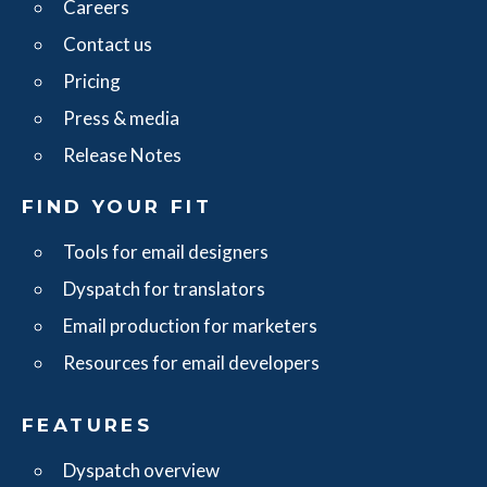
Careers
Contact us
Pricing
Press & media
Release Notes
FIND YOUR FIT
Tools for email designers
Dyspatch for translators
Email production for marketers
Resources for email developers
FEATURES
Dyspatch overview