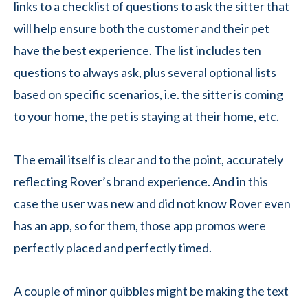
links to a checklist of questions to ask the sitter that
will help ensure both the customer and their pet
have the best experience. The list includes ten
questions to always ask, plus several optional lists
based on specific scenarios, i.e. the sitter is coming
to your home, the pet is staying at their home, etc.
The email itself is clear and to the point, accurately
reflecting Rover’s brand experience. And in this
case the user was new and did not know Rover even
has an app, so for them, those app promos were
perfectly placed and perfectly timed.
A couple of minor quibbles might be making the text