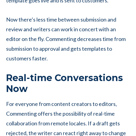
template goes live and is sent to customers.
Now there’s less time between submission and
review and writers can work in concert with an
editor on the fly. Commenting decreases time from
submission to approval and gets templates to
customers faster.
Real-time Conversations
Now
For everyone from content creators to editors,
Commenting offers the possibility of real-time
collaboration from remote locales. If a draft gets
rejected, the writer can react right away to change