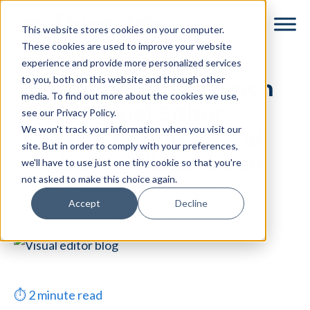
Skip
Skip
This website stores cookies on your computer.
to
to
These cookies are used to improve your website
main
footer
experience and provide more personalized services
content
to you, both on this website and through other
Introducing Dyspatch
media. To find out more about the cookies we use,
Visual Editor
see our Privacy Policy.
We won't track your information when you visit our
Commenting – It’s all
site. But in order to comply with your preferences,
about Collaboration
we'll have to use just one tiny cookie so that you're
not asked to make this choice again.
By
Veronica Best
|
June 12, 2019
|
Accept
Decline
Categories:
Product
⏱
2
minute read