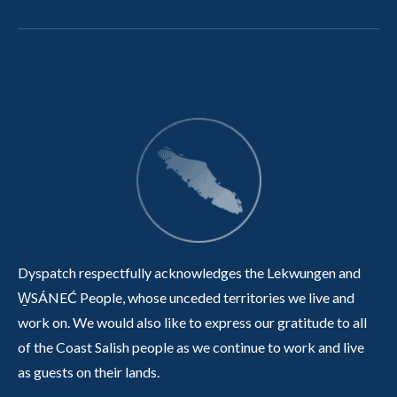
Dyspatch respectfully acknowledges the Lekwungen and
W̱SÁNEĆ People, whose unceded territories we live and
work on. We would also like to express our gratitude to all
of the Coast Salish people as we continue to work and live
as guests on their lands.