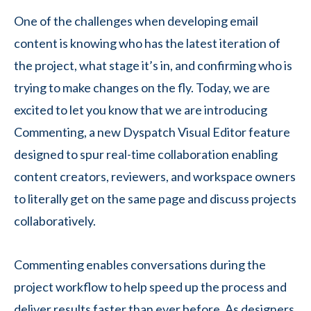
One of the challenges when developing email
content is knowing who has the latest iteration of
the project, what stage it’s in, and confirming who is
trying to make changes on the fly. Today, we are
excited to let you know that we are introducing
Commenting, a new Dyspatch Visual Editor feature
designed to spur real-time collaboration enabling
content creators, reviewers, and workspace owners
to literally get on the same page and discuss projects
collaboratively.
Commenting enables conversations during the
project workflow to help speed up the process and
deliver results faster than ever before. As designers