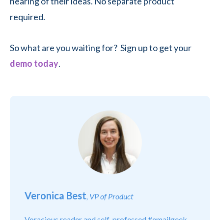
hearing of their ideas. No separate product
required.
So what are you waiting for? Sign up to get your
demo today
.
Veronica Best
, VP of Product
Voracious reader and self-professed #emailgeek.