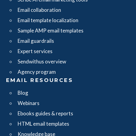
Email collaboration
Email template localization
Sample AMP email templates
Email guardrails
Expert services
Sendwithus overview
Agency program
EMAIL RESOURCES
Blog
Webinars
Ebooks guides & reports
HTML email templates
Knowledge base