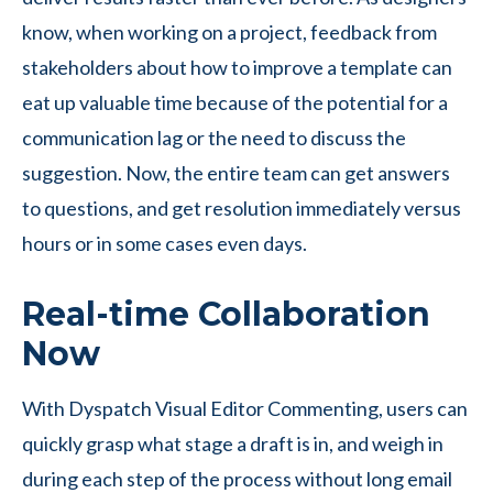
know, when working on a project, feedback from
stakeholders about how to improve a template can
eat up valuable time because of the potential for a
communication lag or the need to discuss the
suggestion. Now, the entire team can get answers
to questions, and get resolution immediately versus
hours or in some cases even days.
Real-time Collaboration
Now
With Dyspatch Visual Editor Commenting, users can
quickly grasp what stage a draft is in, and weigh in
during each step of the process without long email