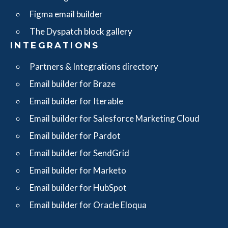
Figma email builder
The Dyspatch block gallery
INTEGRATIONS
Partners & Integrations directory
Email builder for Braze
Email builder for Iterable
Email builder for Salesforce Marketing Cloud
Email builder for Pardot
Email builder for SendGrid
Email builder for Marketo
Email builder for HubSpot
Email builder for Oracle Eloqua