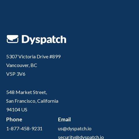
5307 Victoria Drive #899
Vancouver, BC
V5P 3V6
548 Market Street,
San Francisco, California
94104 US
Phone
Email
1-877-458-9231
us@dyspatch.io
security@dyspatch.io