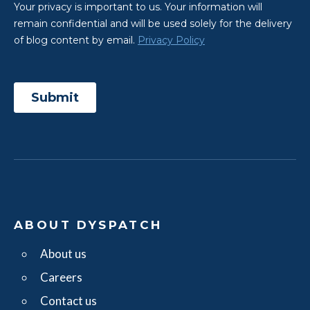
ABOUT DYSPATCH
About us
Careers
Contact us