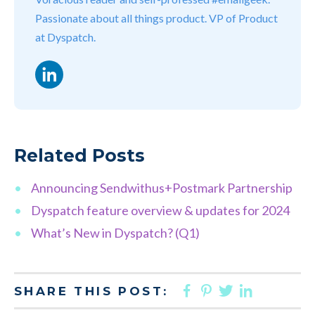
Passionate about all things product. VP of Product
at Dyspatch.
LinkedIn
Related Posts
Announcing Sendwithus+Postmark Partnership
Dyspatch feature overview & updates for 2024
What’s New in Dyspatch? (Q1)
FACEBOOK
PINTEREST
TWITTER
LINKED
SHARE THIS POST: