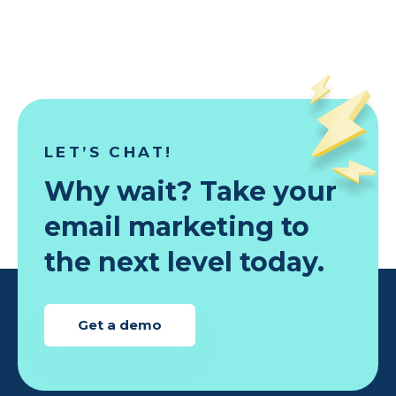
LET’S CHAT!
Why wait? Take your
email marketing to
the next level today.
Get a demo