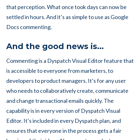
that perception. What once took days can now be
settled in hours. And it’s as simple to use as Google
Docs commenting.
And the good news is…
Commenting is a Dyspatch Visual Editor feature that
is accessible to everyone from marketers, to
developers to product managers. It’s for any user
who needs to collaboratively create, communicate
and change transactional emails quickly. The
capability is in every version of Dyspatch Visual
Editor. It’s included in every Dyspatch plan, and
ensures that everyone in the process gets a fair