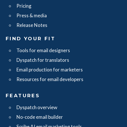
Pricing
Press & media
Release Notes
FIND YOUR FIT
Tools for email designers
Dyspatch for translators
Email production for marketers
Resources for email developers
FEATURES
Dyspatch overview
No-code email builder
Scribe AI email marketing tools