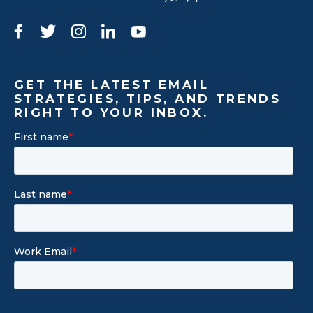
Facebook
Twitter
Instagram
LinkedIn
YouTube
GET THE LATEST EMAIL
STRATEGIES, TIPS, AND TRENDS
RIGHT TO YOUR INBOX.