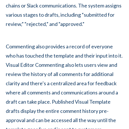
chains or Slack communications. The system assigns
various stages to drafts, including “submitted for
review,” “rejected,” and “approved.”
Commenting also provides a record of everyone
who has touched the template and their input into it.
Visual Editor Commenting also lets users view and
review the history of all comments for additional
clarity and there’s a centralized area for feedback
where all comments and communications around a
draft can take place. Published Visual Template
drafts display the entire comment history pre-
approval and can be accessed all the way until the