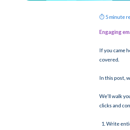
⏱
5
minute r
Engaging ema
If you came h
covered.
In this post,
We’ll walk y
clicks and co
Write enti