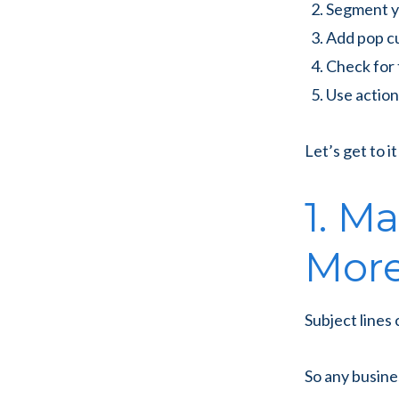
Segment y
Add pop c
Check for 
Use actio
Let’s get to it
1. M
More
Subject lines
So any busine