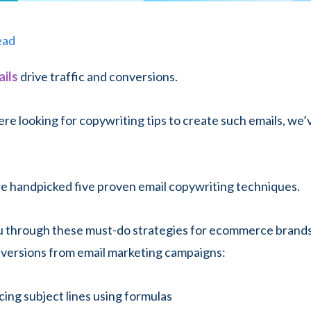
ead
ils
drive traffic and conversions.
ere looking for copywriting tips to create such emails, we’
 we handpicked five proven email copywriting techniques.
ou through these must-do strategies for ecommerce brand
nversions from email marketing campaigns:
cing subject lines using formulas