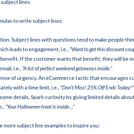
 subject lines.
ulas to write subject lines:
tion. Subject lines with questions tend to make people thi
ich leads to engagement, i.e.,
“Want to get this discount cou
benefit. If the customer wants that benefit, they will be mo
mail, i.e.,
“A list of perfect weekend getaways inside.”
sense of urgency. An eCommerce tactic that encourages c
tely with a time limit, i.e.,
“Don’t Miss! 25% Off Ends Today!”
some details. Spark curiosity by giving limited details about
e.,
“Your Halloween treat is inside…”
 more subject line examples to inspire you: