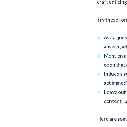
craft enticing
Try these form
Ask a ques
answer, wh
Mention a 
open that e
Induce a 
act immedia
Leave out 
content, i.
Here are some