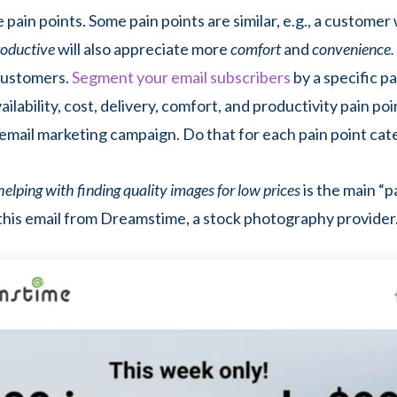
 pain points. Some pain points are similar, e.g., a custome
roductive
will also appreciate more
comfort
and
convenience.
ustomers.
Segment your email subscribers
by a specific pai
ilability, cost, delivery, comfort, and productivity pain poi
email marketing campaign. Do that for each pain point cat
helping with finding quality images for low prices
is the main “p
this email from Dreamstime, a stock photography provider