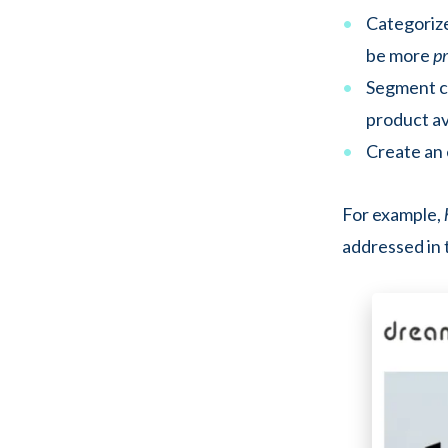
Categorize
be more
p
Segment c
product ava
Create an 
For example,
addressed in 