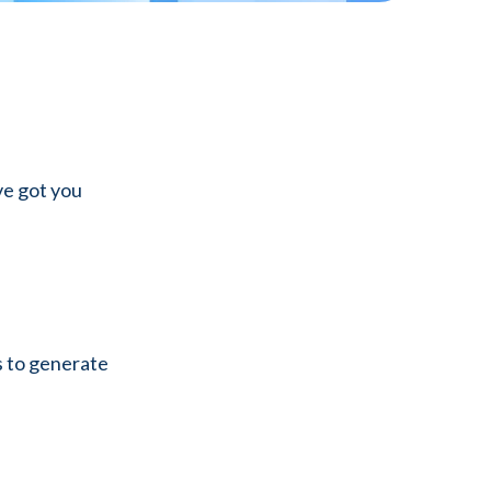
ve got you
s to generate