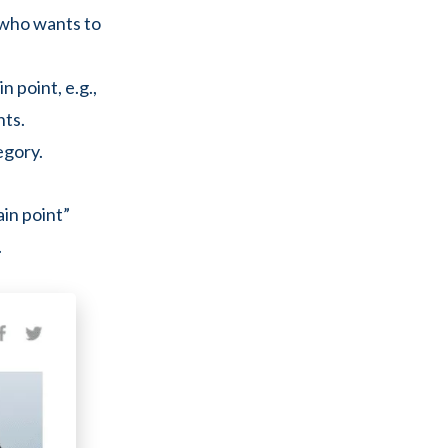
r who wants to
n point, e.g.,
nts.
egory.
ain point”
.