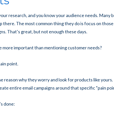
ts
your research, and you know your audience needs. Many 
p there. The most common thing they do is focus on those
ns. That’s great, but not enough these days.
e more important than mentioning customer needs?
ain point.
he reason why they worry and look for products like yours. 
reate entire email campaigns around that specific “pain poin
’s done: