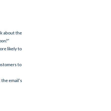
nk about the
pon?”
re likely to
ustomers to
 the email’s