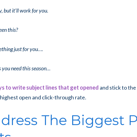
y, but it’ll work for you.
en this?
ething just for you….
s you need this season…
s to write subject lines that get opened
and stick to th
highest open and click-through rate.
ddress The Biggest 