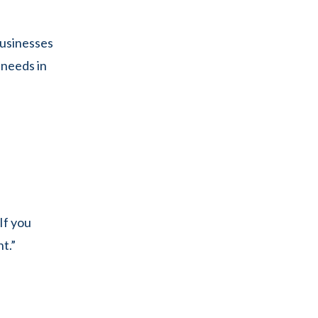
businesses
 needs in
If you
t.”