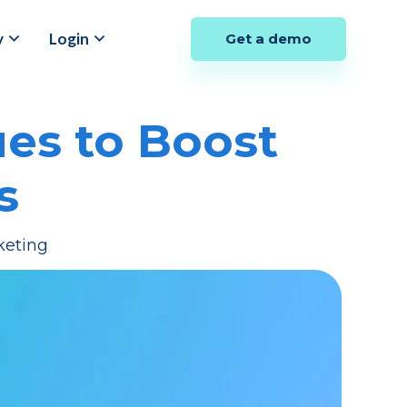
y
Login
Get a demo
es to Boost
s
keting