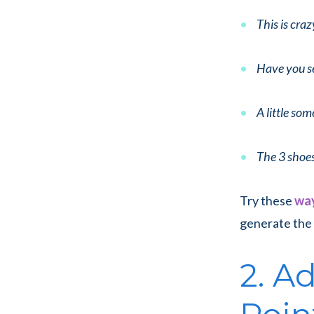
This is craz
Have you se
A little som
The 3 shoe
Try these
way
generate the 
2. A