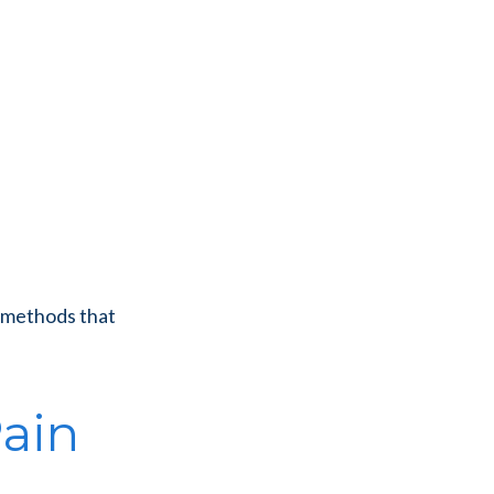
e methods that
Pain