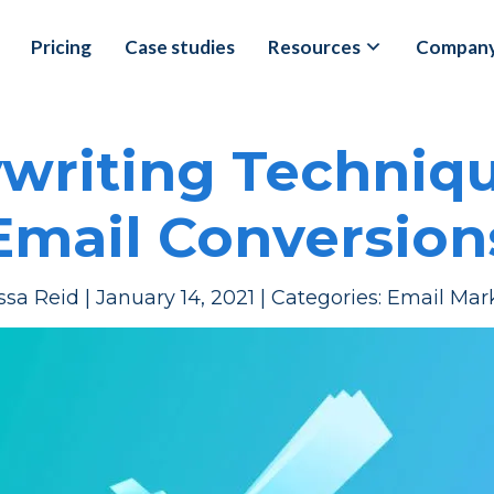
Pricing
Case studies
Resources
Compan
ywriting Techniqu
Email Conversion
ssa Reid
|
January 14, 2021
|
Categories:
Email Mar