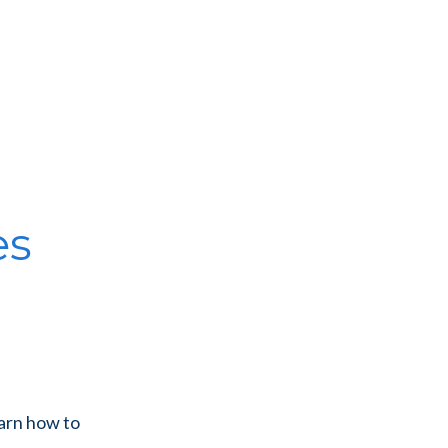
es
earn how to