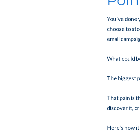
Poin
You’ve done 
choose to sto
email campaig
What could b
The biggest p
That pain is t
discover it, c
Here’s how it