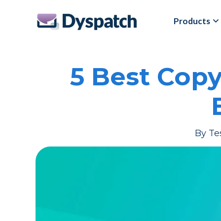
Skip
Skip
Products
to
to
main
footer
content
5 Best Cop
By
Te