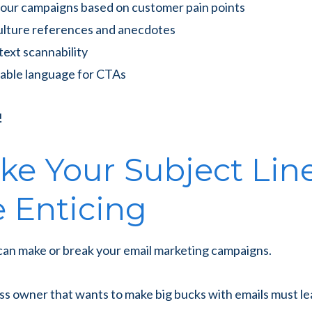
our campaigns based on customer pain points
ulture references and anecdotes
text scannability
nable language for CTAs
!
ake Your Subject Lin
 Enticing
 can make or break your email marketing campaigns.
ss owner that wants to make big bucks with emails must l