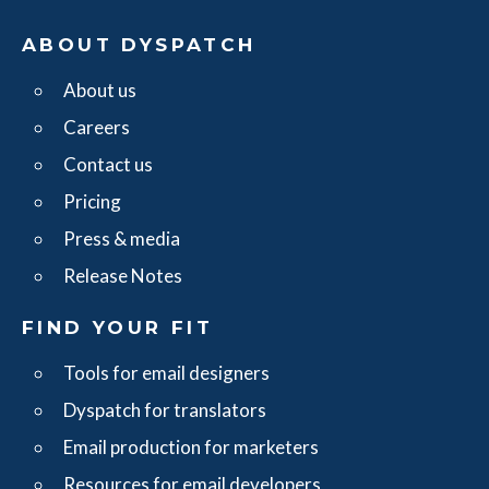
ABOUT DYSPATCH
About us
Careers
Contact us
Pricing
Press & media
Release Notes
FIND YOUR FIT
Tools for email designers
Dyspatch for translators
Email production for marketers
Resources for email developers