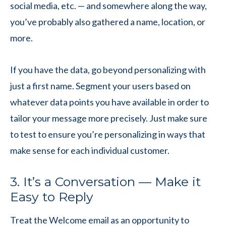
social media, etc. — and somewhere along the way,
you’ve probably also gathered a name, location, or
more.
If you have the data, go beyond personalizing with
just a first name. Segment your users based on
whatever data points you have available in order to
tailor your message more precisely. Just make sure
to test to ensure you’re personalizing in ways that
make sense for each individual customer.
3. It’s a Conversation — Make it
Easy to Reply
Treat the Welcome email as an opportunity to