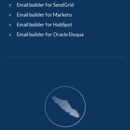
Email builder for SendGrid
Email builder for Marketo
Email builder for HubSpot
Email builder for Oracle Eloqua