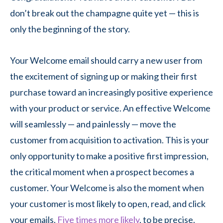
don’t break out the champagne quite yet — this is
only the beginning of the story.
Your Welcome email should carry a new user from
the excitement of signing up or making their first
purchase toward an increasingly positive experience
with your product or service. An effective Welcome
will seamlessly — and painlessly — move the
customer from acquisition to activation. This is your
only opportunity to make a positive first impression,
the critical moment when a prospect becomes a
customer. Your Welcome is also the moment when
your customer is most likely to open, read, and click
your emails.
Five times more likely
, to be precise.