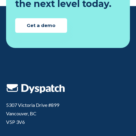
the next level today.
Get a demo
5307 Victoria Drive #899
Vancouver, BC
V5P 3V6