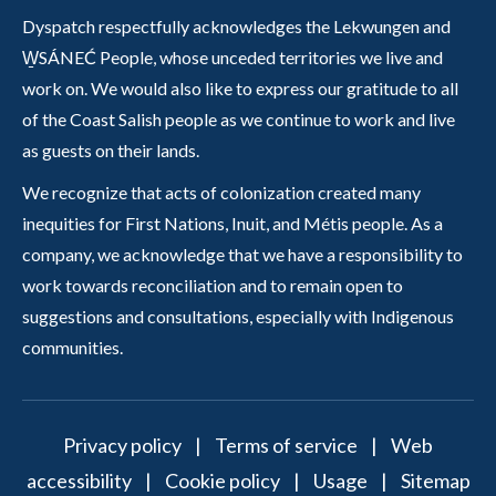
Dyspatch respectfully acknowledges the Lekwungen and
W̱SÁNEĆ People, whose unceded territories we live and
work on. We would also like to express our gratitude to all
of the Coast Salish people as we continue to work and live
as guests on their lands.
We recognize that acts of colonization created many
inequities for First Nations, Inuit, and Métis people. As a
company, we acknowledge that we have a responsibility to
work towards reconciliation and to remain open to
suggestions and consultations, especially with Indigenous
communities.
Privacy policy
|
Terms of service
|
Web
accessibility
|
Cookie policy
|
Usage
|
Sitemap