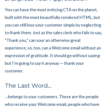
You can have the most enticing CTA on the planet,
built with the most beautifully rendered HTML, but
you can still lose your customer simply by neglecting
to thank them. Just as the sales clerk who fails to say,
“Thank you,” can sour an otherwise great
experience, so, too, can a Welcome email without an
expression of gratitude. It should go without saying
but I’m going to say it anyway — thank your
customer.
The Last Word…
…belongs to your customers. These are the people
who receive your Welcome email, people who have