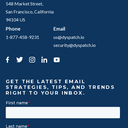
548 Market Street,
San Francisco, California
94104 US
Phone
Email
1-877-458-9231
us@dyspatch.io
security@dyspatch.io
Facebook
Twitter
Instagram
LinkedIn
YouTube
GET THE LATEST EMAIL
STRATEGIES, TIPS, AND TRENDS
RIGHT TO YOUR INBOX.