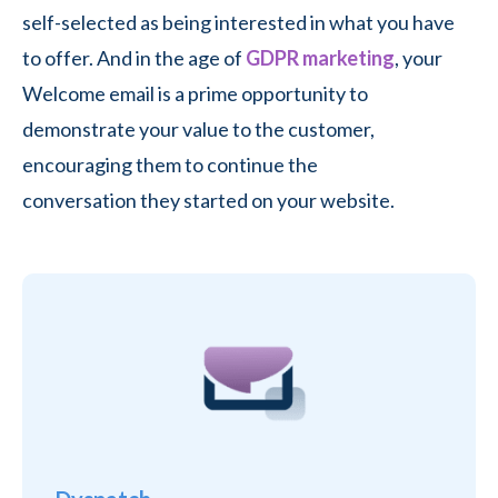
self-selected as being interested in what you have
to offer. And in the age of
GDPR marketing
, your
Welcome email is a prime opportunity to
demonstrate your value to the customer,
encouraging them to continue the
conversation they started on your website.