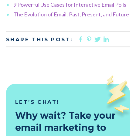
9 Powerful Use Cases for Interactive Email Polls
The Evolution of Email: Past, Present, and Future
FACEBOOK
PINTEREST
TWITTER
LINKED
SHARE THIS POST:
LET’S CHAT!
Why wait? Take your
email marketing to