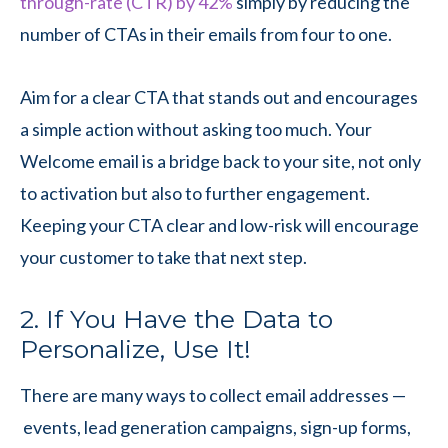
through-rate (CTR) by 42%
simply by reducing the
number of CTAs in their emails from four to one.
Aim for a clear CTA that stands out and encourages
a simple action without asking too much. Your
Welcome email is a bridge back to your site, not only
to activation but also to further engagement.
Keeping your CTA clear and low-risk will encourage
your customer to take that next step.
2. If You Have the Data to
Personalize, Use It!
There are many ways to collect email addresses —
events, lead generation campaigns, sign-up forms,