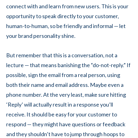
connect with and learn from new users. This is your
opportunity to speak directly to your customer,
human-to-human, so be friendly and informal — let
your brand personality shine.
But remember that this is a conversation, not a
lecture — that means banishing the “do-not-reply.” If
possible, sign the email from a real person, using
both their name and email address. Maybe even a
phone number. At the very least, make sure hitting
‘Reply’ will actually result in a response you’ll
receive. It should be easy for your customer to
respond — they might have questions or feedback
and they shouldn’t have to jump through hoops to