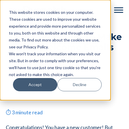
Skip
Skip
This website stores cookies on your computer.
to
to
These cookies are used to improve your website
main
footer
experience and provide more personalized services
content
to you, both on this website and through other
5 Easy Strategies to Make
media. To find out more about the cookies we use,
Your Welcome Emails
see our Privacy Policy.
We won't track your information when you visit our
Wonderful
site. But in order to comply with your preferences,
we'll have to use just one tiny cookie so that you're
By
Dyspatch
|
March 8, 2018
|
not asked to make this choice again.
Categories:
Email Marketing
Accept
Decline
⏱
3
minute read
Congratulations! You have a new customer! But