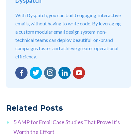
Dyspatch
With Dyspatch, you can build engaging, interactive
emails, without having to write code. By leveraging
a custom modular email design system, non-
technical teams can deploy beautiful, on-brand
campaigns faster and achieve greater operational
efficiency.
Facebook
Twitter
Instagram
LinkedIn
YouTube
Related Posts
5 AMP for Email Case Studies That Prove It’s
Worth the Effort