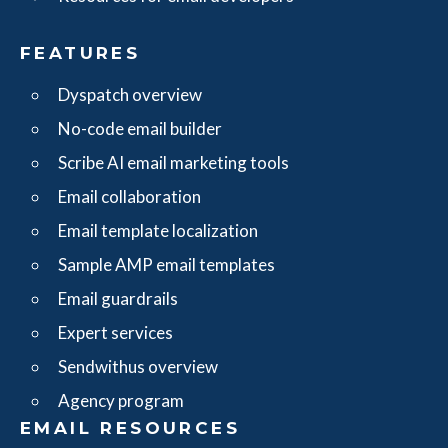
FEATURES
Dyspatch overview
No-code email builder
Scribe AI email marketing tools
Email collaboration
Email template localization
Sample AMP email templates
Email guardrails
Expert services
Sendwithus overview
Agency program
EMAIL RESOURCES