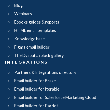
Blog
Webinars
Ebooks guides & reports
HTML email templates
Knowledge base
Figma email builder
The Dyspatch block gallery
INTEGRATIONS
Partners & Integrations directory
Email builder for Braze
Email builder for Iterable
Email builder for Salesforce Marketing Cloud
Email builder for Pardot