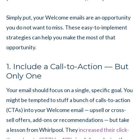
Simply put, your Welcome emails are an opportunity
you do not want to miss. These easy-to-implement
strategies can help you make the most of that
opportunity.
1. Include a Call-to-Action — But
Only One
Your email should focus on a single, specific goal. You
might be tempted to stuff a bunch of calls-to-action
(CTAs) into your Welcome email — upsell or cross-
sell offers, add-ons or recommendations — but take
a lesson from Whirlpool. They
increased their click-