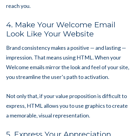
reach you.
4. Make Your Welcome Email
Look Like Your Website
Brand consistency makes a positive — and lasting —
impression. That means using HTML. When your
Welcome emails mirror the look and feel of your site,
you streamline the user’s path to activation.
Not only that, if your value proposition is difficult to
express, HTML allows you to use graphics to create
a memorable, visual representation.
5. Express Your Appreciation