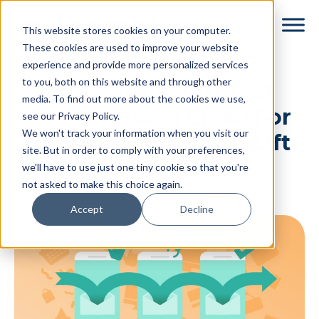
Skip
Skip
This website stores cookies on your computer.
to
to
These cookies are used to improve your website
main
footer
experience and provide more personalized services
content
to you, both on this website and through other
Case Study: A/B Test
media. To find out more about the cookies we use,
Transactional Email For
see our Privacy Policy.
We won't track your information when you visit our
an 8.6% Conversion Lift
site. But in order to comply with your preferences,
we'll have to use just one tiny cookie so that you're
By
Dyspatch
|
February 7, 2014
|
not asked to make this choice again.
Categories:
Email Marketing
Accept
Decline