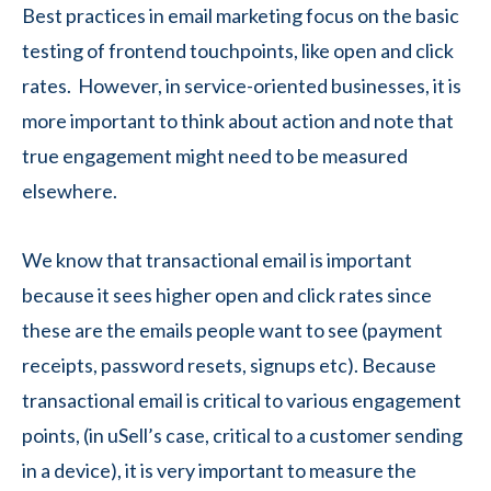
Best practices in email marketing focus on the basic
testing of frontend touchpoints, like open and click
rates. However, in service-oriented businesses, it is
more important to think about action and note that
true engagement might need to be measured
elsewhere.
We know that transactional email is important
because it sees higher open and click rates since
these are the emails people want to see (payment
receipts, password resets, signups etc). Because
transactional email is critical to various engagement
points, (in uSell’s case, critical to a customer sending
in a device), it is very important to measure the