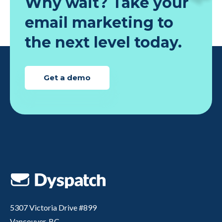
Why wait? Take your
email marketing to
the next level today.
Get a demo
5307 Victoria Drive #899
Vancouver, BC