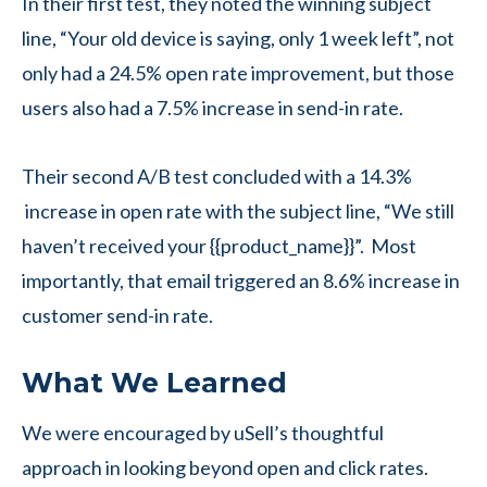
In their first test, they noted the winning subject
line, “Your old device is saying, only 1 week left”, not
only had a 24.5% open rate improvement, but those
users also had a 7.5% increase in send-in rate.
Their second A/B test concluded with a 14.3%
increase in open rate with the subject line, “We still
haven’t received your {{product_name}}”. Most
importantly, that email triggered an 8.6% increase in
customer send-in rate.
What We Learned
We were encouraged by uSell’s thoughtful
approach in looking beyond open and click rates.