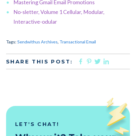
Mastering Gmail Email Promotions
No-sletter, Volume 1 Cellular, Modular,
Interactive-odular
Tags:
Sendwithus Archives
,
Transactional Email
FACEBOOK
PINTEREST
TWITTER
LINKED
SHARE THIS POST:
LET’S CHAT!