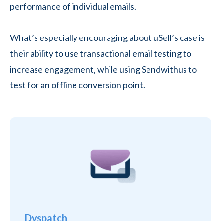
performance of individual emails.
What’s especially encouraging about uSell’s case is
their ability to use transactional email testing to
increase engagement, while using Sendwithus to
test for an offline conversion point.
Dyspatch