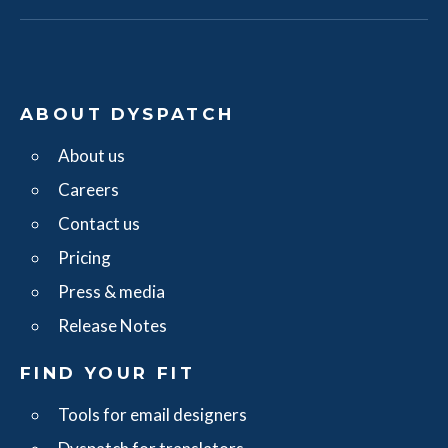
ABOUT DYSPATCH
About us
Careers
Contact us
Pricing
Press & media
Release Notes
FIND YOUR FIT
Tools for email designers