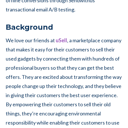
offline conversions through Sendwithus
transactional email A/B testing.
Background
We love our friends at
uSell
, a marketplace company
that makes it easy for their customers to sell their
used gadgets by connecting them with hundreds of
professional buyers so that they can get the best
offers. They are excited about transforming the way
people change up their technology, and they believe
in giving their customers the best user experience.
By empowering their customers to sell their old
things, they’re encouraging environmental
responsibility while enabling their customers to use