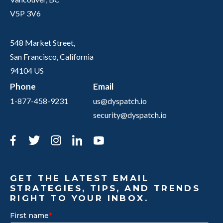
V5P 3V6
548 Market Street,
San Francisco, California
94104 US
Phone
Email
1-877-458-9231
us@dyspatch.io
security@dyspatch.io
Facebook
Twitter
Instagram
LinkedIn
YouTube
GET THE LATEST EMAIL
STRATEGIES, TIPS, AND TRENDS
RIGHT TO YOUR INBOX.