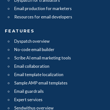
Dyspatch for translators
Email production for marketers
Resources for email developers
FEATURES
Dyspatch overview
No-code email builder
Scribe AI email marketing tools
Email collaboration
Email template localization
Sample AMP email templates
Email guardrails
Expert services
Sendwithus overview