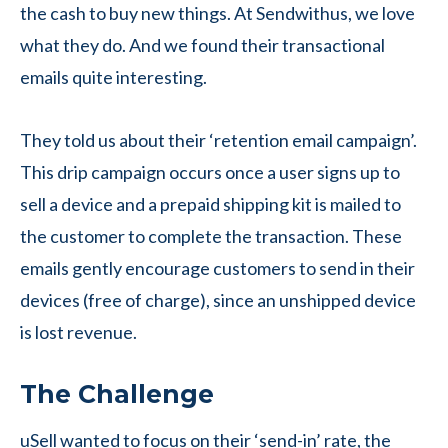
the cash to buy new things. At Sendwithus, we love
what they do. And we found their transactional
emails quite interesting.
They told us about their ‘retention email campaign’.
This drip campaign occurs once a user signs up to
sell a device and a prepaid shipping kit is mailed to
the customer to complete the transaction. These
emails gently encourage customers to send in their
devices (free of charge), since an unshipped device
is lost revenue.
The Challenge
uSell wanted to focus on their ‘send-in’ rate, the