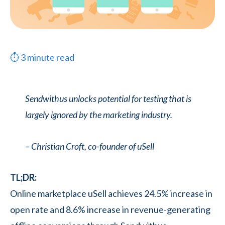
⏱
3
minute read
Sendwithus unlocks potential for testing that is
largely ignored by the marketing industry.
– Christian Croft, co-founder of uSell
TL;DR:
Online marketplace uSell achieves 24.5% increase in
open rate and 8.6% increase in revenue-generating