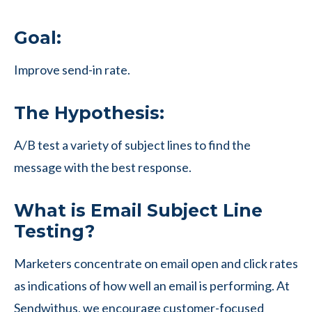
Goal:
Improve send-in rate.
The Hypothesis:
A/B test a variety of subject lines to find the
message with the best response.
What is Email Subject Line
Testing?
Marketers concentrate on email open and click rates
as indications of how well an email is performing. At
Sendwithus, we encourage customer-focused