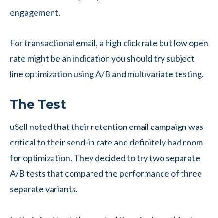
engagement.
For transactional email, a high click rate but low open
rate might be an indication you should try subject
line optimization using A/B and multivariate testing.
The Test
uSell noted that their retention email campaign was
critical to their send-in rate and definitely had room
for optimization. They decided to try two separate
A/B tests that compared the performance of three
separate variants.