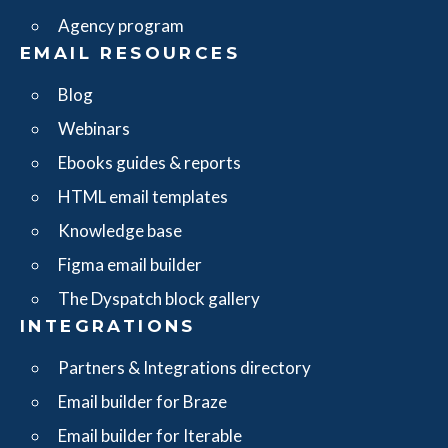
Agency program
EMAIL RESOURCES
Blog
Webinars
Ebooks guides & reports
HTML email templates
Knowledge base
Figma email builder
The Dyspatch block gallery
INTEGRATIONS
Partners & Integrations directory
Email builder for Braze
Email builder for Iterable