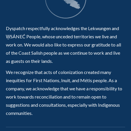
Dyspatch respectfully acknowledges the Lekwungen and
W̱SÁNEĆ People, whose unceded territories we live and
work on. We would also like to express our gratitude to all
of the Coast Salish people as we continue to work and live
as guests on their lands.
We recognize that acts of colonization created many
inequities for First Nations, Inuit, and Métis people. As a
company, we acknowledge that we have a responsibility to
work towards reconciliation and to remain open to
suggestions and consultations, especially with Indigenous
communities.