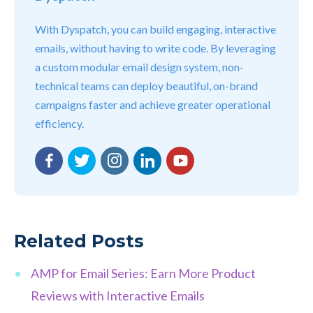
With Dyspatch, you can build engaging, interactive
emails, without having to write code. By leveraging
a custom modular email design system, non-
technical teams can deploy beautiful, on-brand
campaigns faster and achieve greater operational
efficiency.
Facebook
Twitter
Instagram
LinkedIn
YouTube
Related Posts
AMP for Email Series: Earn More Product
Reviews with Interactive Emails