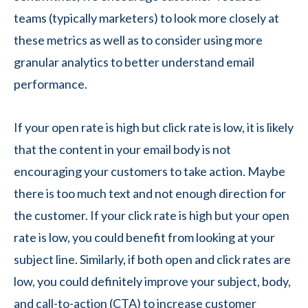
teams (typically marketers) to look more closely at
these metrics as well as to consider using more
granular analytics to better understand email
performance.
If your open rate is high but click rate is low, it is likely
that the content in your email body is not
encouraging your customers to take action. Maybe
there is too much text and not enough direction for
the customer. If your click rate is high but your open
rate is low, you could benefit from looking at your
subject line. Similarly, if both open and click rates are
low, you could definitely improve your subject, body,
and call-to-action (CTA) to increase customer