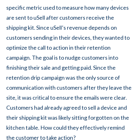
specific metric used to measure how many devices
are sent to uSell after customers receive the
shipping kit. Since uSell’s revenue depends on
customers sending in their devices, they wanted to
optimize the call to action in their retention
campaign. The goal is to nudge customers into
finishing their sale and getting paid. Since the
retention drip campaign was the only source of
communication with customers after they leave the
site, it was critical to ensure the emails were clear.
Customers had already agreed to sell a device and
their shipping kit was likely sitting forgotten on the
kitchen table. How could they effectively remind
the customer to take action?