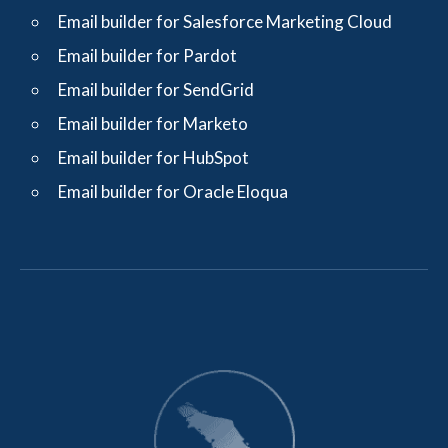
Email builder for Salesforce Marketing Cloud
Email builder for Pardot
Email builder for SendGrid
Email builder for Marketo
Email builder for HubSpot
Email builder for Oracle Eloqua