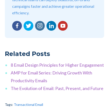
campaigns faster and achieve greater operational
efficiency.
Facebook
Twitter
Instagram
LinkedIn
YouTube
Related Posts
8 Email Design Principles for Higher Engagement
AMP for Email Series: Driving Growth With
Productivity Emails
The Evolution of Email: Past, Present, and Future
Tags:
Transactional Email