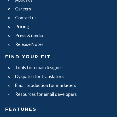
Careers
Contact us
Pricing
Press & media
Release Notes
FIND YOUR FIT
Tools for email designers
Dyspatch for translators
Email production for marketers
Resources for email developers
FEATURES