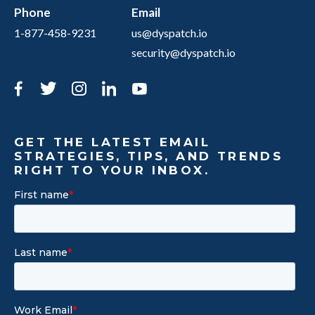
Phone
Email
1-877-458-9231
us@dyspatch.io
security@dyspatch.io
Facebook
Twitter
Instagram
LinkedIn
YouTube
GET THE LATEST EMAIL
STRATEGIES, TIPS, AND TRENDS
RIGHT TO YOUR INBOX.