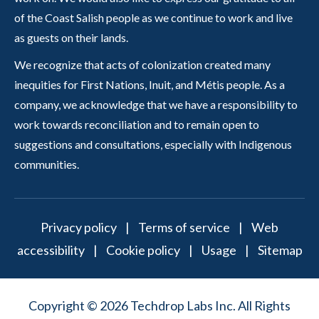
of the Coast Salish people as we continue to work and live
as guests on their lands.
We recognize that acts of colonization created many
inequities for First Nations, Inuit, and Métis people. As a
company, we acknowledge that we have a responsibility to
work towards reconciliation and to remain open to
suggestions and consultations, especially with Indigenous
communities.
Privacy policy
|
Terms of service
|
Web
accessibility
|
Cookie policy
|
Usage
|
Sitemap
Copyright © 2026 Techdrop Labs Inc. All Rights