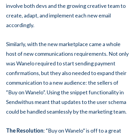
involve both devs and the growing creative team to
create, adapt, and implement each new email
accordingly.
Similarly, with the new marketplace came a whole
host of new communications requirements. Not only
was Wanelo required to start sending payment
confirmations, but they also needed to expand their
communication to a new audience: the sellers of
“Buy on Wanelo”. Using the snippet functionality in
Sendwithus meant that updates to the user schema
could be handled seamlessly by the marketing team.
The Resolution
: “Buy on Wanelo” is off to a great