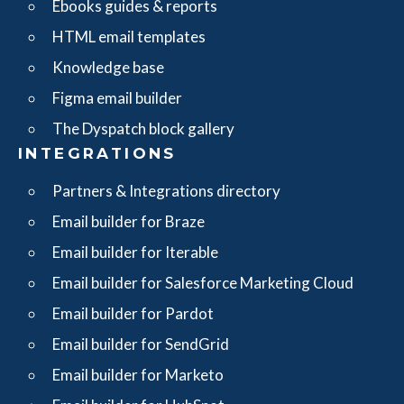
Ebooks guides & reports
HTML email templates
Knowledge base
Figma email builder
The Dyspatch block gallery
INTEGRATIONS
Partners & Integrations directory
Email builder for Braze
Email builder for Iterable
Email builder for Salesforce Marketing Cloud
Email builder for Pardot
Email builder for SendGrid
Email builder for Marketo