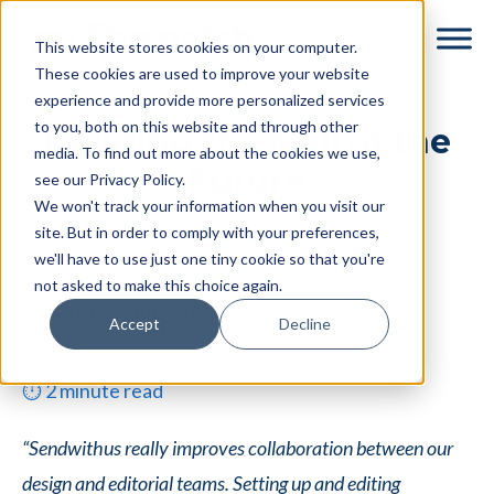
Skip
Skip
This website stores cookies on your computer.
to
to
These cookies are used to improve your website
main
footer
experience and provide more personalized services
content
to you, both on this website and through other
Building the Mall of the
media. To find out more about the cookies we use,
Future
see our Privacy Policy.
We won't track your information when you visit our
By
Dyspatch
|
January 9, 2015
|
site. But in order to comply with your preferences,
we'll have to use just one tiny cookie so that you're
Categories:
Email Marketing
not asked to make this choice again.
Accept
Decline
⏱
2
minute read
“Sendwithus really improves collaboration between our
design and editorial teams. Setting up and editing