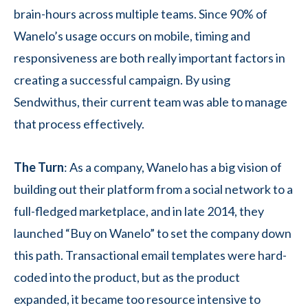
brain-hours across multiple teams. Since 90% of
Wanelo’s usage occurs on mobile, timing and
responsiveness are both really important factors in
creating a successful campaign. By using
Sendwithus, their current team was able to manage
that process effectively.
The Turn
: As a company, Wanelo has a big vision of
building out their platform from a social network to a
full-fledged marketplace, and in late 2014, they
launched “Buy on Wanelo” to set the company down
this path. Transactional email templates were hard-
coded into the product, but as the product
expanded, it became too resource intensive to