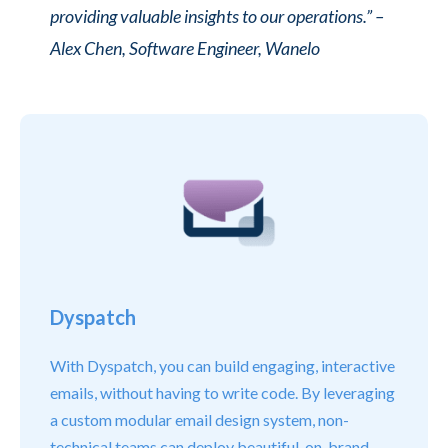
providing valuable insights to our operations.”
–
Alex Chen, Software Engineer, Wanelo
Dyspatch
With Dyspatch, you can build engaging, interactive
emails, without having to write code. By leveraging
a custom modular email design system, non-
technical teams can deploy beautiful, on-brand