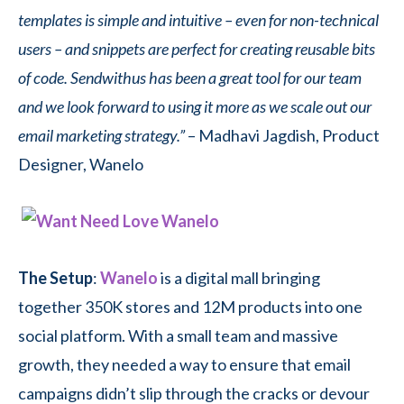
templates is simple and intuitive – even for non-technical
users – and snippets are perfect for creating reusable bits
of code. Sendwithus has been a great tool for our team
and we look forward to using it more as we scale out our
email marketing strategy.”
– Madhavi Jagdish, Product
Designer, Wanelo
The Setup
:
Wanelo
is a digital mall bringing
together 350K stores and 12M products into one
social platform. With a small team and massive
growth, they needed a way to ensure that email
campaigns didn’t slip through the cracks or devour