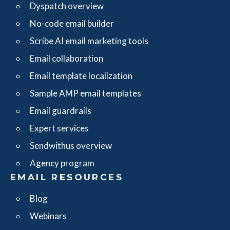
Dyspatch overview
No-code email builder
Scribe AI email marketing tools
Email collaboration
Email template localization
Sample AMP email templates
Email guardrails
Expert services
Sendwithus overview
Agency program
EMAIL RESOURCES
Blog
Webinars