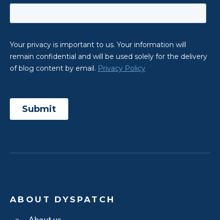
ABOUT DYSPATCH
About us