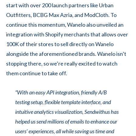
start with over 200 launch partners like Urban
Outfitters, BCBG Max Azria, and ModCloth. To
continue this momentum, Wanelo also unveiled an
integration with Shopify merchants that allows over
100K of their stores to sell directly on Wanelo
alongside the aforementioned brands. Wanelo isn’t
stopping there, so we’re really excited to watch
them continue to take off.
“With an easy API integration, friendly A/B
testing setup, flexible template interface, and
intuitive analytics visualization, Sendwithus has
helped us send millions of emails to enhance our
users’ experiences, all while saving us time and