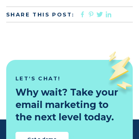
FACEBOOK
PINTEREST
TWITTER
LINKED
SHARE THIS POST:
LET’S CHAT!
Why wait? Take your
email marketing to
the next level today.