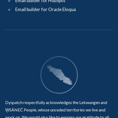
Email builder for HubSpot
Email builder for Oracle Eloqua
Dyspatch respectfully acknowledges the Lekwungen and
W̱SÁNEĆ People, whose unceded territories we live and
work on. We would also like to express our gratitude to all