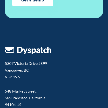
Get a demo
5307 Victoria Drive #899
Vancouver, BC
V5P 3V6
548 Market Street,
San Francisco, California
94104 US